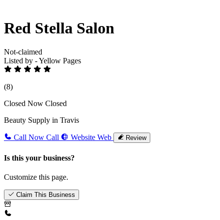
Red Stella Salon
Not-claimed
Listed by - Yellow Pages
(8)
Closed Now
Closed
Beauty Supply in Travis
Call Now
Call
Website
Web
Review
Is this your business?
Customize this page.
Claim This Business