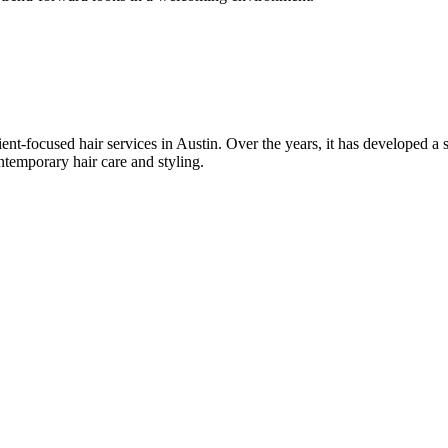
nt-focused hair services in Austin. Over the years, it has developed a st
ntemporary hair care and styling.