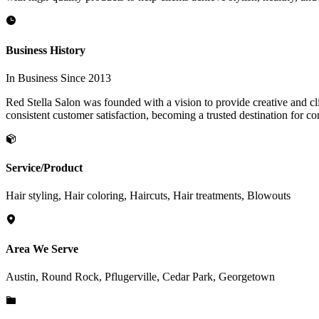
Business History
In Business Since 2013
Red Stella Salon was founded with a vision to provide creative and clie
consistent customer satisfaction, becoming a trusted destination for co
Service/Product
Hair styling, Hair coloring, Haircuts, Hair treatments, Blowouts
Area We Serve
Austin, Round Rock, Pflugerville, Cedar Park, Georgetown