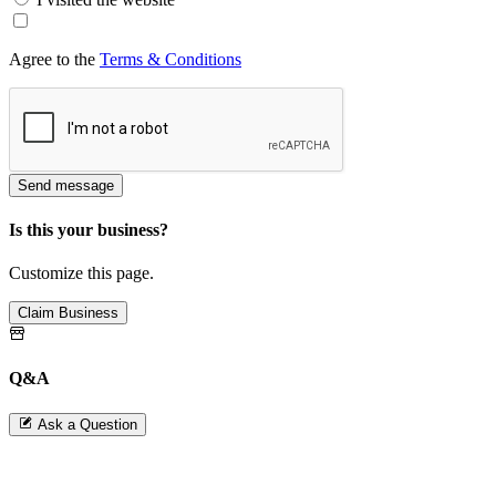
Agree to the
Terms & Conditions
Send message
Is this your business?
Customize this page.
Claim Business
Q&A
Ask a Question