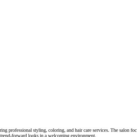
ring professional styling, coloring, and hair care services. The salon f
nd trend-forward looks in a welcoming environment.