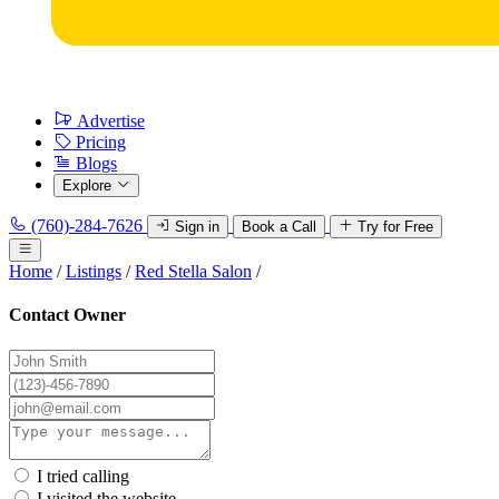
Advertise
Pricing
Blogs
Explore
(760)-284-7626
Sign in
Book a Call
Try for Free
Home
/
Listings
/
Red Stella Salon
/
Contact Owner
I tried calling
I visited the website