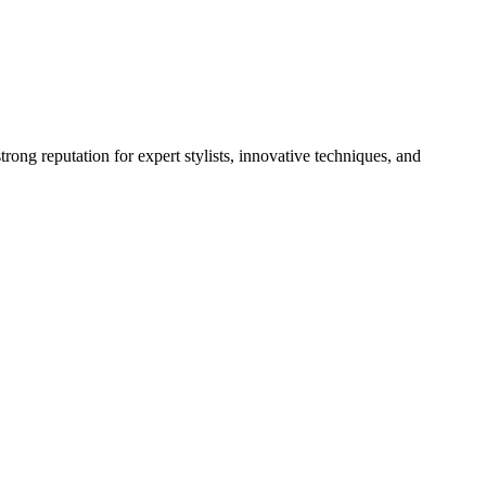
rong reputation for expert stylists, innovative techniques, and