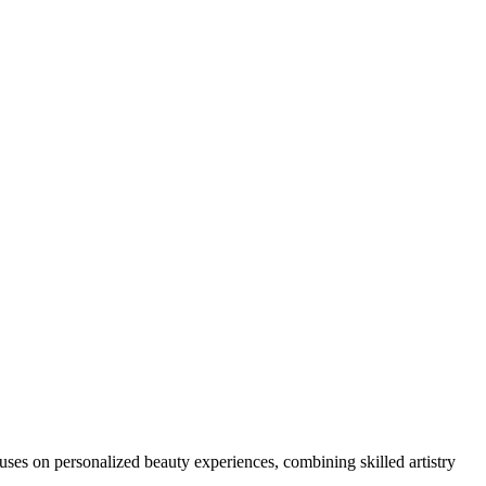
ocuses on personalized beauty experiences, combining skilled artistry