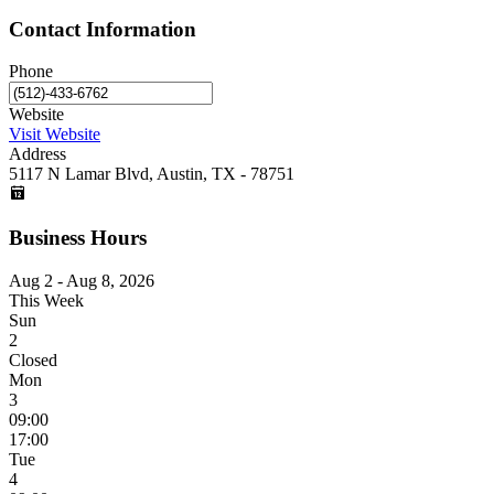
Contact Information
Phone
Website
Visit Website
Address
5117 N Lamar Blvd, Austin, TX - 78751
Business Hours
Aug 2 - Aug 8, 2026
This Week
Sun
2
Closed
Mon
3
09:00
17:00
Tue
4