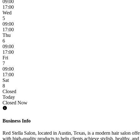
09:00
17:00
Wed
5
09:00
17:00
Thu
6
09:00
17:00
Fri
7
09:00
17:00
Sat
8
Closed
Today
Closed Now
Business Info
Red Stella Salon, located in Austin, Texas, is a modern hair salon offe
with high-quality products to help clients achieve stylish, healthy, a