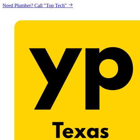
Need Plumber? Call "Top Tech"