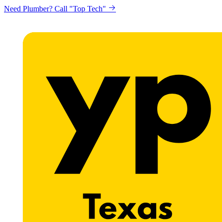
Need Plumber? Call "Top Tech"