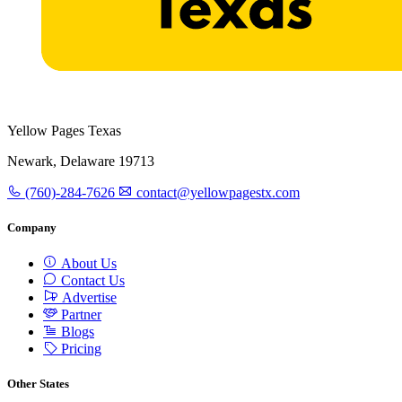
Yellow Pages Texas
Newark, Delaware 19713
(760)-284-7626
contact@yellowpagestx.com
Company
About Us
Contact Us
Advertise
Partner
Blogs
Pricing
Other States