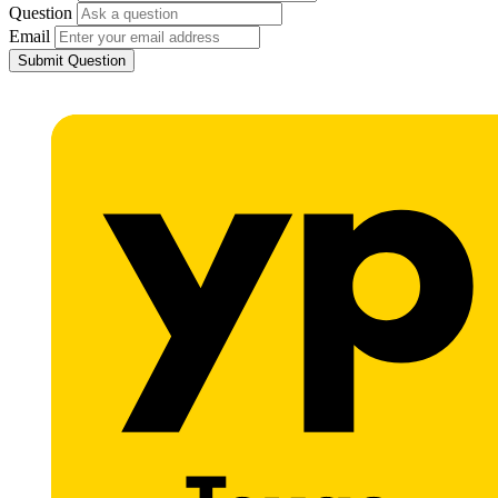
Question
Email
Submit Question