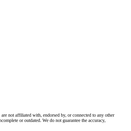
e not affiliated with, endorsed by, or connected to any other
incomplete or outdated. We do not guarantee the accuracy,