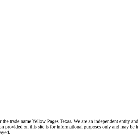
the trade name Yellow Pages Texas. We are an independent entity and ar
 provided on this site is for informational purposes only and may be 
layed.