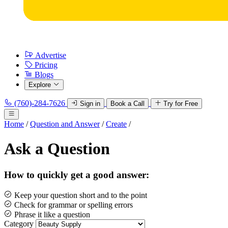
Advertise
Pricing
Blogs
Explore
(760)-284-7626
Sign in
Book a Call
Try for Free
Home
/
Question and Answer
/
Create
/
Ask a Question
How to quickly get a good answer:
Keep your question short and to the point
Check for grammar or spelling errors
Phrase it like a question
Category