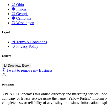
Ohio
Illinois
Georgia
California
Washington
Legal
Terms & Conditions
Privacy Policy
Others
Download Book
I want to remove my Business
Disclaimer
YPCA LLC operates this online directory and marketing service under 
company or legacy service using the name “Yellow Pages.” Information
completeness, or reliability of any listing or business information disp