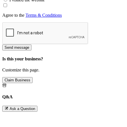
Agree to the
Terms & Conditions
Send message
Is this your business?
Customize this page.
Claim Business
Q&A
Ask a Question