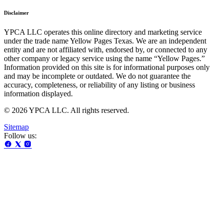
Disclaimer
YPCA LLC operates this online directory and marketing service
under the trade name Yellow Pages Texas. We are an independent
entity and are not affiliated with, endorsed by, or connected to any
other company or legacy service using the name “Yellow Pages.”
Information provided on this site is for informational purposes only
and may be incomplete or outdated. We do not guarantee the
accuracy, completeness, or reliability of any listing or business
information displayed.
© 2026 YPCA LLC. All rights reserved.
Sitemap
Follow us: