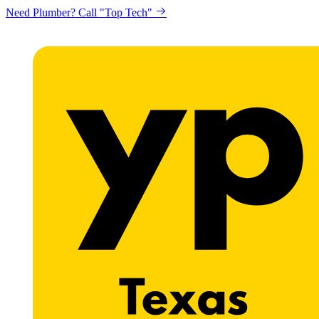
Need Plumber? Call "Top Tech"