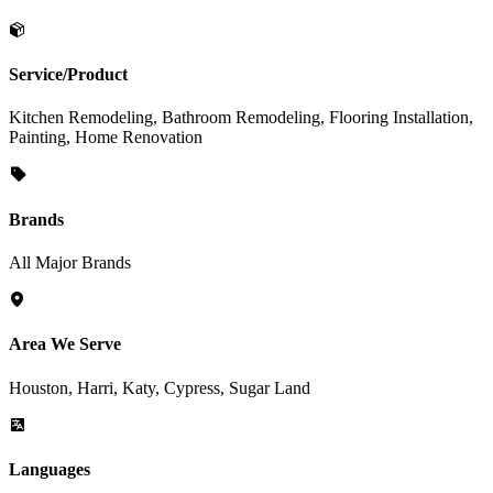
Service/Product
Kitchen Remodeling, Bathroom Remodeling, Flooring Installation,
Painting, Home Renovation
Brands
All Major Brands
Area We Serve
Houston, Harri, Katy, Cypress, Sugar Land
Languages