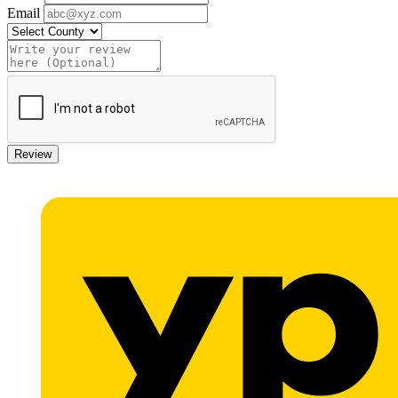
Email
Review