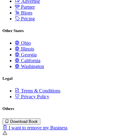
Advertise
Partner
Blogs
Pricing
Other States
Ohio
Illinois
Georgia
California
Washington
Legal
Terms & Conditions
Privacy Policy
Others
Download Book
I want to remove my Business