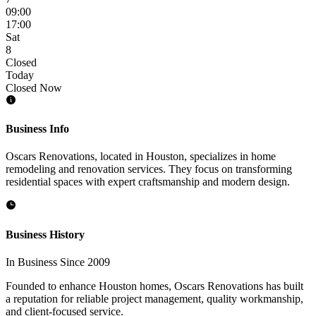
09:00
17:00
Sat
8
Closed
Today
Closed Now
Business Info
Oscars Renovations, located in Houston, specializes in home
remodeling and renovation services. They focus on transforming
residential spaces with expert craftsmanship and modern design.
Business History
In Business Since 2009
Founded to enhance Houston homes, Oscars Renovations has built
a reputation for reliable project management, quality workmanship,
and client-focused service.