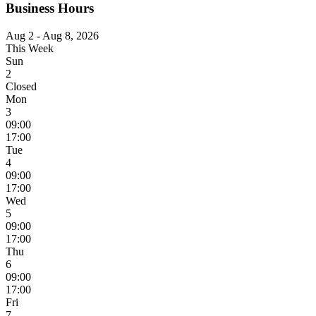
Business Hours
Aug 2 - Aug 8, 2026
This Week
Sun
2
Closed
Mon
3
09:00
17:00
Tue
4
09:00
17:00
Wed
5
09:00
17:00
Thu
6
09:00
17:00
Fri
7