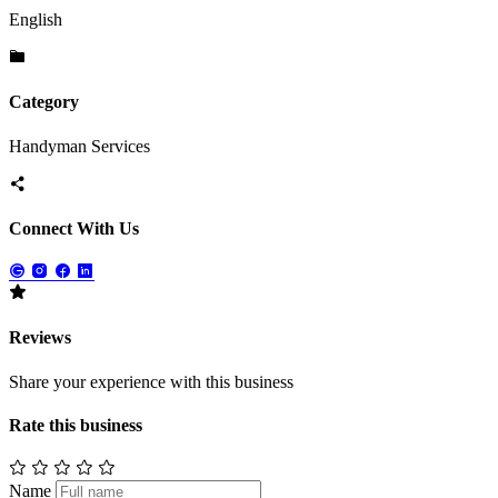
English
Category
Handyman Services
Connect With Us
Reviews
Share your experience with this business
Rate this business
Name