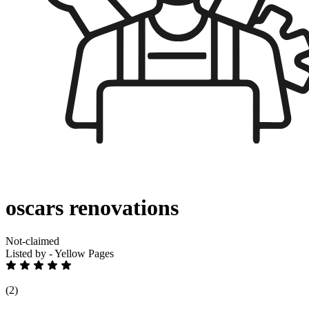
oscars renovations
Not-claimed
Listed by - Yellow Pages
(2)