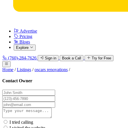
Advertise
Pricing
Blogs
Explore
(760)-284-7626
Sign in
Book a Call
Try for Free
Home
/
Listings
/
oscars renovations
/
Contact Owner
I tried calling
I visited the website