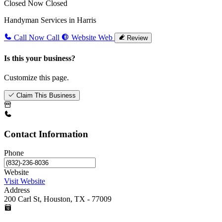
Closed Now
Closed
Handyman Services in Harris
Call Now
Call
Website
Web
Review
Is this your business?
Customize this page.
Claim This Business
Contact Information
Phone
Website
Visit Website
Address
200 Carl St, Houston, TX - 77009