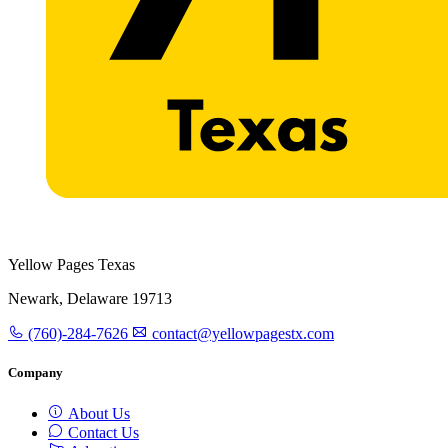
Yellow Pages Texas
Newark, Delaware 19713
(760)-284-7626
contact@yellowpagestx.com
Company
About Us
Contact Us