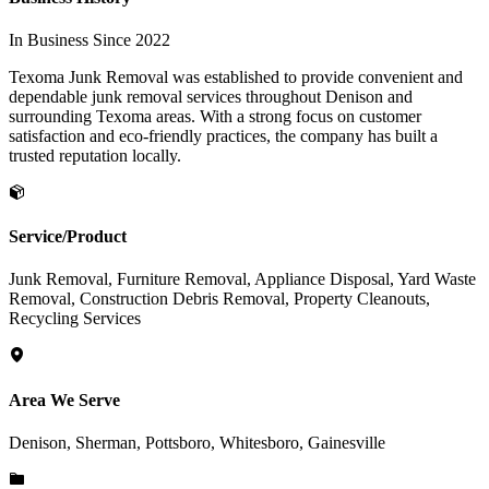
In Business Since 2022
Texoma Junk Removal was established to provide convenient and
dependable junk removal services throughout Denison and
surrounding Texoma areas. With a strong focus on customer
satisfaction and eco-friendly practices, the company has built a
trusted reputation locally.
Service/Product
Junk Removal, Furniture Removal, Appliance Disposal, Yard Waste
Removal, Construction Debris Removal, Property Cleanouts,
Recycling Services
Area We Serve
Denison, Sherman, Pottsboro, Whitesboro, Gainesville