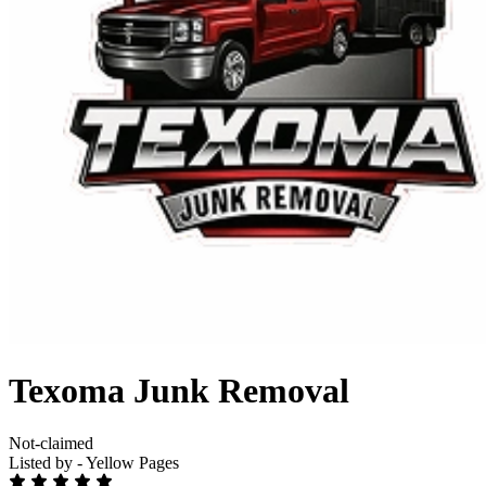
Texoma Junk Removal
Not-claimed
Listed by - Yellow Pages