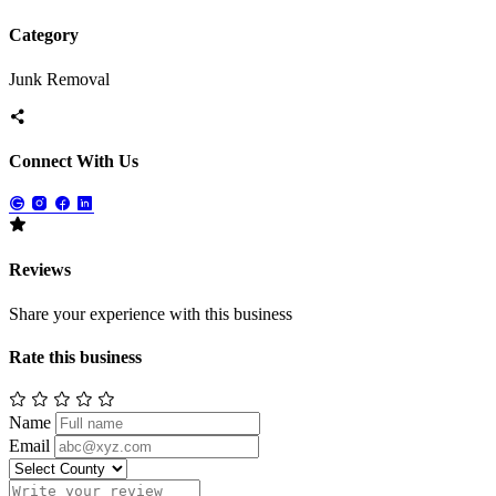
Category
Junk Removal
Connect With Us
Reviews
Share your experience with this business
Rate this business
Name
Email