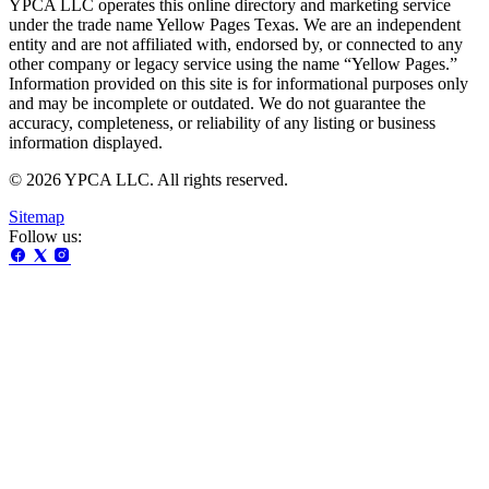
YPCA LLC operates this online directory and marketing service
under the trade name Yellow Pages Texas. We are an independent
entity and are not affiliated with, endorsed by, or connected to any
other company or legacy service using the name “Yellow Pages.”
Information provided on this site is for informational purposes only
and may be incomplete or outdated. We do not guarantee the
accuracy, completeness, or reliability of any listing or business
information displayed.
© 2026 YPCA LLC. All rights reserved.
Sitemap
Follow us: