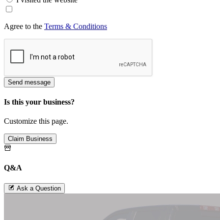
Agree to the
Terms & Conditions
Send message
Is this your business?
Customize this page.
Claim Business
Q&A
Ask a Question