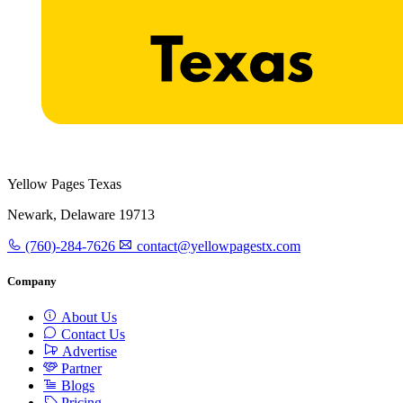
Yellow Pages Texas
Newark, Delaware 19713
(760)-284-7626
contact@yellowpagestx.com
Company
About Us
Contact Us
Advertise
Partner
Blogs
Pricing