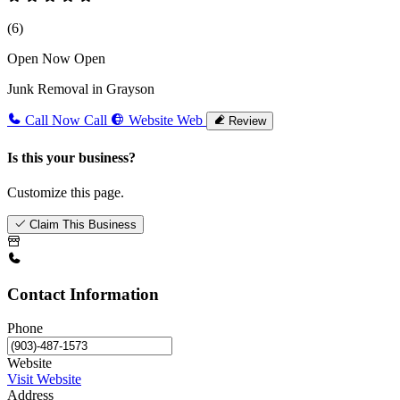
(6)
Open Now
Open
Junk Removal in Grayson
Call Now
Call
Website
Web
Review
Is this your business?
Customize this page.
Claim This Business
Contact Information
Phone
Website
Visit Website
Address