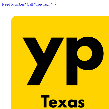
Need Plumber? Call "Top Tech"