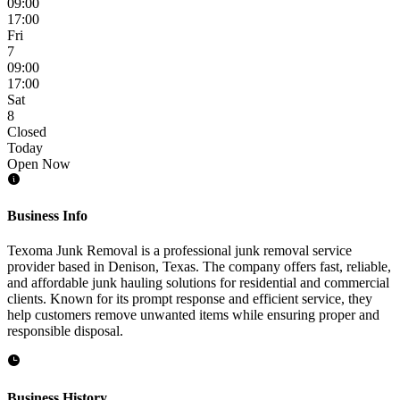
09:00
17:00
Fri
7
09:00
17:00
Sat
8
Closed
Today
Open Now
Business Info
Texoma Junk Removal is a professional junk removal service
provider based in Denison, Texas. The company offers fast, reliable,
and affordable junk hauling solutions for residential and commercial
clients. Known for its prompt response and efficient service, they
help customers remove unwanted items while ensuring proper and
responsible disposal.
Business History