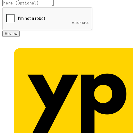
Review