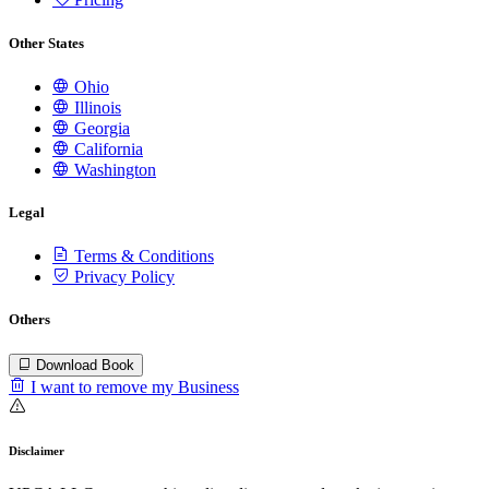
Other States
Ohio
Illinois
Georgia
California
Washington
Legal
Terms & Conditions
Privacy Policy
Others
Download Book
I want to remove my Business
Disclaimer