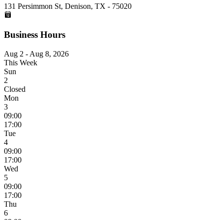
131 Persimmon St, Denison, TX - 75020
Business Hours
Aug 2 - Aug 8, 2026
This Week
Sun
2
Closed
Mon
3
09:00
17:00
Tue
4
09:00
17:00
Wed
5
09:00
17:00
Thu
6