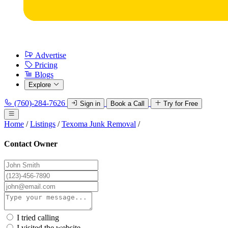
Advertise
Pricing
Blogs
Explore
(760)-284-7626
Sign in
Book a Call
Try for Free
Home
/
Listings
/
Texoma Junk Removal
/
Contact Owner
I tried calling
I visited the website