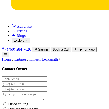
Advertise
Pricing
Blogs
Explore
(760)-284-7626
Sign in
Book a Call
Try for Free
Home
/
Listings
/
Killeen Locksmith
/
Contact Owner
I tried calling
I visited the website