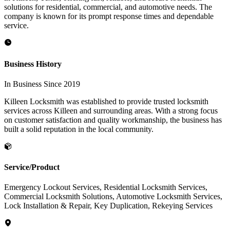
solutions for residential, commercial, and automotive needs. The
company is known for its prompt response times and dependable
service.
Business History
In Business Since 2019
Killeen Locksmith was established to provide trusted locksmith
services across Killeen and surrounding areas. With a strong focus
on customer satisfaction and quality workmanship, the business has
built a solid reputation in the local community.
Service/Product
Emergency Lockout Services, Residential Locksmith Services,
Commercial Locksmith Solutions, Automotive Locksmith Services,
Lock Installation & Repair, Key Duplication, Rekeying Services