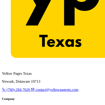
Yellow Pages Texas
Newark, Delaware 19713
(760)-284-7626
contact@yellowpagestx.com
Company