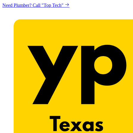
Need Plumber? Call "Top Tech"