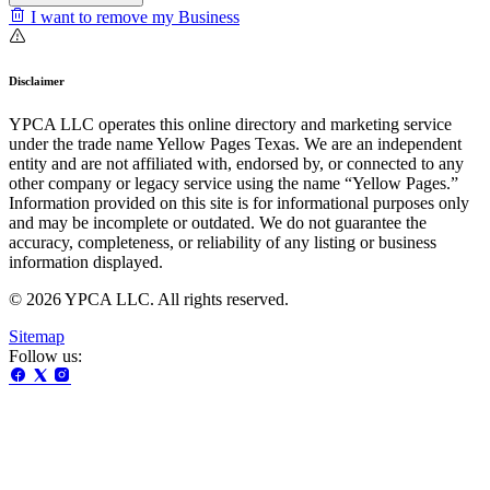
I want to remove my Business
Disclaimer
YPCA LLC operates this online directory and marketing service
under the trade name Yellow Pages Texas. We are an independent
entity and are not affiliated with, endorsed by, or connected to any
other company or legacy service using the name “Yellow Pages.”
Information provided on this site is for informational purposes only
and may be incomplete or outdated. We do not guarantee the
accuracy, completeness, or reliability of any listing or business
information displayed.
© 2026 YPCA LLC. All rights reserved.
Sitemap
Follow us: