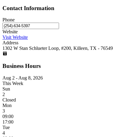
Contact Information
Phone
Website
Visit Website
Address
1302 W Stan Schlueter Loop, #200, Killeen, TX - 76549
Business Hours
Aug 2 - Aug 8, 2026
This Week
Sun
2
Closed
Mon
3
09:00
17:00
Tue
4