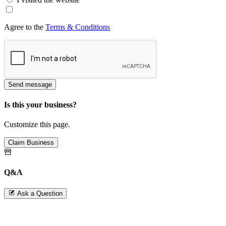
Agree to the
Terms & Conditions
Send message
Is this your business?
Customize this page.
Claim Business
Q&A
Ask a Question