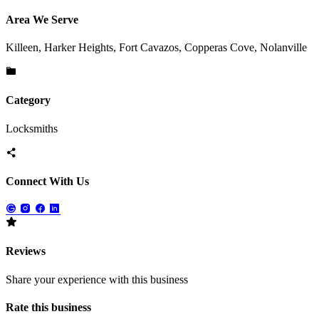
Area We Serve
Killeen, Harker Heights, Fort Cavazos, Copperas Cove, Nolanville
Category
Locksmiths
Connect With Us
Reviews
Share your experience with this business
Rate this business