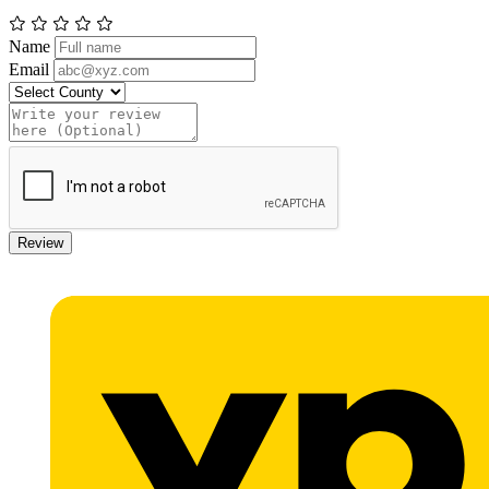
Name
Email
Review