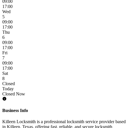
09:00
17:00
Wed
5
09:00
17:00
Thu
6
09:00
17:00
Fri
7
09:00
17:00
Sat
8
Closed
Today
Closed Now
Business Info
Killeen Locksmith is a professional locksmith service provider based
in Killeen, Texas, offering fast, reliable, and secure locksmith