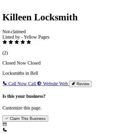
Killeen Locksmith
Not-claimed
Listed by - Yellow Pages
(2)
Closed Now
Closed
Locksmiths in Bell
Call Now
Call
Website
Web
Review
Is this your business?
Customize this page.
Claim This Business