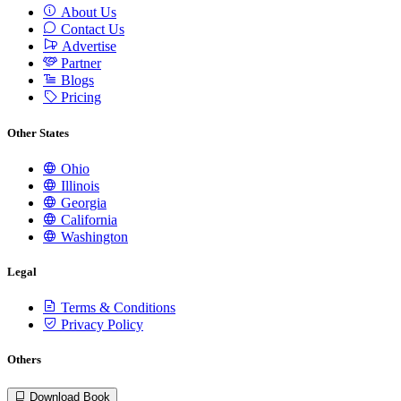
About Us
Contact Us
Advertise
Partner
Blogs
Pricing
Other States
Ohio
Illinois
Georgia
California
Washington
Legal
Terms & Conditions
Privacy Policy
Others
Download Book