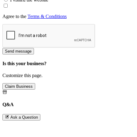
Agree to the
Terms & Conditions
Send message
Is this your business?
Customize this page.
Claim Business
Q&A
Ask a Question