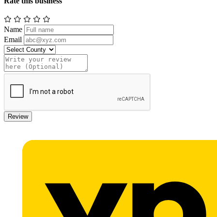
Rate this business
Name
Email
Review