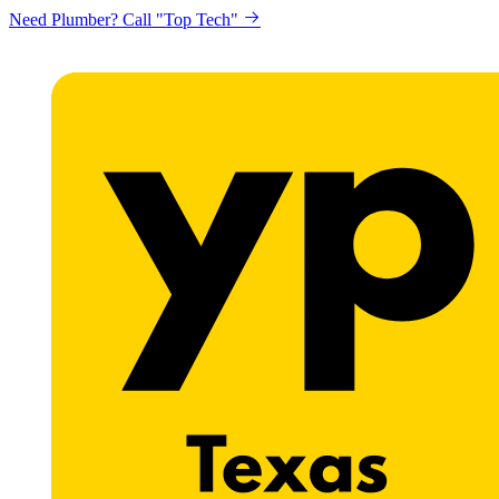
Need Plumber? Call "Top Tech"