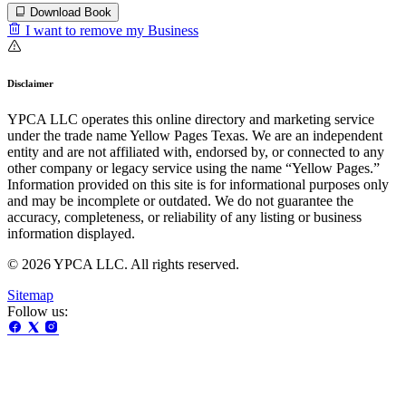
Download Book
I want to remove my Business
Disclaimer
YPCA LLC operates this online directory and marketing service
under the trade name Yellow Pages Texas. We are an independent
entity and are not affiliated with, endorsed by, or connected to any
other company or legacy service using the name “Yellow Pages.”
Information provided on this site is for informational purposes only
and may be incomplete or outdated. We do not guarantee the
accuracy, completeness, or reliability of any listing or business
information displayed.
© 2026 YPCA LLC. All rights reserved.
Sitemap
Follow us: