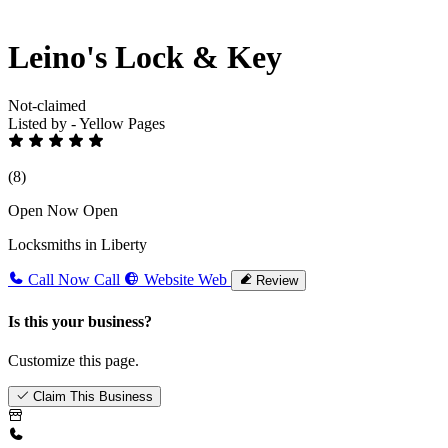
Leino's Lock & Key
Not-claimed
Listed by - Yellow Pages
(8)
Open Now
Open
Locksmiths in Liberty
Call Now
Call
Website
Web
Review
Is this your business?
Customize this page.
Claim This Business