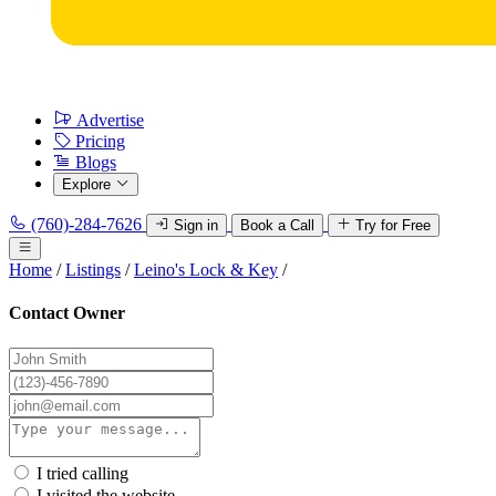
Advertise
Pricing
Blogs
Explore
(760)-284-7626
Sign in
Book a Call
Try for Free
Home
/
Listings
/
Leino's Lock & Key
/
Contact Owner
I tried calling
I visited the website