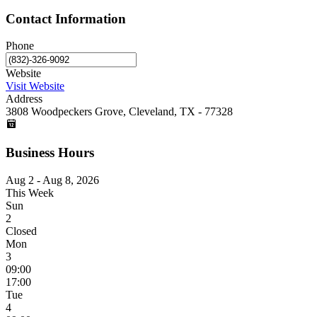
Contact Information
Phone
Website
Visit Website
Address
3808 Woodpeckers Grove, Cleveland, TX - 77328
Business Hours
Aug 2 - Aug 8, 2026
This Week
Sun
2
Closed
Mon
3
09:00
17:00
Tue
4