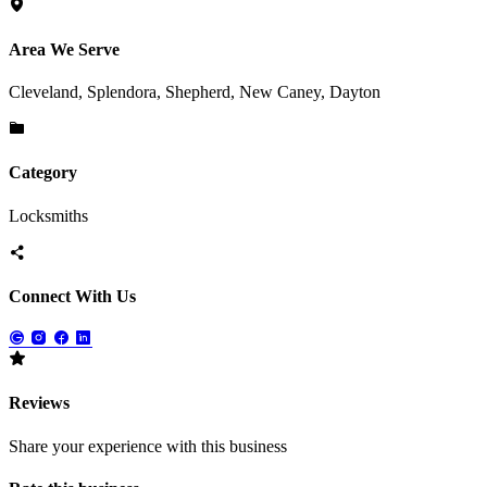
Area We Serve
Cleveland, Splendora, Shepherd, New Caney, Dayton
Category
Locksmiths
Connect With Us
Reviews
Share your experience with this business