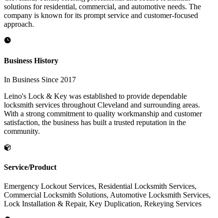
solutions for residential, commercial, and automotive needs. The
company is known for its prompt service and customer-focused
approach.
Business History
In Business Since 2017
Leino's Lock & Key was established to provide dependable
locksmith services throughout Cleveland and surrounding areas.
With a strong commitment to quality workmanship and customer
satisfaction, the business has built a trusted reputation in the
community.
Service/Product
Emergency Lockout Services, Residential Locksmith Services,
Commercial Locksmith Solutions, Automotive Locksmith Services,
Lock Installation & Repair, Key Duplication, Rekeying Services