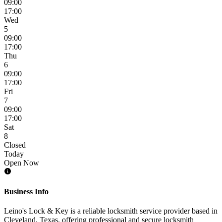
09:00
17:00
Wed
5
09:00
17:00
Thu
6
09:00
17:00
Fri
7
09:00
17:00
Sat
8
Closed
Today
Open Now
Business Info
Leino's Lock & Key is a reliable locksmith service provider based in
Cleveland, Texas, offering professional and secure locksmith