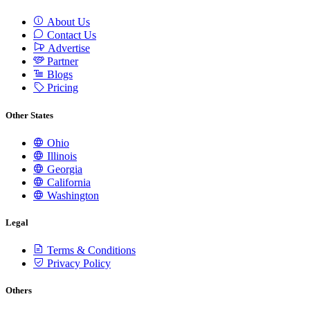
About Us
Contact Us
Advertise
Partner
Blogs
Pricing
Other States
Ohio
Illinois
Georgia
California
Washington
Legal
Terms & Conditions
Privacy Policy
Others