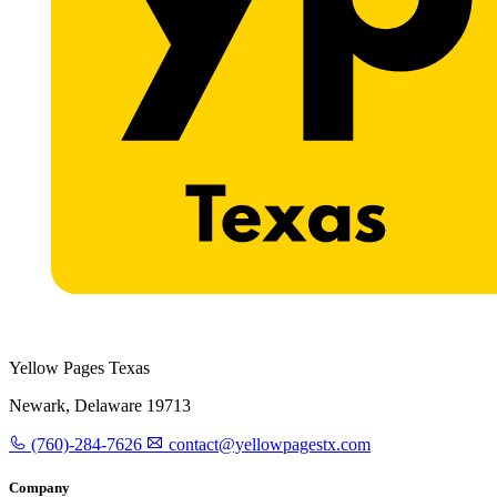
Yellow Pages Texas
Newark, Delaware 19713
(760)-284-7626
contact@yellowpagestx.com
Company