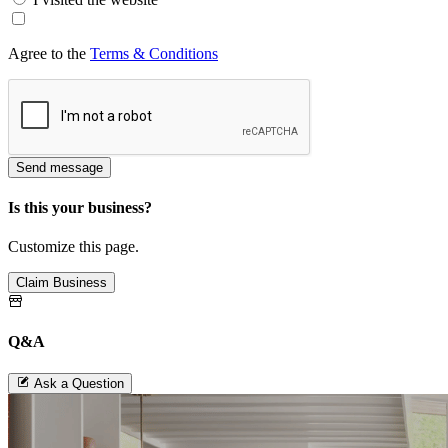
Agree to the
Terms & Conditions
Send message
Is this your business?
Customize this page.
Claim Business
Q&A
Ask a Question