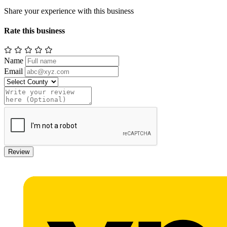
Share your experience with this business
Rate this business
Name
Email
Review