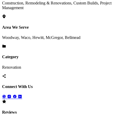
Construction, Remodeling & Renovations, Custom Builds, Project
Management
Area We Serve
Woodway, Waco, Hewitt, McGregor, Bellmead
Category
Renovation
Connect With Us
Reviews