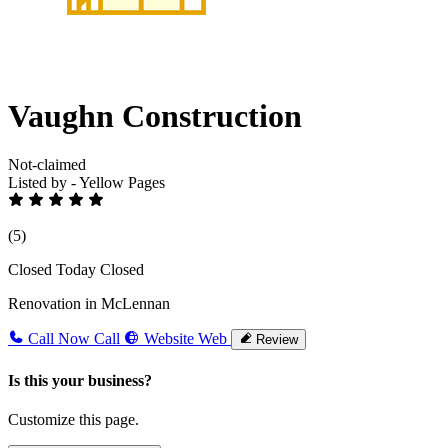
Vaughn Construction
Not-claimed
Listed by - Yellow Pages
(5)
Closed Today
Closed
Renovation in McLennan
Call Now
Call
Website
Web
Review
Is this your business?
Customize this page.