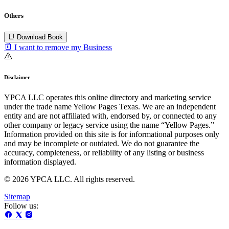
Others
Download Book
I want to remove my Business
Disclaimer
YPCA LLC operates this online directory and marketing service
under the trade name Yellow Pages Texas. We are an independent
entity and are not affiliated with, endorsed by, or connected to any
other company or legacy service using the name “Yellow Pages.”
Information provided on this site is for informational purposes only
and may be incomplete or outdated. We do not guarantee the
accuracy, completeness, or reliability of any listing or business
information displayed.
© 2026 YPCA LLC. All rights reserved.
Sitemap
Follow us: