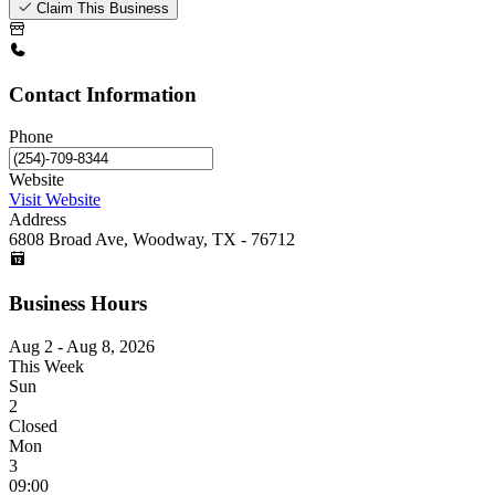
Claim This Business
Contact Information
Phone
Website
Visit Website
Address
6808 Broad Ave, Woodway, TX - 76712
Business Hours
Aug 2 - Aug 8, 2026
This Week
Sun
2
Closed
Mon
3
09:00