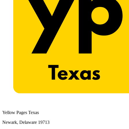
Yellow Pages Texas
Newark, Delaware 19713