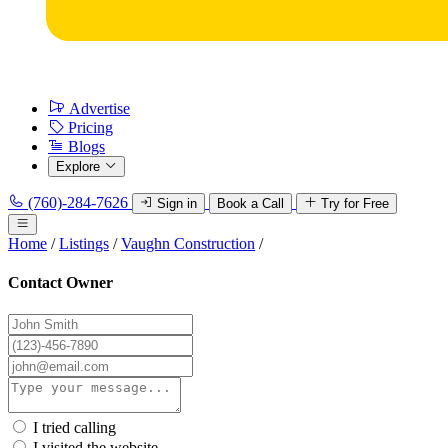
Advertise
Pricing
Blogs
Explore
(760)-284-7626
Sign in
Book a Call
Try for Free
Home
/
Listings
/
Vaughn Construction
/
Contact Owner
I tried calling
I visited the website