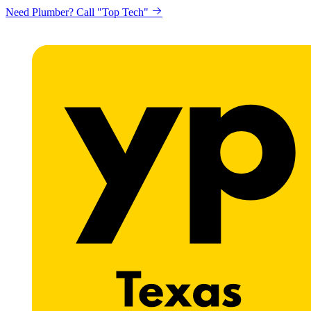
Need Plumber? Call "Top Tech"