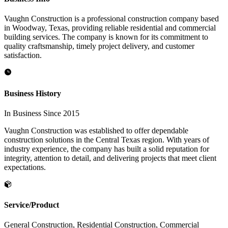
Vaughn Construction is a professional construction company based
in Woodway, Texas, providing reliable residential and commercial
building services. The company is known for its commitment to
quality craftsmanship, timely project delivery, and customer
satisfaction.
Business History
In Business Since 2015
Vaughn Construction was established to offer dependable
construction solutions in the Central Texas region. With years of
industry experience, the company has built a solid reputation for
integrity, attention to detail, and delivering projects that meet client
expectations.
Service/Product
General Construction, Residential Construction, Commercial