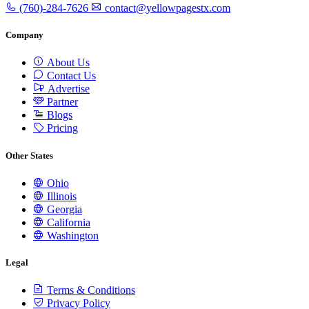
(760)-284-7626
contact@yellowpagestx.com
Company
About Us
Contact Us
Advertise
Partner
Blogs
Pricing
Other States
Ohio
Illinois
Georgia
California
Washington
Legal
Terms & Conditions
Privacy Policy