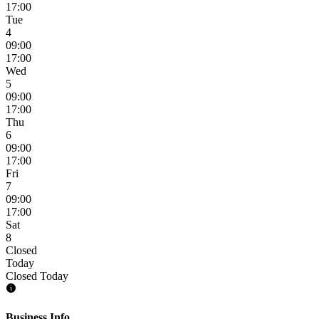
17:00
Tue
4
09:00
17:00
Wed
5
09:00
17:00
Thu
6
09:00
17:00
Fri
7
09:00
17:00
Sat
8
Closed
Today
Closed Today
Business Info