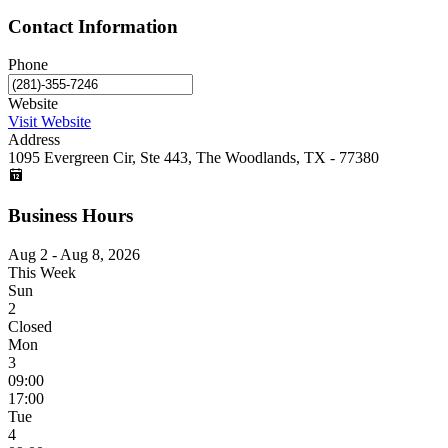
Contact Information
Phone
Website
Visit Website
Address
1095 Evergreen Cir, Ste 443, The Woodlands, TX - 77380
Business Hours
Aug 2 - Aug 8, 2026
This Week
Sun
2
Closed
Mon
3
09:00
17:00
Tue
4