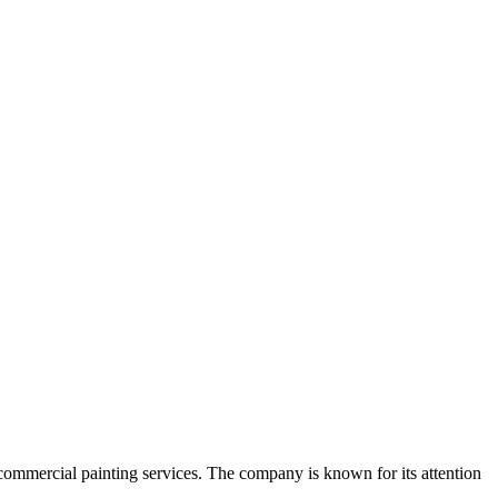
commercial painting services. The company is known for its attention