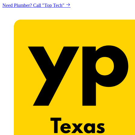
Need Plumber? Call "Top Tech"