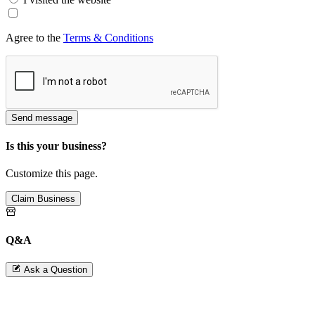
Agree to the
Terms & Conditions
Send message
Is this your business?
Customize this page.
Claim Business
Q&A
Ask a Question