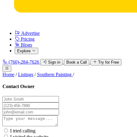
Advertise
Pricing
Blogs
Explore
(760)-284-7626
Sign in
Book a Call
Try for Free
Home
/
Listings
/
Southern Painting
/
Contact Owner
I tried calling
I visited the website