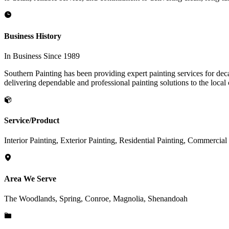
Business History
In Business Since 1989
Southern Painting has been providing expert painting services for deca
delivering dependable and professional painting solutions to the loca
Service/Product
Interior Painting, Exterior Painting, Residential Painting, Commercia
Area We Serve
The Woodlands, Spring, Conroe, Magnolia, Shenandoah