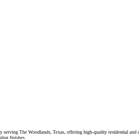
 serving The Woodlands, Texas, offering high-quality residential and 
ting finishes.