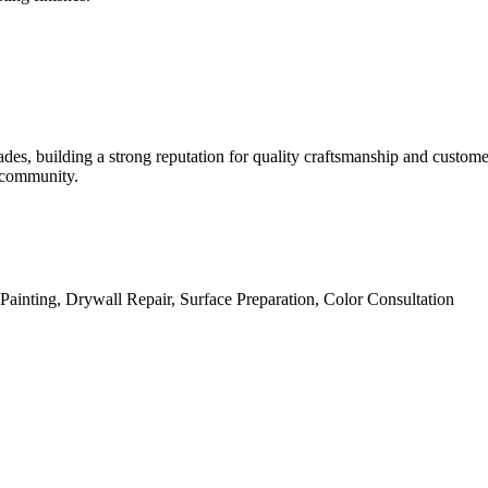
des, building a strong reputation for quality craftsmanship and custome
l community.
l Painting, Drywall Repair, Surface Preparation, Color Consultation