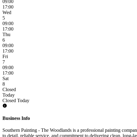
09:00
17:00
Wed
5
09:00
17:00
Thu
6
09:00
17:00
Fri
7
09:00
17:00
Sat
8
Closed
Today
Closed Today
Business Info
Southern Painting - The Woodlands is a professional painting company
to detail, reliable service, and commitment to delivering clean, long-las