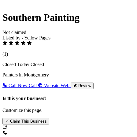
Southern Painting
Not-claimed
Listed by - Yellow Pages
(1)
Closed Today
Closed
Painters in Montgomery
Call Now
Call
Website
Web
Review
Is this your business?
Customize this page.
Claim This Business