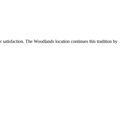
r satisfaction. The Woodlands location continues this tradition by