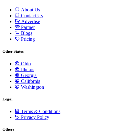
About Us
Contact Us
Advertise
Partner
Blogs
Pricing
Other States
Ohio
Illinois
Georgia
California
Washington
Legal
Terms & Conditions
Privacy Policy
Others