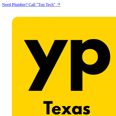
Need Plumber? Call "Top Tech"