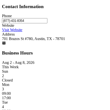
Contact Information
Phone
Website
Visit Website
Address
701 Brazos St #780, Austin, TX - 78701
Business Hours
Aug 2 - Aug 8, 2026
This Week
Sun
2
Closed
Mon
3
09:00
17:00
Tue
4