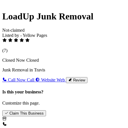
LoadUp Junk Removal
Not-claimed
Listed by - Yellow Pages
(7)
Closed Now
Closed
Junk Removal in Travis
Call Now
Call
Website
Web
Review
Is this your business?
Customize this page.
Claim This Business