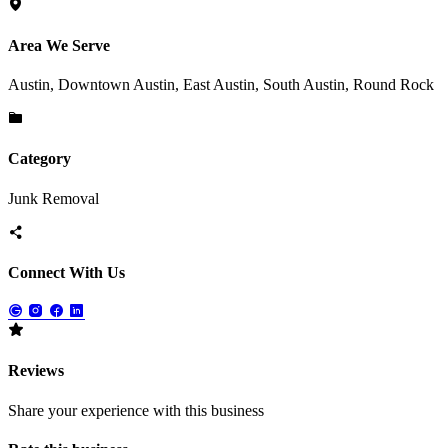
Area We Serve
Austin, Downtown Austin, East Austin, South Austin, Round Rock
Category
Junk Removal
Connect With Us
Reviews
Share your experience with this business