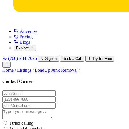
Advertise
Pricing
Blogs
Explore
(760)-284-7626
Sign in
Book a Call
Try for Free
Home
/
Listings
/
LoadUp Junk Removal
/
Contact Owner
I tried calling
I visited the website