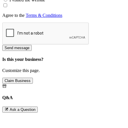
Agree to the
Terms & Conditions
Send message
Is this your business?
Customize this page.
Claim Business
Q&A
Ask a Question