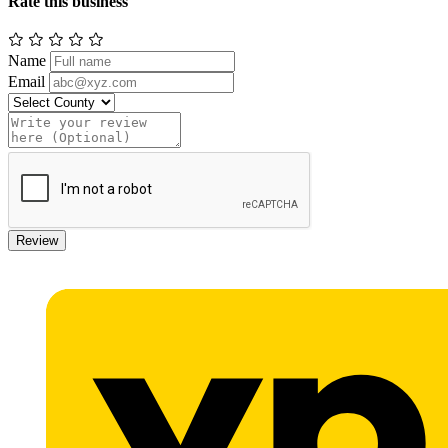
Rate this business
Name
Email
Review