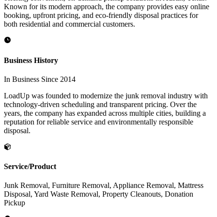
Known for its modern approach, the company provides easy online
booking, upfront pricing, and eco-friendly disposal practices for
both residential and commercial customers.
Business History
In Business Since 2014
LoadUp was founded to modernize the junk removal industry with
technology-driven scheduling and transparent pricing. Over the
years, the company has expanded across multiple cities, building a
reputation for reliable service and environmentally responsible
disposal.
Service/Product
Junk Removal, Furniture Removal, Appliance Removal, Mattress
Disposal, Yard Waste Removal, Property Cleanouts, Donation
Pickup