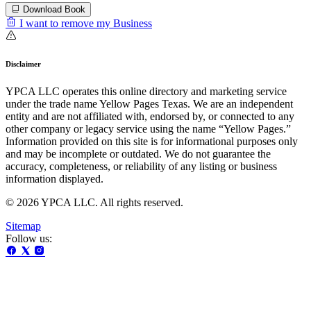
Download Book
I want to remove my Business
Disclaimer
YPCA LLC operates this online directory and marketing service
under the trade name Yellow Pages Texas. We are an independent
entity and are not affiliated with, endorsed by, or connected to any
other company or legacy service using the name “Yellow Pages.”
Information provided on this site is for informational purposes only
and may be incomplete or outdated. We do not guarantee the
accuracy, completeness, or reliability of any listing or business
information displayed.
© 2026 YPCA LLC. All rights reserved.
Sitemap
Follow us: