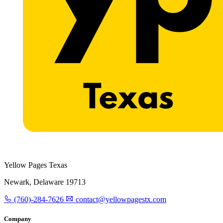
Yellow Pages Texas
Newark, Delaware 19713
(760)-284-7626
contact@yellowpagestx.com
Company