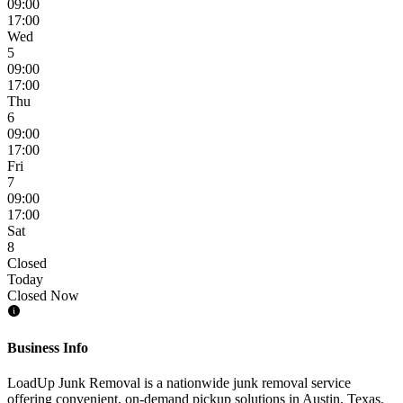
09:00
17:00
Wed
5
09:00
17:00
Thu
6
09:00
17:00
Fri
7
09:00
17:00
Sat
8
Closed
Today
Closed Now
Business Info
LoadUp Junk Removal is a nationwide junk removal service
offering convenient, on-demand pickup solutions in Austin, Texas.