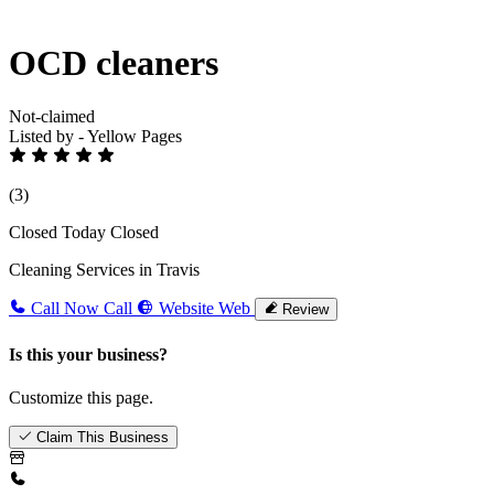
OCD cleaners
Not-claimed
Listed by - Yellow Pages
(3)
Closed Today
Closed
Cleaning Services in Travis
Call Now
Call
Website
Web
Review
Is this your business?
Customize this page.
Claim This Business