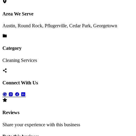
Area We Serve
Austin, Round Rock, Pflugerville, Cedar Park, Georgetown
Category
Cleaning Services
Connect With Us
Reviews
Share your experience with this business