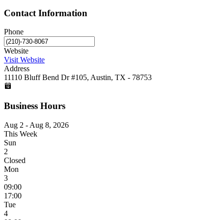
Contact Information
Phone
Website
Visit Website
Address
11110 Bluff Bend Dr #105, Austin, TX - 78753
Business Hours
Aug 2 - Aug 8, 2026
This Week
Sun
2
Closed
Mon
3
09:00
17:00
Tue
4