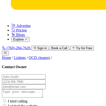
Advertise
Pricing
Blogs
Explore
(760)-284-7626
Sign in
Book a Call
Try for Free
Home
/
Listings
/
OCD cleaners
/
Contact Owner
I tried calling
I visited the website