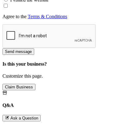
Agree to the
Terms & Conditions
Send message
Is this your business?
Customize this page.
Claim Business
Q&A
Ask a Question