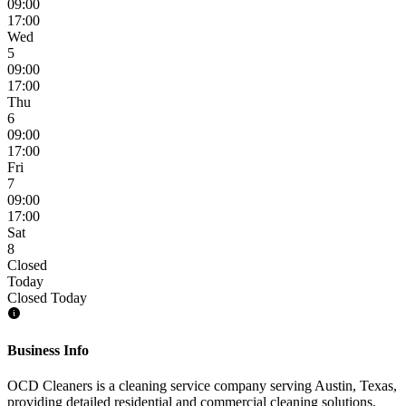
09:00
17:00
Wed
5
09:00
17:00
Thu
6
09:00
17:00
Fri
7
09:00
17:00
Sat
8
Closed
Today
Closed Today
Business Info
OCD Cleaners is a cleaning service company serving Austin, Texas,
providing detailed residential and commercial cleaning solutions.