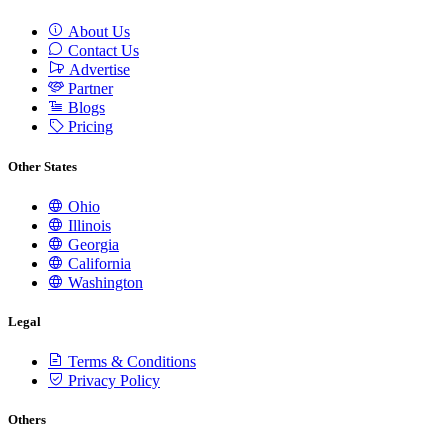
About Us
Contact Us
Advertise
Partner
Blogs
Pricing
Other States
Ohio
Illinois
Georgia
California
Washington
Legal
Terms & Conditions
Privacy Policy
Others