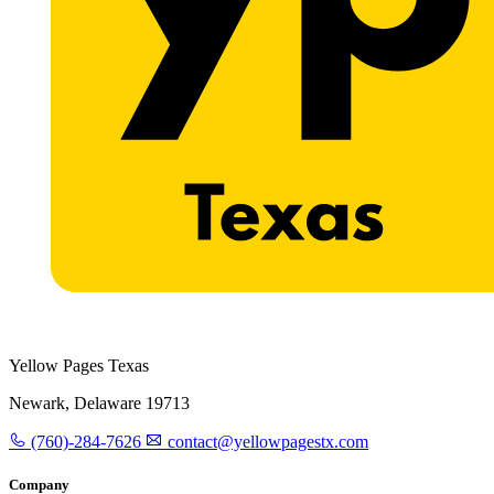
Yellow Pages Texas
Newark, Delaware 19713
(760)-284-7626
contact@yellowpagestx.com
Company