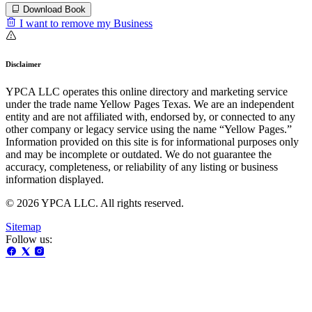
Download Book
I want to remove my Business
Disclaimer
YPCA LLC operates this online directory and marketing service
under the trade name Yellow Pages Texas. We are an independent
entity and are not affiliated with, endorsed by, or connected to any
other company or legacy service using the name “Yellow Pages.”
Information provided on this site is for informational purposes only
and may be incomplete or outdated. We do not guarantee the
accuracy, completeness, or reliability of any listing or business
information displayed.
© 2026 YPCA LLC. All rights reserved.
Sitemap
Follow us: