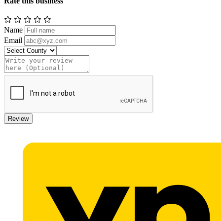
Rate this business
Name
Email
Review