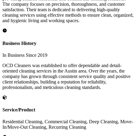
The company focuses on precision, thoroughness, and customer
satisfaction. Their team is dedicated to delivering high-quality
cleaning services using effective methods to ensure clean, organized,
and hygienic living and working spaces.
Business History
In Business Since 2019
OCD Cleaners was established to offer dependable and detail-
oriented cleaning services in the Austin area. Over the years, the
company has grown through consistent service quality and positive
client relationships, building a reputation for reliability,
professionalism, and meticulous cleaning standards.
Service/Product
Residential Cleaning, Commercial Cleaning, Deep Cleaning, Move-
In/Move-Out Cleaning, Recurring Cleaning