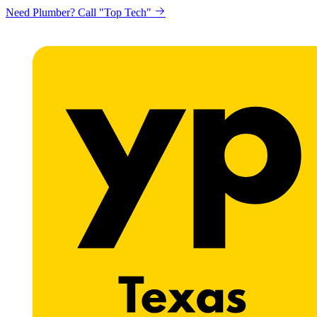
Need Plumber? Call "Top Tech"