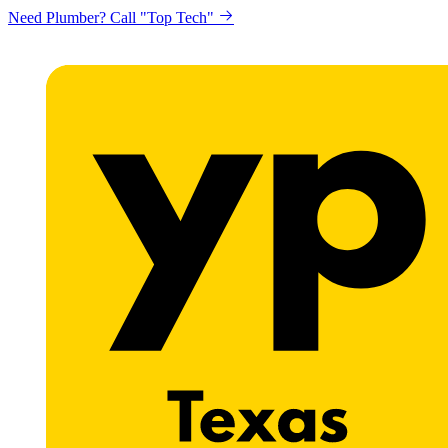
Need Plumber? Call "Top Tech"