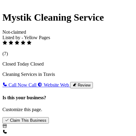
Mystik Cleaning Service
Not-claimed
Listed by - Yellow Pages
(7)
Closed Today
Closed
Cleaning Services in Travis
Call Now
Call
Website
Web
Review
Is this your business?
Customize this page.
Claim This Business