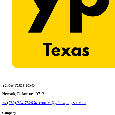
Yellow Pages Texas
Newark, Delaware 19713
(760)-284-7626
contact@yellowpagestx.com
Company