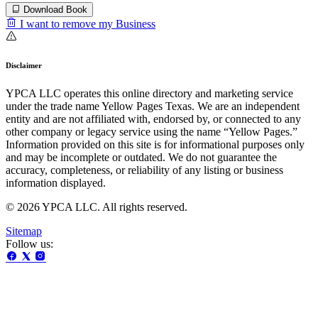
Download Book
I want to remove my Business
Disclaimer
YPCA LLC operates this online directory and marketing service
under the trade name Yellow Pages Texas. We are an independent
entity and are not affiliated with, endorsed by, or connected to any
other company or legacy service using the name “Yellow Pages.”
Information provided on this site is for informational purposes only
and may be incomplete or outdated. We do not guarantee the
accuracy, completeness, or reliability of any listing or business
information displayed.
© 2026 YPCA LLC. All rights reserved.
Sitemap
Follow us: