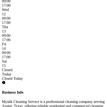
09:00
17:00
Wed
12
09:00
17:00
Thu
13
09:00
17:00
Fri
14
09:00
17:00
Sat
15
Closed
Today
Closed Today
Business Info
Mystik Cleaning Service is a professional cleaning company serving
Austin, Texas, offering reliable residential and commercial cleaning