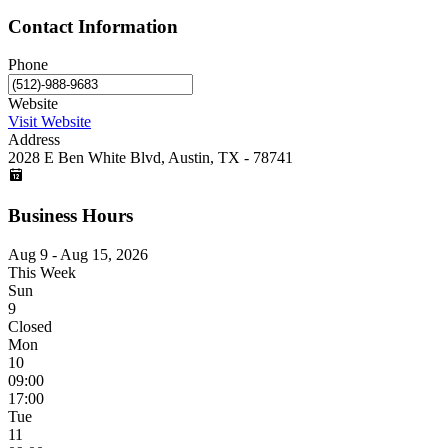
Contact Information
Phone
Website
Visit Website
Address
2028 E Ben White Blvd, Austin, TX - 78741
Business Hours
Aug 9 - Aug 15, 2026
This Week
Sun
9
Closed
Mon
10
09:00
17:00
Tue
11