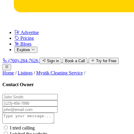
Advertise
Pricing
Blogs
Explore
(760)-284-7626
Sign in
Book a Call
Try for Free
Home
/
Listings
/
Mystik Cleaning Service
/
Contact Owner
I tried calling
I visited the website