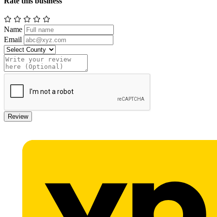
Rate this business
Name
Email
Review