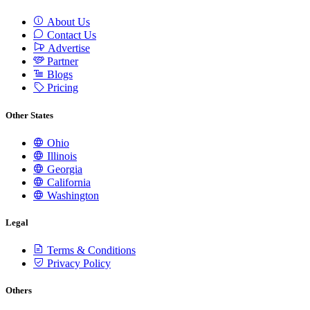
About Us
Contact Us
Advertise
Partner
Blogs
Pricing
Other States
Ohio
Illinois
Georgia
California
Washington
Legal
Terms & Conditions
Privacy Policy
Others