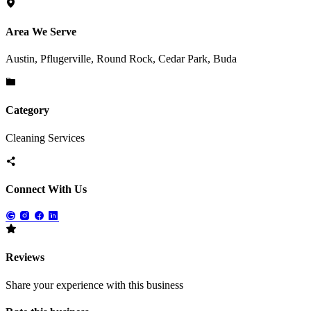
Area We Serve
Austin, Pflugerville, Round Rock, Cedar Park, Buda
Category
Cleaning Services
Connect With Us
Reviews
Share your experience with this business