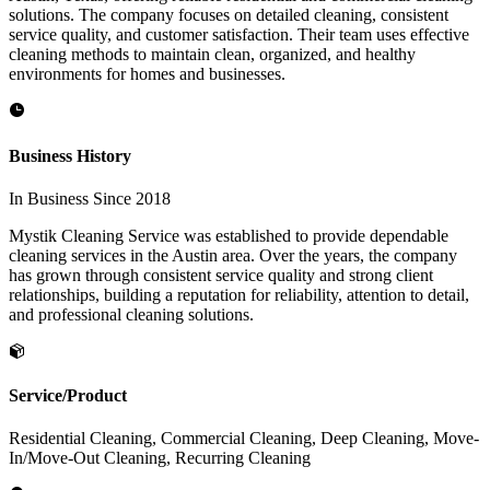
solutions. The company focuses on detailed cleaning, consistent
service quality, and customer satisfaction. Their team uses effective
cleaning methods to maintain clean, organized, and healthy
environments for homes and businesses.
Business History
In Business Since 2018
Mystik Cleaning Service was established to provide dependable
cleaning services in the Austin area. Over the years, the company
has grown through consistent service quality and strong client
relationships, building a reputation for reliability, attention to detail,
and professional cleaning solutions.
Service/Product
Residential Cleaning, Commercial Cleaning, Deep Cleaning, Move-
In/Move-Out Cleaning, Recurring Cleaning