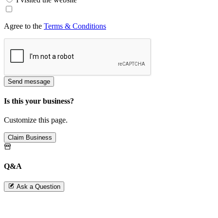
Agree to the
Terms & Conditions
Send message
Is this your business?
Customize this page.
Claim Business
Q&A
Ask a Question