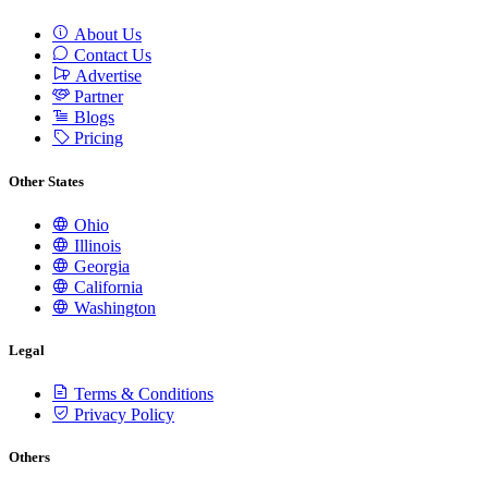
About Us
Contact Us
Advertise
Partner
Blogs
Pricing
Other States
Ohio
Illinois
Georgia
California
Washington
Legal
Terms & Conditions
Privacy Policy
Others