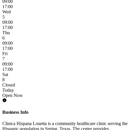
09:00
17:00
Wed
5
09:00
17:00
Thu
6
09:00
17:00
Fri
7
09:00
17:00
Sat
8
Closed
Today
Open Now
Business Info
Clinica Hispana Louetta is a community healthcare clinic serving the
Hispanic population in Spring, Texas. The center provides