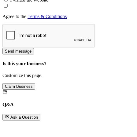
Agree to the
Terms & Conditions
Send message
Is this your business?
Customize this page.
Claim Business
Q&A
Ask a Question