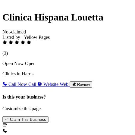
Clinica Hispana Louetta
Not-claimed
Listed by - Yellow Pages
(3)
Open Now
Open
Clinics in Harris
Call Now
Call
Website
Web
Review
Is this your business?
Customize this page.
Claim This Business