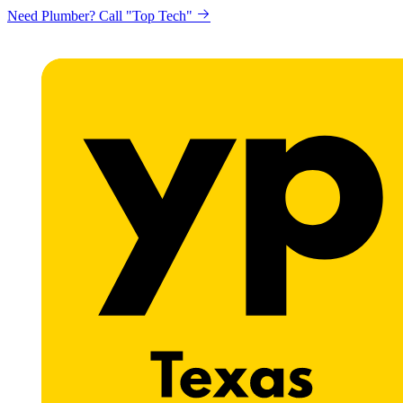
Need Plumber? Call "Top Tech"