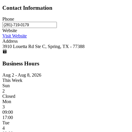
Contact Information
Phone
Website
Visit Website
Address
3910 Louetta Rd Ste C, Spring, TX - 77388
Business Hours
Aug 2 - Aug 8, 2026
This Week
Sun
2
Closed
Mon
3
09:00
17:00
Tue
4