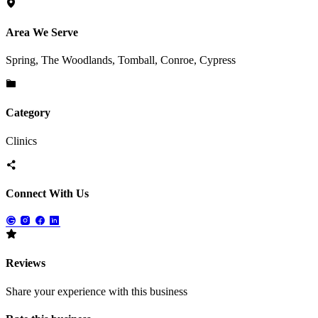
Area We Serve
Spring, The Woodlands, Tomball, Conroe, Cypress
Category
Clinics
Connect With Us
Reviews
Share your experience with this business