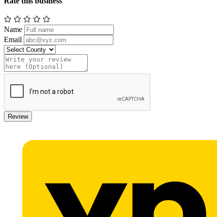
Rate this business
Name
Email
Review