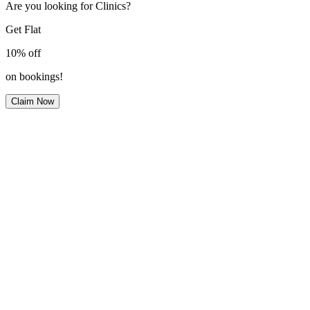
Are you looking for Clinics?
Get Flat
10%
off
on bookings!
Claim Now