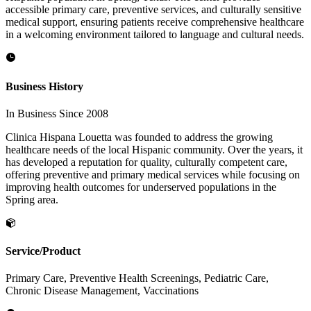
accessible primary care, preventive services, and culturally sensitive
medical support, ensuring patients receive comprehensive healthcare
in a welcoming environment tailored to language and cultural needs.
Business History
In Business Since 2008
Clinica Hispana Louetta was founded to address the growing
healthcare needs of the local Hispanic community. Over the years, it
has developed a reputation for quality, culturally competent care,
offering preventive and primary medical services while focusing on
improving health outcomes for underserved populations in the
Spring area.
Service/Product
Primary Care, Preventive Health Screenings, Pediatric Care,
Chronic Disease Management, Vaccinations