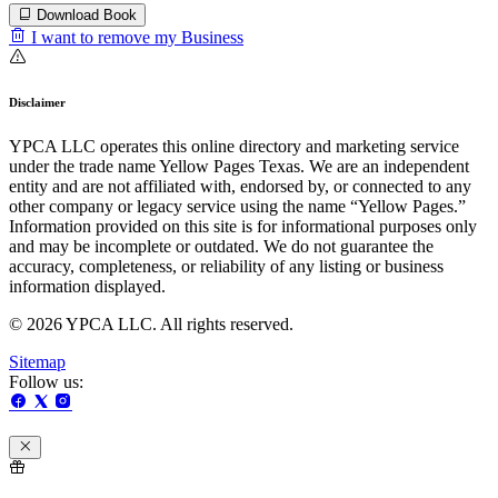
Download Book
I want to remove my Business
Disclaimer
YPCA LLC operates this online directory and marketing service
under the trade name Yellow Pages Texas. We are an independent
entity and are not affiliated with, endorsed by, or connected to any
other company or legacy service using the name “Yellow Pages.”
Information provided on this site is for informational purposes only
and may be incomplete or outdated. We do not guarantee the
accuracy, completeness, or reliability of any listing or business
information displayed.
© 2026 YPCA LLC. All rights reserved.
Sitemap
Follow us: