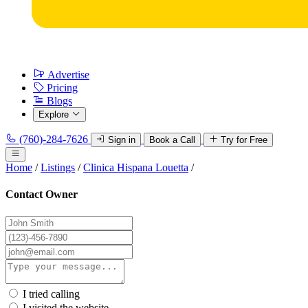
Advertise
Pricing
Blogs
Explore
(760)-284-7626
Sign in
Book a Call
Try for Free
Home
/
Listings
/
Clinica Hispana Louetta
/
Contact Owner
I tried calling
I visited the website