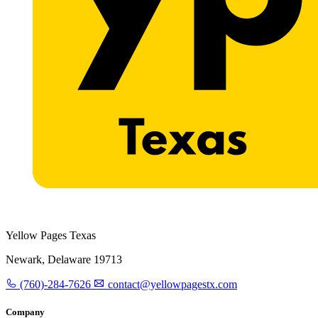
Yellow Pages Texas
Newark, Delaware 19713
(760)-284-7626
contact@yellowpagestx.com
Company