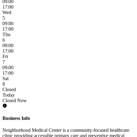
09:00
17:00
Wed
5
09:00
17:00
Thu
6
09:00
17:00
Fri
7
09:00
17:00
Sat
8
Closed
Today
Closed Now
Business Info
Neighborhood Medical Center is a community-focused healthcare
clinic providing accessible primary care and preventive medical