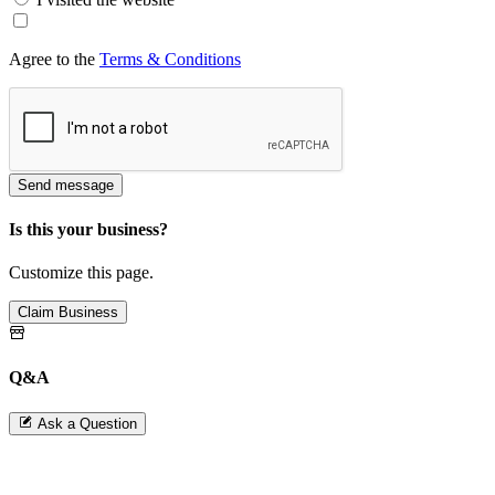
Agree to the
Terms & Conditions
Send message
Is this your business?
Customize this page.
Claim Business
Q&A
Ask a Question