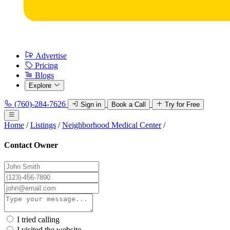
Advertise
Pricing
Blogs
Explore
(760)-284-7626
Sign in
Book a Call
Try for Free
Home
/
Listings
/
Neighborhood Medical Center
/
Contact Owner
I tried calling
I visited the website