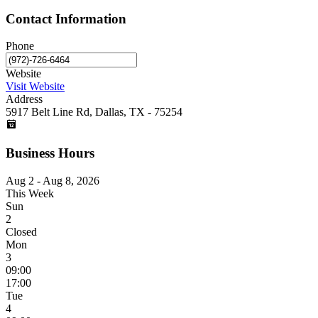
Contact Information
Phone
Website
Visit Website
Address
5917 Belt Line Rd, Dallas, TX - 75254
Business Hours
Aug 2 - Aug 8, 2026
This Week
Sun
2
Closed
Mon
3
09:00
17:00
Tue
4