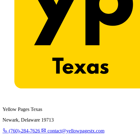
Yellow Pages Texas
Newark, Delaware 19713
(760)-284-7626
contact@yellowpagestx.com