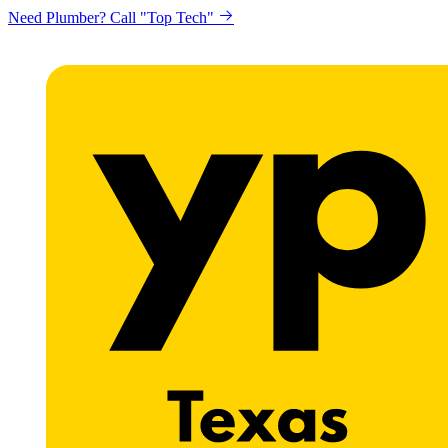
Need Plumber? Call "Top Tech"