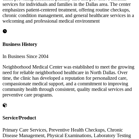
services for individuals and families in the Dallas area. The center
emphasizes patient-centered treatment, offering routine checkups,
chronic condition management, and general healthcare services in a
welcoming and professional medical environment
Business History
In Business Since 2004
Neighborhood Medical Center was established to meet the growing
need for reliable neighborhood healthcare in North Dallas. Over
time, the clinic has developed a reputation for personalized care,
compassionate medical support, and a commitment to improving
community health through consistent, quality medical services and
preventive care programs.
Service/Product
Primary Care Services, Preventive Health Checkups, Chronic
Disease Management, Physical Examinations, Laboratory Testing