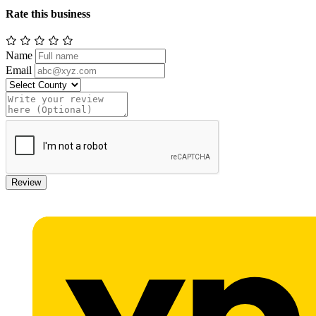
Rate this business
Name
Email
Review