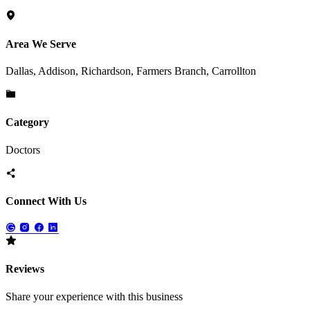
Area We Serve
Dallas, Addison, Richardson, Farmers Branch, Carrollton
Category
Doctors
Connect With Us
Reviews
Share your experience with this business