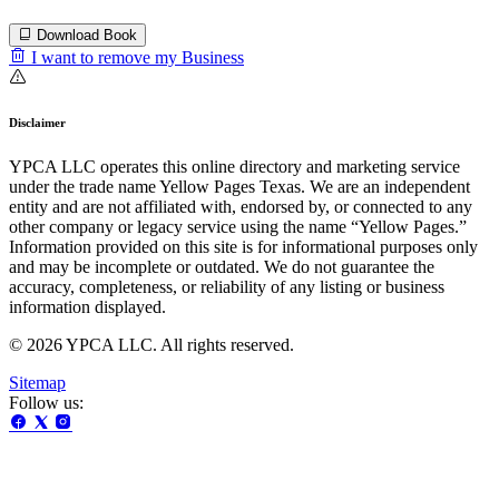
Download Book
I want to remove my Business
Disclaimer
YPCA LLC operates this online directory and marketing service
under the trade name Yellow Pages Texas. We are an independent
entity and are not affiliated with, endorsed by, or connected to any
other company or legacy service using the name “Yellow Pages.”
Information provided on this site is for informational purposes only
and may be incomplete or outdated. We do not guarantee the
accuracy, completeness, or reliability of any listing or business
information displayed.
© 2026 YPCA LLC. All rights reserved.
Sitemap
Follow us: