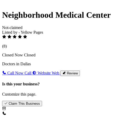
Neighborhood Medical Center
Not-claimed
Listed by - Yellow Pages
(8)
Closed Now
Closed
Doctors in Dallas
Call Now
Call
Website
Web
Review
Is this your business?
Customize this page.
Claim This Business