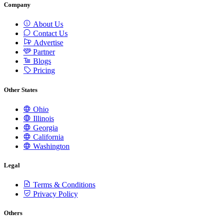
Company
About Us
Contact Us
Advertise
Partner
Blogs
Pricing
Other States
Ohio
Illinois
Georgia
California
Washington
Legal
Terms & Conditions
Privacy Policy
Others