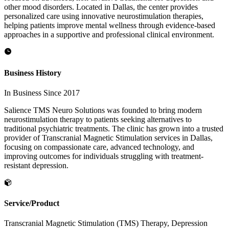
other mood disorders. Located in Dallas, the center provides
personalized care using innovative neurostimulation therapies,
helping patients improve mental wellness through evidence-based
approaches in a supportive and professional clinical environment.
Business History
In Business Since 2017
Salience TMS Neuro Solutions was founded to bring modern
neurostimulation therapy to patients seeking alternatives to
traditional psychiatric treatments. The clinic has grown into a trusted
provider of Transcranial Magnetic Stimulation services in Dallas,
focusing on compassionate care, advanced technology, and
improving outcomes for individuals struggling with treatment-
resistant depression.
Service/Product
Transcranial Magnetic Stimulation (TMS) Therapy, Depression