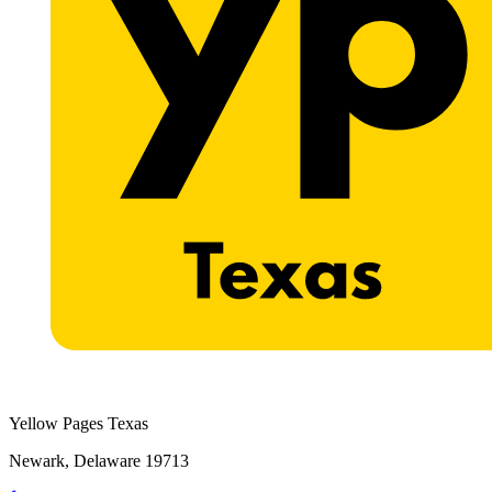
Yellow Pages Texas
Newark, Delaware 19713