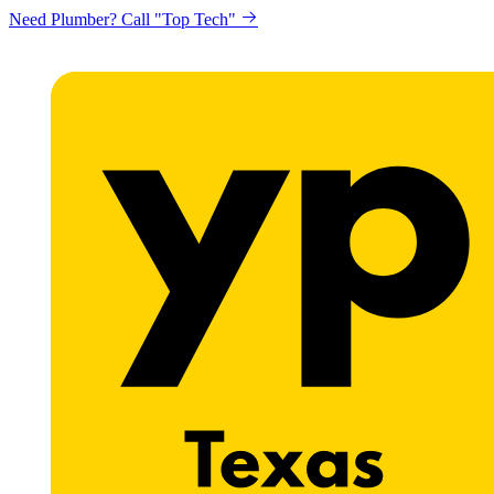
Need Plumber? Call "Top Tech"