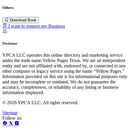
Others
Download Book
I want to remove my Business
Disclaimer
YPCA LLC operates this online directory and marketing service
under the trade name Yellow Pages Texas. We are an independent
entity and are not affiliated with, endorsed by, or connected to any
other company or legacy service using the name “Yellow Pages.”
Information provided on this site is for informational purposes only
and may be incomplete or outdated. We do not guarantee the
accuracy, completeness, or reliability of any listing or business
information displayed.
© 2026 YPCA LLC. All rights reserved.
Sitemap
Follow us: