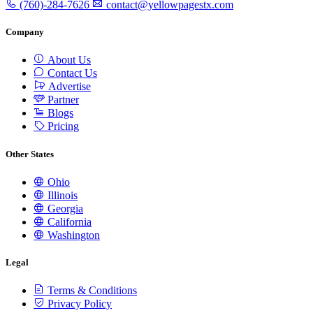
(760)-284-7626
contact@yellowpagestx.com
Company
About Us
Contact Us
Advertise
Partner
Blogs
Pricing
Other States
Ohio
Illinois
Georgia
California
Washington
Legal
Terms & Conditions
Privacy Policy