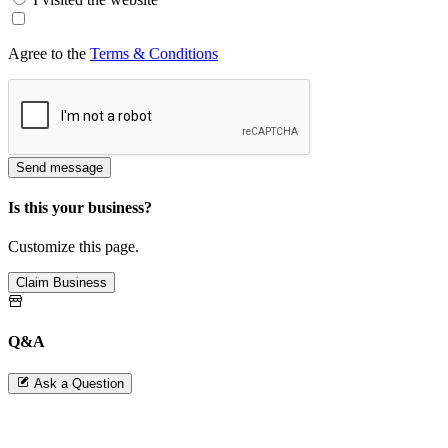
Agree to the
Terms & Conditions
Send message
Is this your business?
Customize this page.
Claim Business
Q&A
Ask a Question