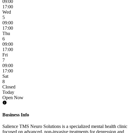
09:00
17:00
Wed
5
09:00
17:00
Thu
6
09:00
17:00
Fri
7
09:00
17:00
Sat
8
Closed
Today
Open Now
Business Info
Salience TMS Neuro Solutions is a specialized mental health clinic
focused on advanced, non-invasive treatments for depression and