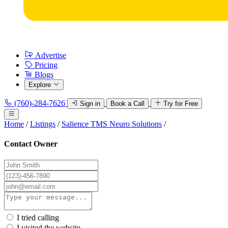
Advertise
Pricing
Blogs
Explore
(760)-284-7626
Sign in
Book a Call
Try for Free
Home
/
Listings
/
Salience TMS Neuro Solutions
/
Contact Owner
I tried calling
I visited the website