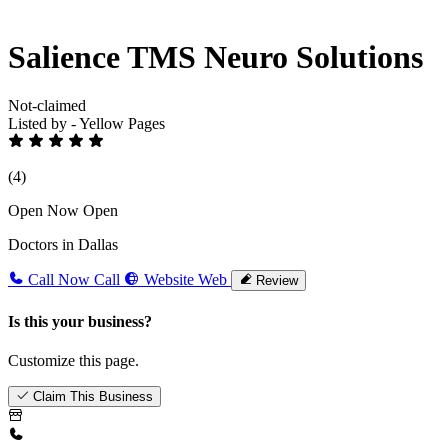
Salience TMS Neuro Solutions
Not-claimed
Listed by - Yellow Pages
(4)
Open Now
Open
Doctors in Dallas
Call Now
Call
Website
Web
Review
Is this your business?
Customize this page.
Claim This Business