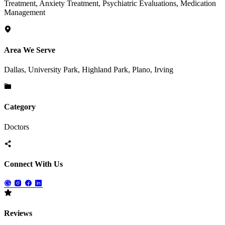
Treatment, Anxiety Treatment, Psychiatric Evaluations, Medication
Management
Area We Serve
Dallas, University Park, Highland Park, Plano, Irving
Category
Doctors
Connect With Us
Reviews