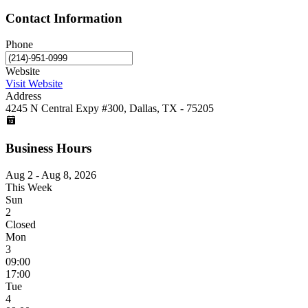
Contact Information
Phone
Website
Visit Website
Address
4245 N Central Expy #300, Dallas, TX - 75205
Business Hours
Aug 2 - Aug 8, 2026
This Week
Sun
2
Closed
Mon
3
09:00
17:00
Tue
4