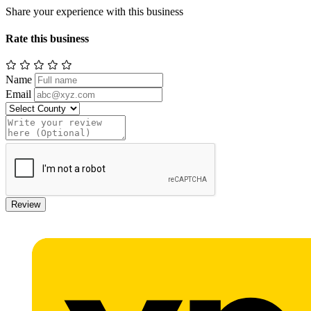
Share your experience with this business
Rate this business
Name
Email
Review