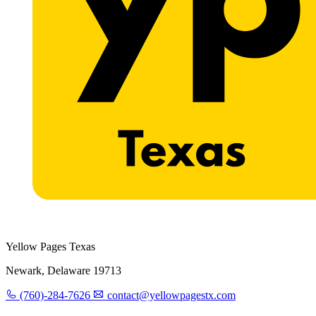
Yellow Pages Texas
Newark, Delaware 19713
(760)-284-7626
contact@yellowpagestx.com