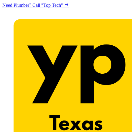
Need Plumber? Call "Top Tech"