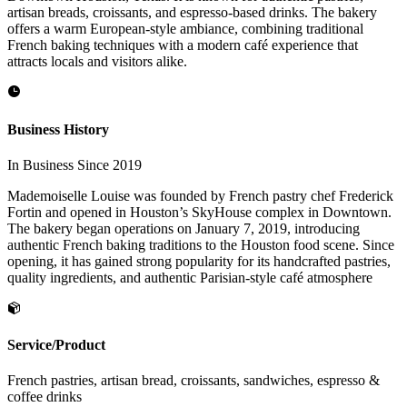
artisan breads, croissants, and espresso-based drinks. The bakery
offers a warm European-style ambiance, combining traditional
French baking techniques with a modern café experience that
attracts locals and visitors alike.
Business History
In Business Since 2019
Mademoiselle Louise was founded by French pastry chef Frederick
Fortin and opened in Houston’s SkyHouse complex in Downtown.
The bakery began operations on January 7, 2019, introducing
authentic French baking traditions to the Houston food scene. Since
opening, it has gained strong popularity for its handcrafted pastries,
quality ingredients, and authentic Parisian-style café atmosphere
Service/Product
French pastries, artisan bread, croissants, sandwiches, espresso &
coffee drinks