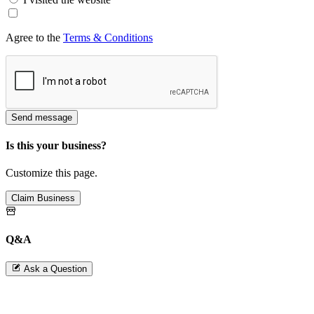
Agree to the
Terms & Conditions
Send message
Is this your business?
Customize this page.
Claim Business
Q&A
Ask a Question