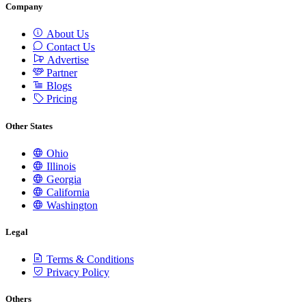
Company
About Us
Contact Us
Advertise
Partner
Blogs
Pricing
Other States
Ohio
Illinois
Georgia
California
Washington
Legal
Terms & Conditions
Privacy Policy
Others