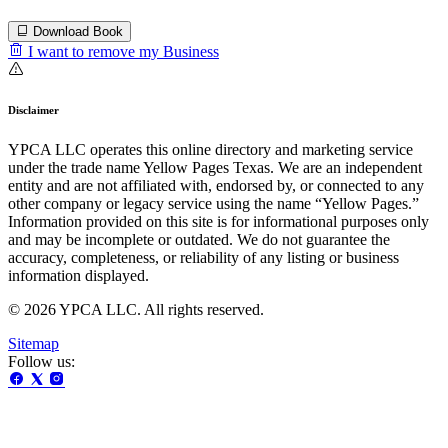
Download Book
I want to remove my Business
Disclaimer
YPCA LLC operates this online directory and marketing service
under the trade name Yellow Pages Texas. We are an independent
entity and are not affiliated with, endorsed by, or connected to any
other company or legacy service using the name “Yellow Pages.”
Information provided on this site is for informational purposes only
and may be incomplete or outdated. We do not guarantee the
accuracy, completeness, or reliability of any listing or business
information displayed.
© 2026 YPCA LLC. All rights reserved.
Sitemap
Follow us: