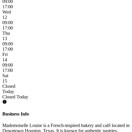
09:00
17:00
Wed
12
09:00
17:00
Thu
13
09:00
17:00
Fri
14
09:00
17:00
Sat
15
Closed
Today
Closed Today
Business Info
Mademoiselle Louise is a French-inspired bakery and café located in
Downtown Houston, Texas. It is known for authentic pastries,