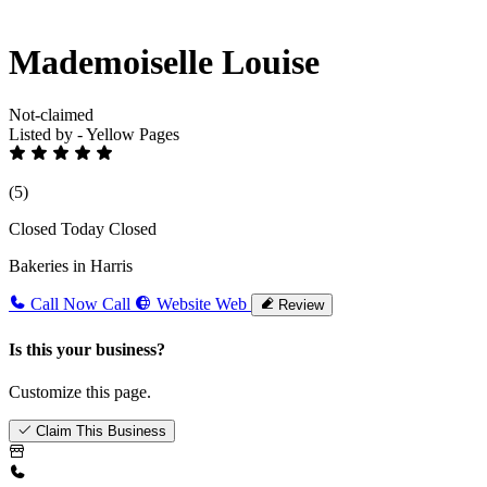
Mademoiselle Louise
Not-claimed
Listed by - Yellow Pages
(5)
Closed Today
Closed
Bakeries in Harris
Call Now
Call
Website
Web
Review
Is this your business?
Customize this page.
Claim This Business