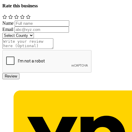
Rate this business
Name
Email
Review