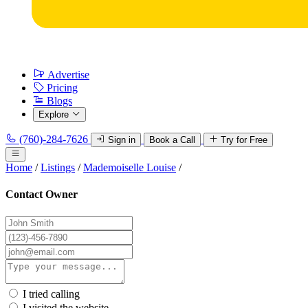
Advertise
Pricing
Blogs
Explore
(760)-284-7626
Sign in
Book a Call
Try for Free
Home
/
Listings
/
Mademoiselle Louise
/
Contact Owner
I tried calling
I visited the website