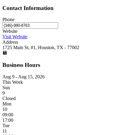
Contact Information
Phone
Website
Visit Website
Address
1725 Main St, #1, Houston, TX - 77002
Business Hours
Aug 9 - Aug 15, 2026
This Week
Sun
9
Closed
Mon
10
09:00
17:00
Tue
11