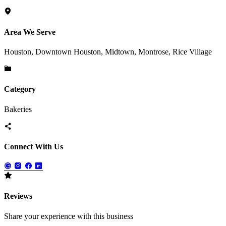
Area We Serve
Houston, Downtown Houston, Midtown, Montrose, Rice Village
Category
Bakeries
Connect With Us
Reviews
Share your experience with this business