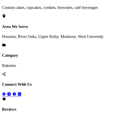
Custom cakes, cupcakes, cookies, brownies, café beverages
Area We Serve
Houston, River Oaks, Upper Kirby, Montrose, West University
Category
Bakeries
Connect With Us
Reviews