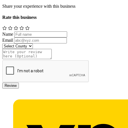
Share your experience with this business
Rate this business
Name
Email
Review