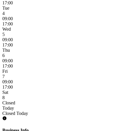
17:00
Tue
4
09:00
17:00
Wed
5
09:00
17:00
Thu
6
09:00
17:00
Fri
7
09:00
17:00
Sat
8
Closed
Today
Closed Today
Business Info