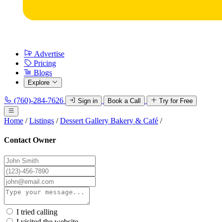
Advertise
Pricing
Blogs
Explore
(760)-284-7626
Sign in
Book a Call
Try for Free
Home
/
Listings
/
Dessert Gallery Bakery & Café
/
Contact Owner
I tried calling
I visited the website