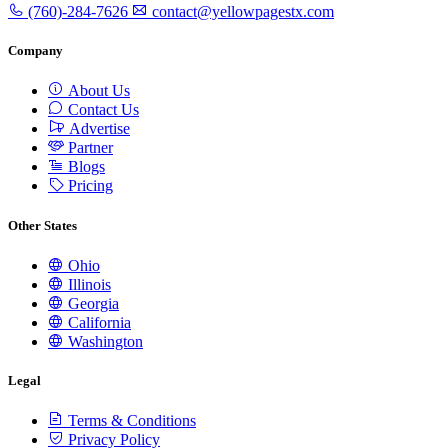
(760)-284-7626
contact@yellowpagestx.com
Company
About Us
Contact Us
Advertise
Partner
Blogs
Pricing
Other States
Ohio
Illinois
Georgia
California
Washington
Legal
Terms & Conditions
Privacy Policy