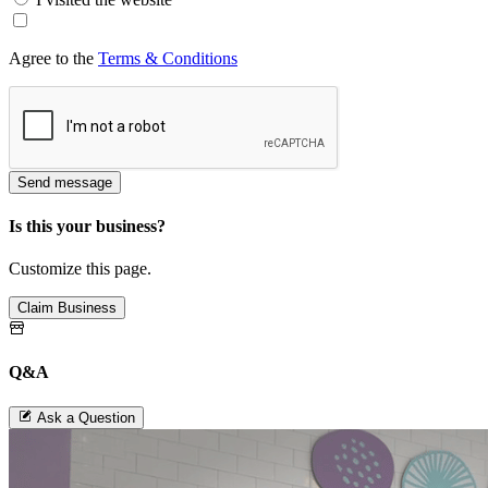
Agree to the
Terms & Conditions
Send message
Is this your business?
Customize this page.
Claim Business
Q&A
Ask a Question