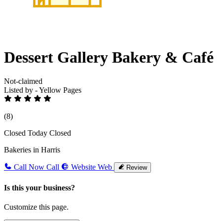
Dessert Gallery Bakery & Café
Not-claimed
Listed by - Yellow Pages
(8)
Closed Today
Closed
Bakeries in Harris
Call Now
Call
Website
Web
Review
Is this your business?
Customize this page.