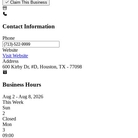
Claim This Business
Contact Information
Phone
Website
Visit Website
Address
600 Kirby Dr, #D, Houston, TX - 77098
Business Hours
Aug 2 - Aug 8, 2026
This Week
Sun
2
Closed
Mon
3
09:00