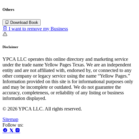
Others
Download Book
I want to remove my Business
Disclaimer
YPCA LLC operates this online directory and marketing service
under the trade name Yellow Pages Texas. We are an independent
entity and are not affiliated with, endorsed by, or connected to any
other company or legacy service using the name “Yellow Pages.”
Information provided on this site is for informational purposes only
and may be incomplete or outdated. We do not guarantee the
accuracy, completeness, or reliability of any listing or business
information displayed.
© 2026 YPCA LLC. All rights reserved.
Sitemap
Follow us: