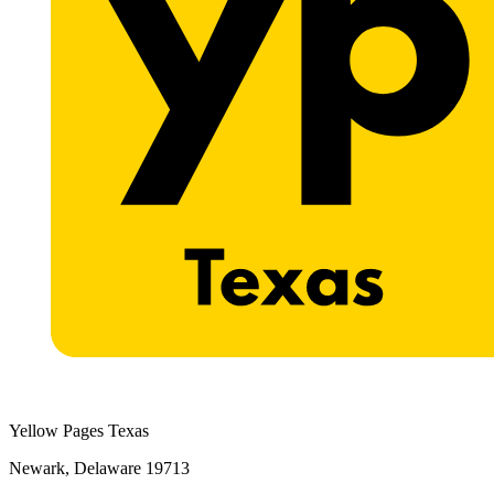
Yellow Pages Texas
Newark, Delaware 19713