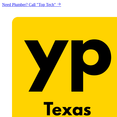
Need Plumber? Call "Top Tech"