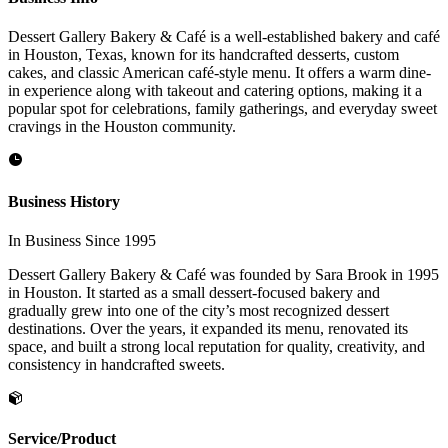
Dessert Gallery Bakery & Café is a well-established bakery and café
in Houston, Texas, known for its handcrafted desserts, custom
cakes, and classic American café-style menu. It offers a warm dine-
in experience along with takeout and catering options, making it a
popular spot for celebrations, family gatherings, and everyday sweet
cravings in the Houston community.
Business History
In Business Since 1995
Dessert Gallery Bakery & Café was founded by Sara Brook in 1995
in Houston. It started as a small dessert-focused bakery and
gradually grew into one of the city’s most recognized dessert
destinations. Over the years, it expanded its menu, renovated its
space, and built a strong local reputation for quality, creativity, and
consistency in handcrafted sweets.
Service/Product