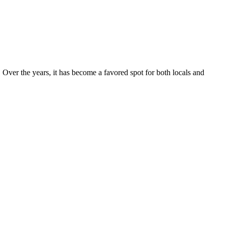
. Over the years, it has become a favored spot for both locals and