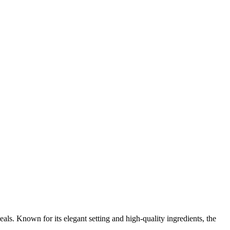
als. Known for its elegant setting and high-quality ingredients, the