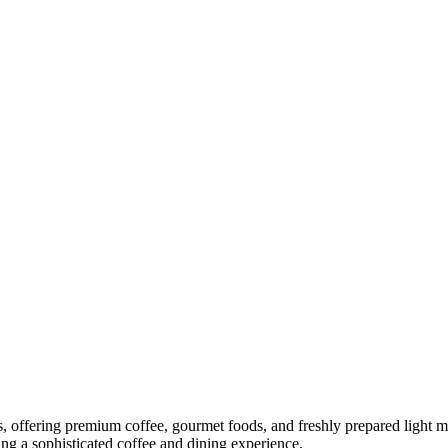
, offering premium coffee, gourmet foods, and freshly prepared light me
ng a sophisticated coffee and dining experience.