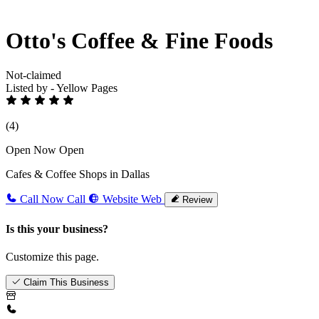
Otto's Coffee & Fine Foods
Not-claimed
Listed by - Yellow Pages
(4)
Open Now
Open
Cafes & Coffee Shops in Dallas
Call Now
Call
Website
Web
Review
Is this your business?
Customize this page.
Claim This Business