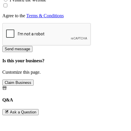
Agree to the
Terms & Conditions
Send message
Is this your business?
Customize this page.
Claim Business
Q&A
Ask a Question