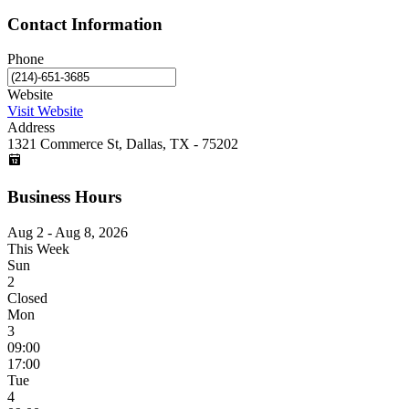
Contact Information
Phone
Website
Visit Website
Address
1321 Commerce St, Dallas, TX - 75202
Business Hours
Aug 2 - Aug 8, 2026
This Week
Sun
2
Closed
Mon
3
09:00
17:00
Tue
4