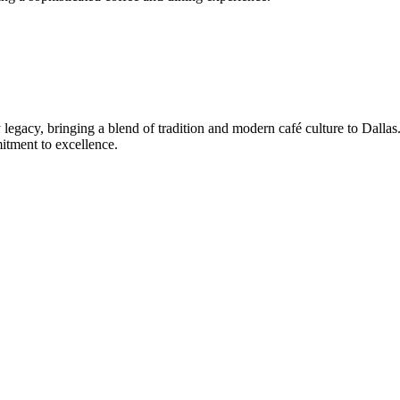
 legacy, bringing a blend of tradition and modern café culture to Dallas
mitment to excellence.