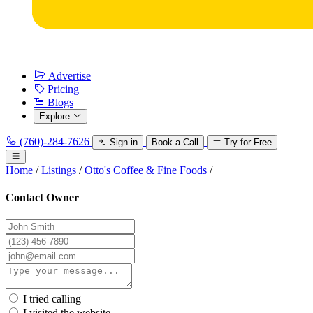
Advertise
Pricing
Blogs
Explore
(760)-284-7626
Sign in
Book a Call
Try for Free
Home
/
Listings
/
Otto's Coffee & Fine Foods
/
Contact Owner
I tried calling
I visited the website