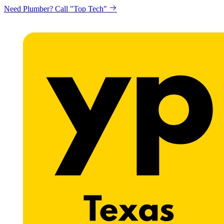
Need Plumber? Call "Top Tech"