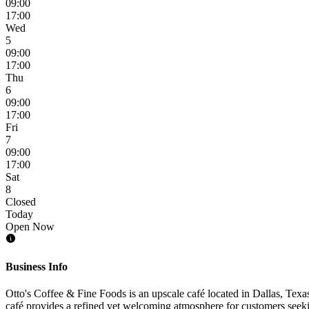
09:00
17:00
Wed
5
09:00
17:00
Thu
6
09:00
17:00
Fri
7
09:00
17:00
Sat
8
Closed
Today
Open Now
Business Info
Otto's Coffee & Fine Foods is an upscale café located in Dallas, Texas
café provides a refined yet welcoming atmosphere for customers seeki