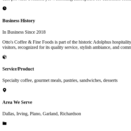
Business History
In Business Since 2018
Otto's Coffee & Fine Foods is part of the historic Adolphus hospitality
visitors, recognized for its quality service, stylish ambiance, and com
Service/Product
Specialty coffee, gourmet meals, pastries, sandwiches, desserts
Area We Serve
Dallas, Irving, Plano, Garland, Richardson