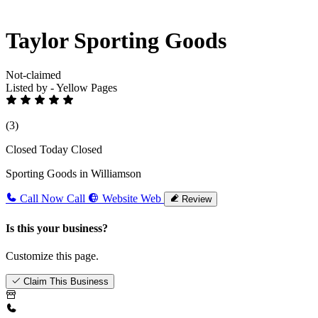
Taylor Sporting Goods
Not-claimed
Listed by - Yellow Pages
(3)
Closed Today
Closed
Sporting Goods in Williamson
Call Now
Call
Website
Web
Review
Is this your business?
Customize this page.
Claim This Business