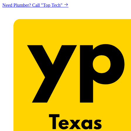
Need Plumber? Call "Top Tech"