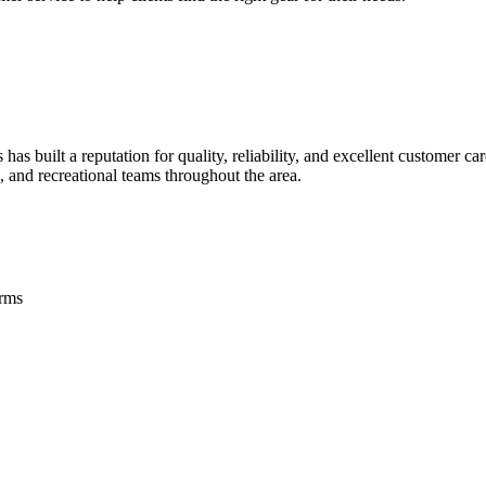
s built a reputation for quality, reliability, and excellent customer c
, and recreational teams throughout the area.
orms