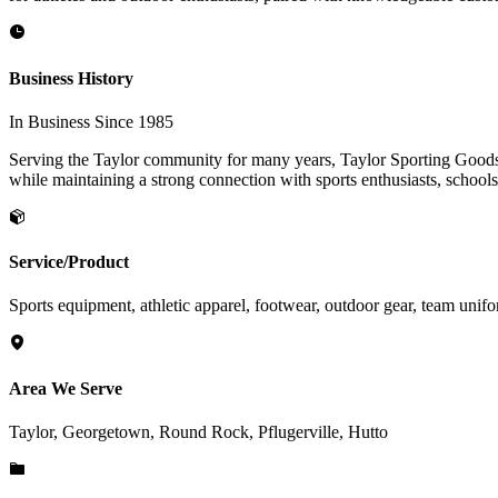
Business History
In Business Since 1985
Serving the Taylor community for many years, Taylor Sporting Goods ha
while maintaining a strong connection with sports enthusiasts, schools
Service/Product
Sports equipment, athletic apparel, footwear, outdoor gear, team unif
Area We Serve
Taylor, Georgetown, Round Rock, Pflugerville, Hutto