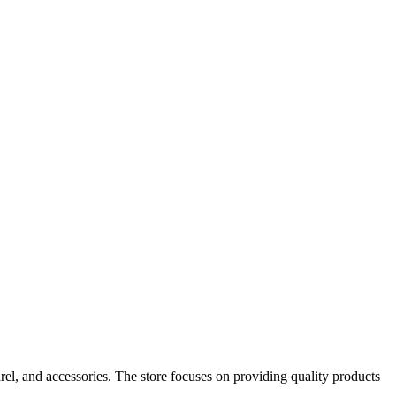
rel, and accessories. The store focuses on providing quality products