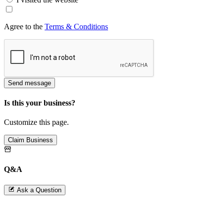
Agree to the
Terms & Conditions
Send message
Is this your business?
Customize this page.
Claim Business
Q&A
Ask a Question