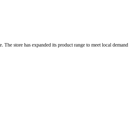
are. The store has expanded its product range to meet local demand