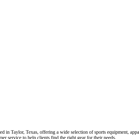
ed in Taylor, Texas, offering a wide selection of sports equipment, appa
r service to help clients find the right gear for their needs.