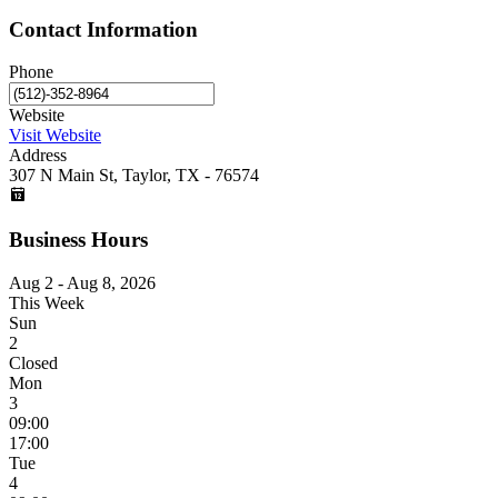
Contact Information
Phone
Website
Visit Website
Address
307 N Main St, Taylor, TX - 76574
Business Hours
Aug 2 - Aug 8, 2026
This Week
Sun
2
Closed
Mon
3
09:00
17:00
Tue
4