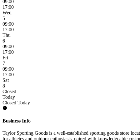
09:00
17:00
Wed
5
09:00
17:00
Thu
6
09:00
17:00
Fri
7
09:00
17:00
Sat
8
Closed
Today
Closed Today
Business Info
Taylor Sporting Goods is a well-established sporting goods store locat
for athletes and outdoor enthusiasts, paired with knowledgeable custome