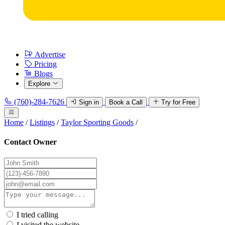
Advertise
Pricing
Blogs
Explore
(760)-284-7626
Sign in
Book a Call
Try for Free
Home
/
Listings
/
Taylor Sporting Goods
/
Contact Owner
I tried calling
I visited the website