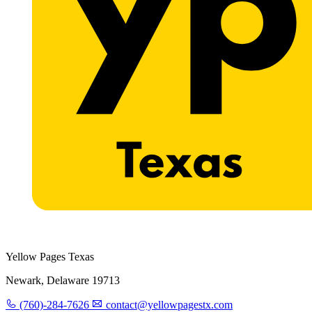
Yellow Pages Texas
Newark, Delaware 19713
(760)-284-7626
contact@yellowpagestx.com