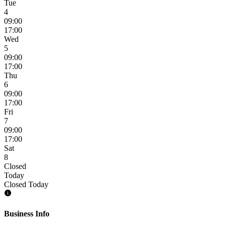
Tue
4
09:00
17:00
Wed
5
09:00
17:00
Thu
6
09:00
17:00
Fri
7
09:00
17:00
Sat
8
Closed
Today
Closed Today
Business Info