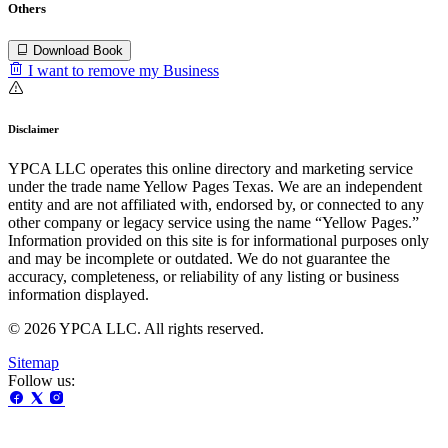
Others
Download Book
I want to remove my Business
Disclaimer
YPCA LLC operates this online directory and marketing service
under the trade name Yellow Pages Texas. We are an independent
entity and are not affiliated with, endorsed by, or connected to any
other company or legacy service using the name “Yellow Pages.”
Information provided on this site is for informational purposes only
and may be incomplete or outdated. We do not guarantee the
accuracy, completeness, or reliability of any listing or business
information displayed.
© 2026 YPCA LLC. All rights reserved.
Sitemap
Follow us: