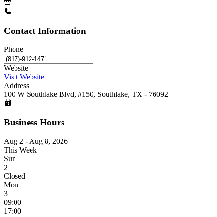
Contact Information
Phone
Website
Visit Website
Address
100 W Southlake Blvd, #150, Southlake, TX - 76092
Business Hours
Aug 2 - Aug 8, 2026
This Week
Sun
2
Closed
Mon
3
09:00
17:00