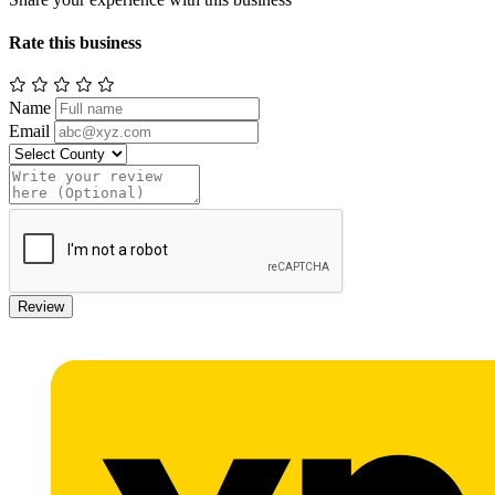
Rate this business
Name
Email
Review