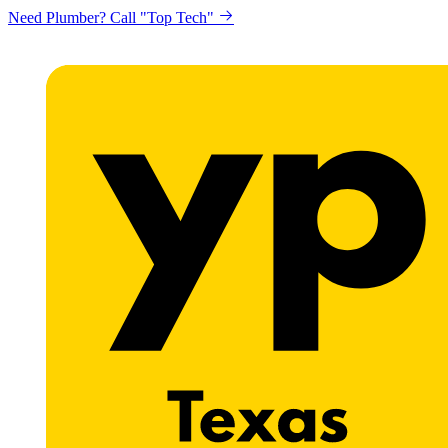
Need Plumber? Call "Top Tech"