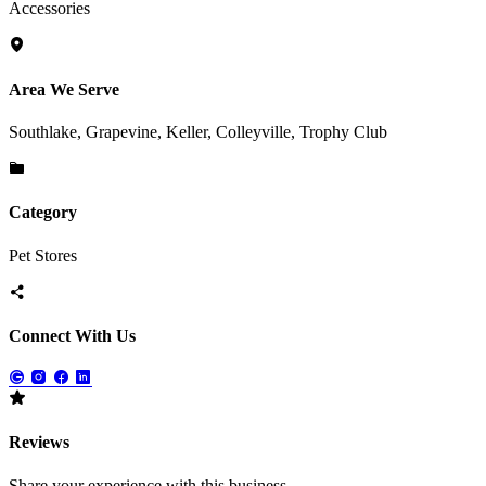
Accessories
Area We Serve
Southlake, Grapevine, Keller, Colleyville, Trophy Club
Category
Pet Stores
Connect With Us
Reviews
Share your experience with this business