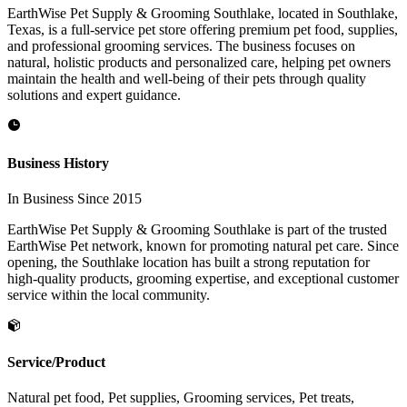
EarthWise Pet Supply & Grooming Southlake, located in Southlake,
Texas, is a full-service pet store offering premium pet food, supplies,
and professional grooming services. The business focuses on
natural, holistic products and personalized care, helping pet owners
maintain the health and well-being of their pets through quality
solutions and expert guidance.
Business History
In Business Since 2015
EarthWise Pet Supply & Grooming Southlake is part of the trusted
EarthWise Pet network, known for promoting natural pet care. Since
opening, the Southlake location has built a strong reputation for
high-quality products, grooming expertise, and exceptional customer
service within the local community.
Service/Product
Natural pet food, Pet supplies, Grooming services, Pet treats,