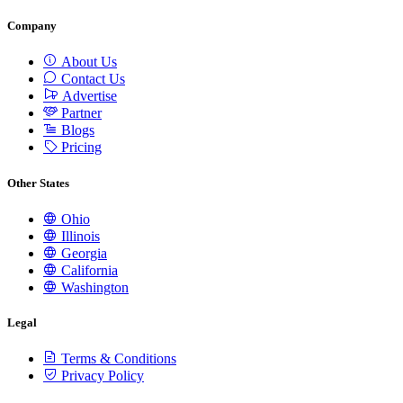
Company
About Us
Contact Us
Advertise
Partner
Blogs
Pricing
Other States
Ohio
Illinois
Georgia
California
Washington
Legal
Terms & Conditions
Privacy Policy