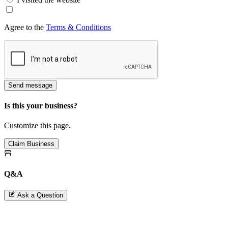
Agree to the
Terms & Conditions
Send message
Is this your business?
Customize this page.
Claim Business
Q&A
Ask a Question