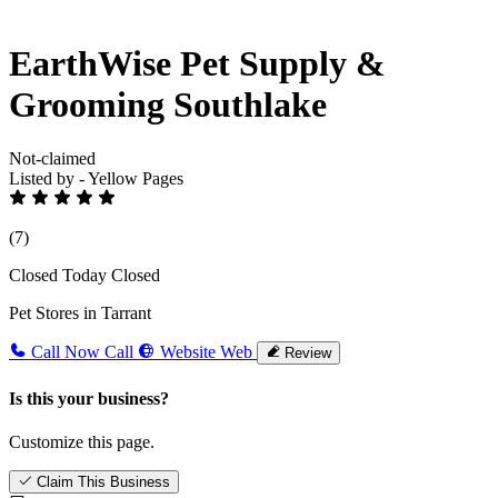
EarthWise Pet Supply &
Grooming Southlake
Not-claimed
Listed by - Yellow Pages
(7)
Closed Today
Closed
Pet Stores in Tarrant
Call Now
Call
Website
Web
Review
Is this your business?
Customize this page.
Claim This Business