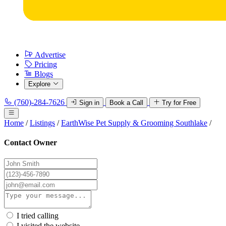
Advertise
Pricing
Blogs
Explore
(760)-284-7626
Sign in
Book a Call
Try for Free
Home
/
Listings
/
EarthWise Pet Supply & Grooming Southlake
/
Contact Owner
I tried calling
I visited the website