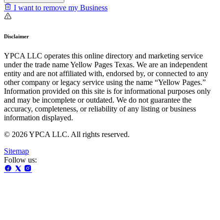
I want to remove my Business
Disclaimer
YPCA LLC operates this online directory and marketing service
under the trade name Yellow Pages Texas. We are an independent
entity and are not affiliated with, endorsed by, or connected to any
other company or legacy service using the name “Yellow Pages.”
Information provided on this site is for informational purposes only
and may be incomplete or outdated. We do not guarantee the
accuracy, completeness, or reliability of any listing or business
information displayed.
© 2026 YPCA LLC. All rights reserved.
Sitemap
Follow us: