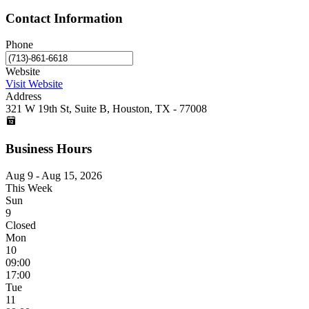
Contact Information
Phone
Website
Visit Website
Address
321 W 19th St, Suite B, Houston, TX - 77008
Business Hours
Aug 9 - Aug 15, 2026
This Week
Sun
9
Closed
Mon
10
09:00
17:00
Tue
11