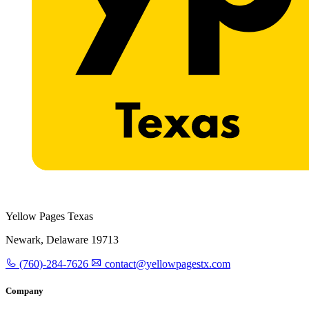
Yellow Pages Texas
Newark, Delaware 19713
(760)-284-7626
contact@yellowpagestx.com
Company