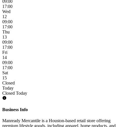
09:00
17:00
Wed
12
09:00
17:00
Thu
13
09:00
17:00
Fri
14
09:00
17:00
Sat
15
Closed
Today
Closed Today
Business Info
Manready Mercantile is a Houston-based retail store offering
premium lifestyle goods, including apparel, home products, and