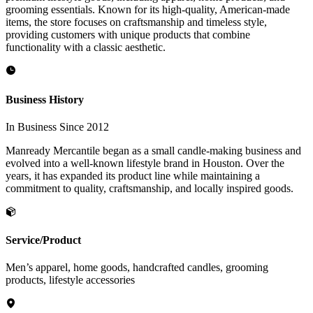
grooming essentials. Known for its high-quality, American-made
items, the store focuses on craftsmanship and timeless style,
providing customers with unique products that combine
functionality with a classic aesthetic.
Business History
In Business Since 2012
Manready Mercantile began as a small candle-making business and
evolved into a well-known lifestyle brand in Houston. Over the
years, it has expanded its product line while maintaining a
commitment to quality, craftsmanship, and locally inspired goods.
Service/Product
Men’s apparel, home goods, handcrafted candles, grooming
products, lifestyle accessories