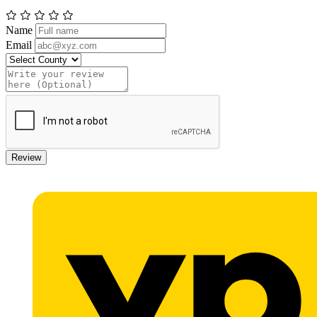
Name
Email
Review