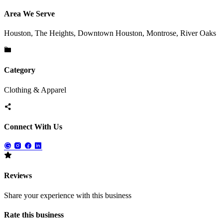
Area We Serve
Houston, The Heights, Downtown Houston, Montrose, River Oaks
Category
Clothing & Apparel
Connect With Us
Reviews
Share your experience with this business
Rate this business