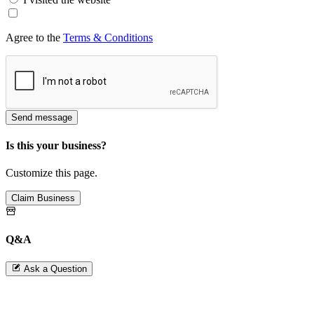
Agree to the
Terms & Conditions
Send message
Is this your business?
Customize this page.
Claim Business
Q&A
Ask a Question