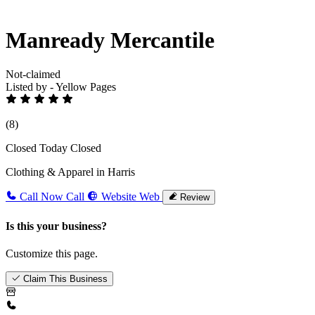
Manready Mercantile
Not-claimed
Listed by - Yellow Pages
(8)
Closed Today
Closed
Clothing & Apparel in Harris
Call Now
Call
Website
Web
Review
Is this your business?
Customize this page.
Claim This Business