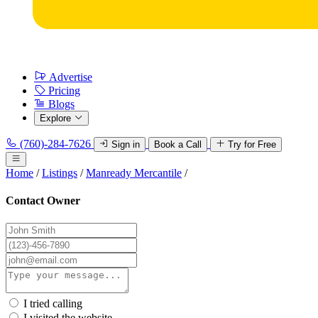
Advertise
Pricing
Blogs
Explore
(760)-284-7626
Sign in
Book a Call
Try for Free
Home
/
Listings
/
Manready Mercantile
/
Contact Owner
I tried calling
I visited the website