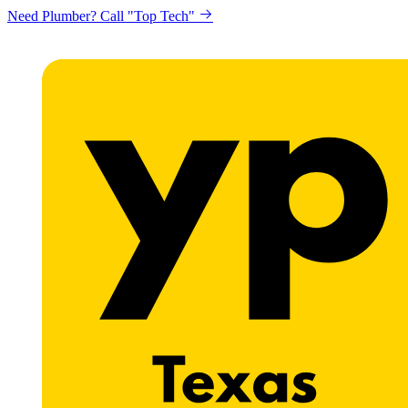
Need Plumber? Call "Top Tech"