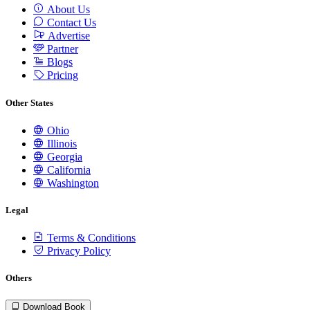
About Us
Contact Us
Advertise
Partner
Blogs
Pricing
Other States
Ohio
Illinois
Georgia
California
Washington
Legal
Terms & Conditions
Privacy Policy
Others
Download Book