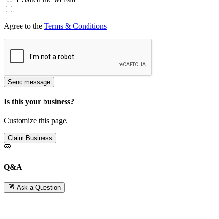
Agree to the
Terms & Conditions
Send message
Is this your business?
Customize this page.
Claim Business
Q&A
Ask a Question