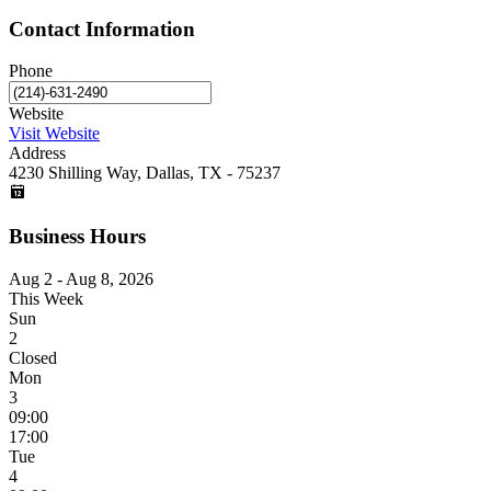
Contact Information
Phone
Website
Visit Website
Address
4230 Shilling Way, Dallas, TX - 75237
Business Hours
Aug 2 - Aug 8, 2026
This Week
Sun
2
Closed
Mon
3
09:00
17:00
Tue
4