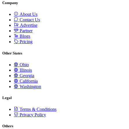
Company
About Us
Contact Us
Advertise
Partner
Blogs
Pricing
Other States
Ohio
Illinois
Georgia
California
Washington
Legal
Terms & Conditions
Privacy Policy
Others