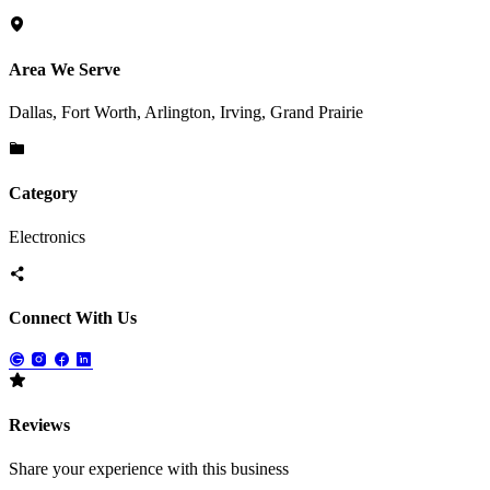
Area We Serve
Dallas, Fort Worth, Arlington, Irving, Grand Prairie
Category
Electronics
Connect With Us
Reviews
Share your experience with this business