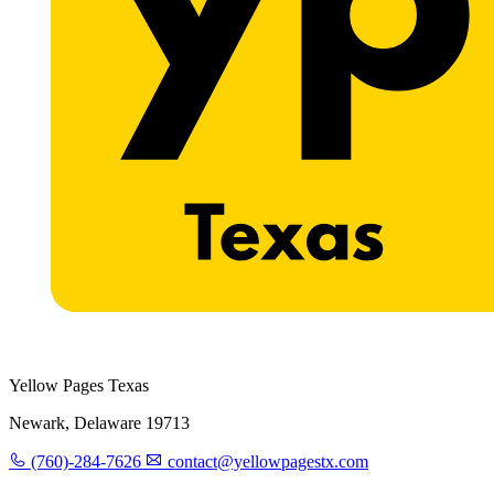
Yellow Pages Texas
Newark, Delaware 19713
(760)-284-7626
contact@yellowpagestx.com