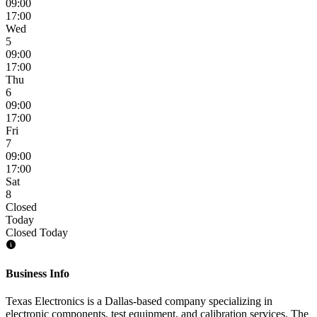
09:00
17:00
Wed
5
09:00
17:00
Thu
6
09:00
17:00
Fri
7
09:00
17:00
Sat
8
Closed
Today
Closed Today
Business Info
Texas Electronics is a Dallas-based company specializing in
electronic components, test equipment, and calibration services. The