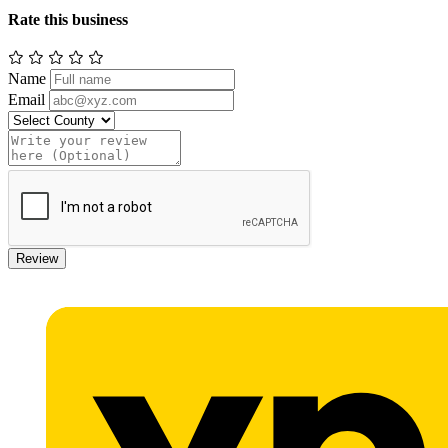
Rate this business
Name
Email
Review