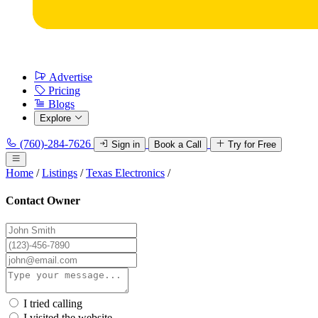
Advertise
Pricing
Blogs
Explore
(760)-284-7626
Sign in
Book a Call
Try for Free
Home
/
Listings
/
Texas Electronics
/
Contact Owner
I tried calling
I visited the website