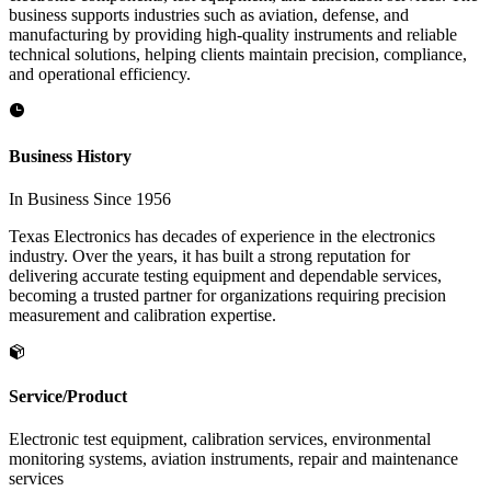
business supports industries such as aviation, defense, and
manufacturing by providing high-quality instruments and reliable
technical solutions, helping clients maintain precision, compliance,
and operational efficiency.
Business History
In Business Since 1956
Texas Electronics has decades of experience in the electronics
industry. Over the years, it has built a strong reputation for
delivering accurate testing equipment and dependable services,
becoming a trusted partner for organizations requiring precision
measurement and calibration expertise.
Service/Product
Electronic test equipment, calibration services, environmental
monitoring systems, aviation instruments, repair and maintenance
services