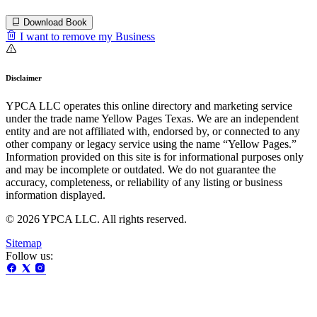
Download Book
I want to remove my Business
Disclaimer
YPCA LLC operates this online directory and marketing service
under the trade name Yellow Pages Texas. We are an independent
entity and are not affiliated with, endorsed by, or connected to any
other company or legacy service using the name “Yellow Pages.”
Information provided on this site is for informational purposes only
and may be incomplete or outdated. We do not guarantee the
accuracy, completeness, or reliability of any listing or business
information displayed.
© 2026 YPCA LLC. All rights reserved.
Sitemap
Follow us: