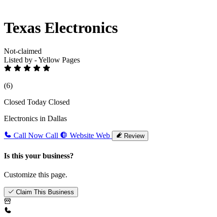
Texas Electronics
Not-claimed
Listed by - Yellow Pages
(6)
Closed Today
Closed
Electronics in Dallas
Call Now
Call
Website
Web
Review
Is this your business?
Customize this page.
Claim This Business