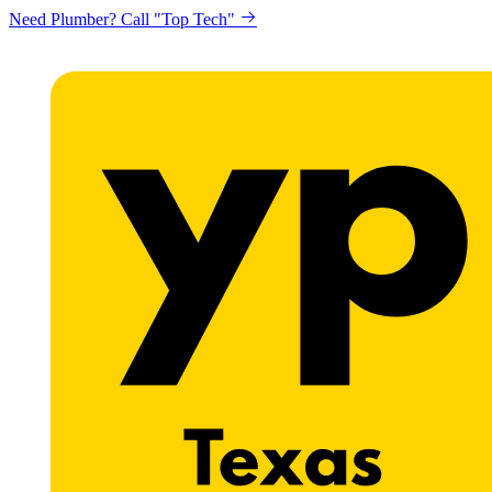
Need Plumber? Call "Top Tech"