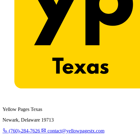
Yellow Pages Texas
Newark, Delaware 19713
(760)-284-7626
contact@yellowpagestx.com