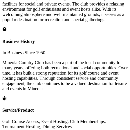
facilities for social and private events. The club provides a relaxing
environment for golf enthusiasts and event hosts alike. With its
welcoming atmosphere and well-maintained grounds, it serves as a
popular destination for recreation and special gatherings.
Business History
In Business Since 1950
Mineola Country Club has been a part of the local community for
many years, offering both recreational and social opportunities. Over
time, it has built a strong reputation for its golf course and event
hosting capabilities. Through consistent service and community
engagement, the club continues to be a valued destination for leisure
and events in Mineola.
Service/Product
Golf Course Access, Event Hosting, Club Memberships,
Tournament Hosting, Dining Services