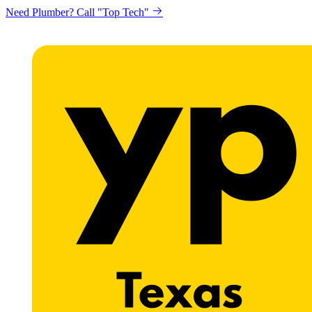
Need Plumber? Call "Top Tech"