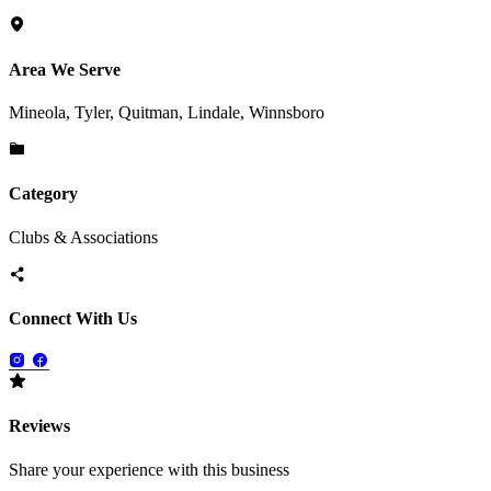
Area We Serve
Mineola, Tyler, Quitman, Lindale, Winnsboro
Category
Clubs & Associations
Connect With Us
Reviews
Share your experience with this business