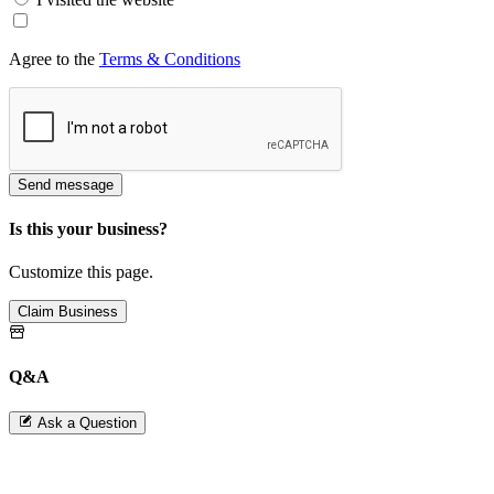
Agree to the
Terms & Conditions
Send message
Is this your business?
Customize this page.
Claim Business
Q&A
Ask a Question