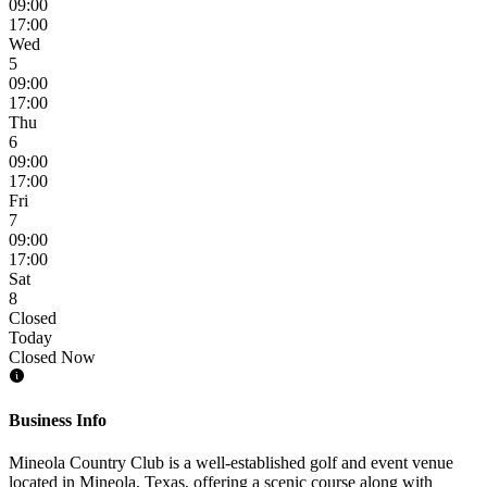
09:00
17:00
Wed
5
09:00
17:00
Thu
6
09:00
17:00
Fri
7
09:00
17:00
Sat
8
Closed
Today
Closed Now
Business Info
Mineola Country Club is a well-established golf and event venue
located in Mineola, Texas, offering a scenic course along with