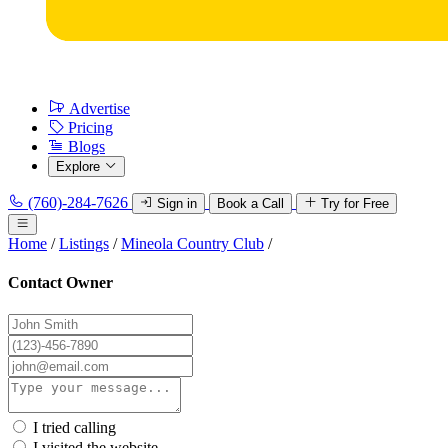
Advertise
Pricing
Blogs
Explore
(760)-284-7626
Sign in
Book a Call
Try for Free
Home
/
Listings
/
Mineola Country Club
/
Contact Owner
I tried calling
I visited the website