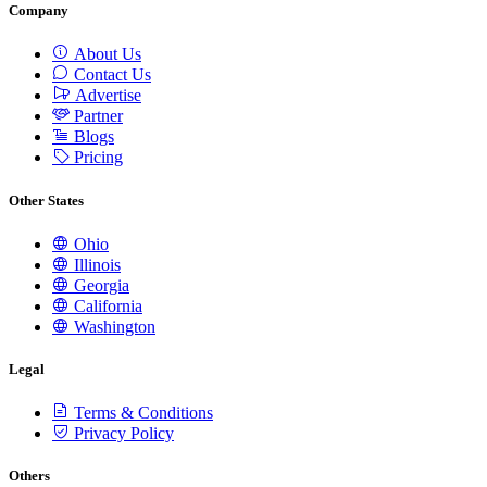
Company
About Us
Contact Us
Advertise
Partner
Blogs
Pricing
Other States
Ohio
Illinois
Georgia
California
Washington
Legal
Terms & Conditions
Privacy Policy
Others