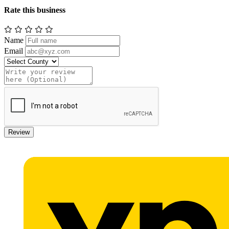
Rate this business
Name
Email
Review