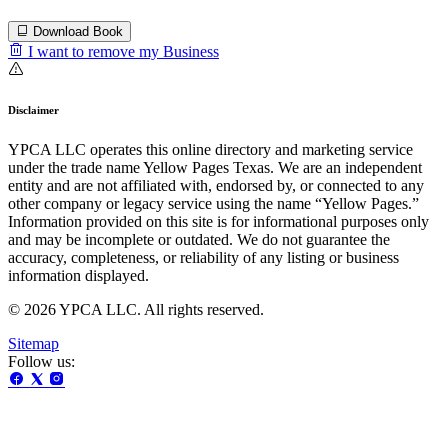
Download Book
I want to remove my Business
Disclaimer
YPCA LLC operates this online directory and marketing service
under the trade name Yellow Pages Texas. We are an independent
entity and are not affiliated with, endorsed by, or connected to any
other company or legacy service using the name “Yellow Pages.”
Information provided on this site is for informational purposes only
and may be incomplete or outdated. We do not guarantee the
accuracy, completeness, or reliability of any listing or business
information displayed.
© 2026 YPCA LLC. All rights reserved.
Sitemap
Follow us: