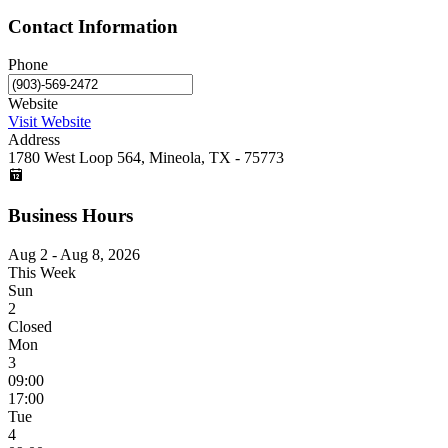
Contact Information
Phone
Website
Visit Website
Address
1780 West Loop 564, Mineola, TX - 75773
Business Hours
Aug 2 - Aug 8, 2026
This Week
Sun
2
Closed
Mon
3
09:00
17:00
Tue
4