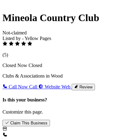
Mineola Country Club
Not-claimed
Listed by - Yellow Pages
(5)
Closed Now
Closed
Clubs & Associations in Wood
Call Now
Call
Website
Web
Review
Is this your business?
Customize this page.
Claim This Business