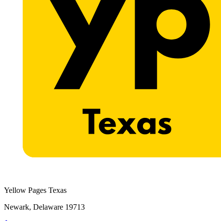
Yellow Pages Texas
Newark, Delaware 19713