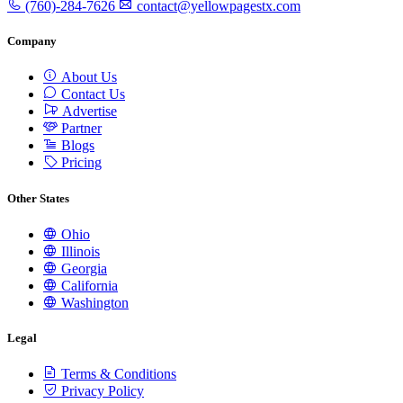
(760)-284-7626
contact@yellowpagestx.com
Company
About Us
Contact Us
Advertise
Partner
Blogs
Pricing
Other States
Ohio
Illinois
Georgia
California
Washington
Legal
Terms & Conditions
Privacy Policy