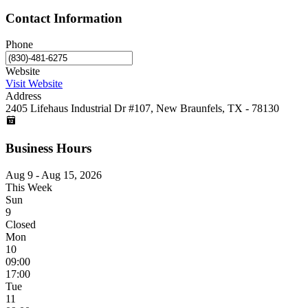
Contact Information
Phone
Website
Visit Website
Address
2405 Lifehaus Industrial Dr #107, New Braunfels, TX - 78130
Business Hours
Aug 9 - Aug 15, 2026
This Week
Sun
9
Closed
Mon
10
09:00
17:00
Tue
11