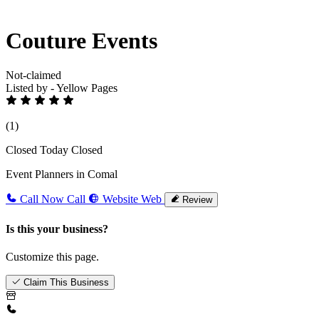
Couture Events
Not-claimed
Listed by - Yellow Pages
(1)
Closed Today
Closed
Event Planners in Comal
Call Now
Call
Website
Web
Review
Is this your business?
Customize this page.
Claim This Business