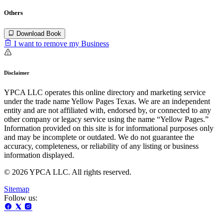
Others
Download Book
I want to remove my Business
Disclaimer
YPCA LLC operates this online directory and marketing service
under the trade name Yellow Pages Texas. We are an independent
entity and are not affiliated with, endorsed by, or connected to any
other company or legacy service using the name “Yellow Pages.”
Information provided on this site is for informational purposes only
and may be incomplete or outdated. We do not guarantee the
accuracy, completeness, or reliability of any listing or business
information displayed.
© 2026 YPCA LLC. All rights reserved.
Sitemap
Follow us: