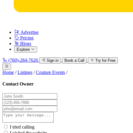
Advertise
Pricing
Blogs
Explore
(760)-284-7626
Sign in
Book a Call
Try for Free
Home
/
Listings
/
Couture Events
/
Contact Owner
I tried calling
I visited the website