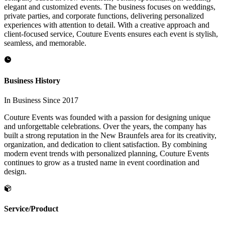
elegant and customized events. The business focuses on weddings,
private parties, and corporate functions, delivering personalized
experiences with attention to detail. With a creative approach and
client-focused service, Couture Events ensures each event is stylish,
seamless, and memorable.
Business History
In Business Since 2017
Couture Events was founded with a passion for designing unique
and unforgettable celebrations. Over the years, the company has
built a strong reputation in the New Braunfels area for its creativity,
organization, and dedication to client satisfaction. By combining
modern event trends with personalized planning, Couture Events
continues to grow as a trusted name in event coordination and
design.
Service/Product