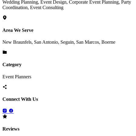
Wedding Planning, Event Design, Corporate Event Planning, Party
Coordination, Event Consulting
Area We Serve
New Braunfels, San Antonio, Seguin, San Marcos, Boerne
Category
Event Planners
Connect With Us
Reviews