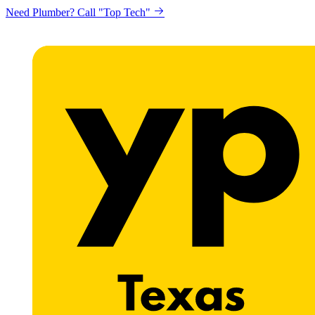
Need Plumber? Call "Top Tech"