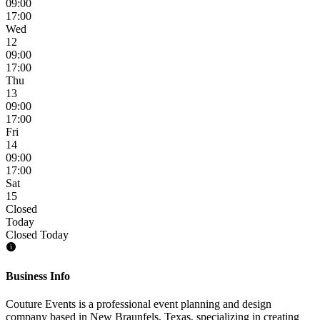
09:00
17:00
Wed
12
09:00
17:00
Thu
13
09:00
17:00
Fri
14
09:00
17:00
Sat
15
Closed
Today
Closed Today
Business Info
Couture Events is a professional event planning and design
company based in New Braunfels, Texas, specializing in creating