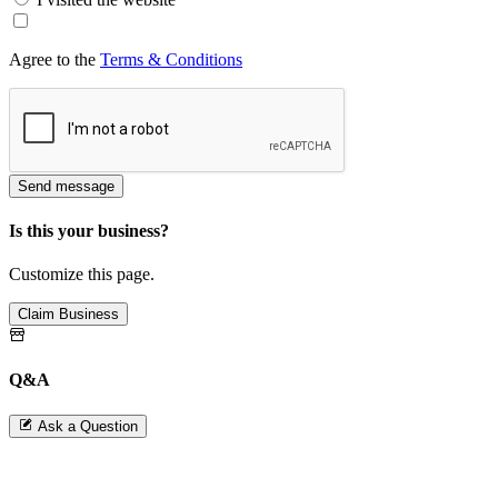
Agree to the
Terms & Conditions
Send message
Is this your business?
Customize this page.
Claim Business
Q&A
Ask a Question