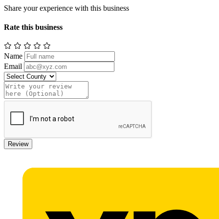
Share your experience with this business
Rate this business
Name
Email
Review