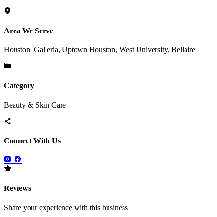
Area We Serve
Houston, Galleria, Uptown Houston, West University, Bellaire
Category
Beauty & Skin Care
Connect With Us
Reviews
Share your experience with this business