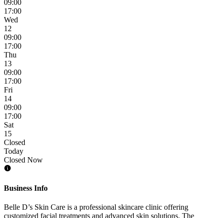
09:00
17:00
Wed
12
09:00
17:00
Thu
13
09:00
17:00
Fri
14
09:00
17:00
Sat
15
Closed
Today
Closed Now
Business Info
Belle D’s Skin Care is a professional skincare clinic offering
customized facial treatments and advanced skin solutions. The