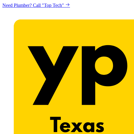
Need Plumber? Call "Top Tech"