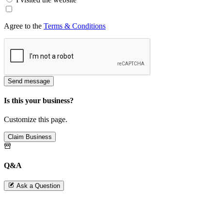
Agree to the
Terms & Conditions
Send message
Is this your business?
Customize this page.
Claim Business
Q&A
Ask a Question