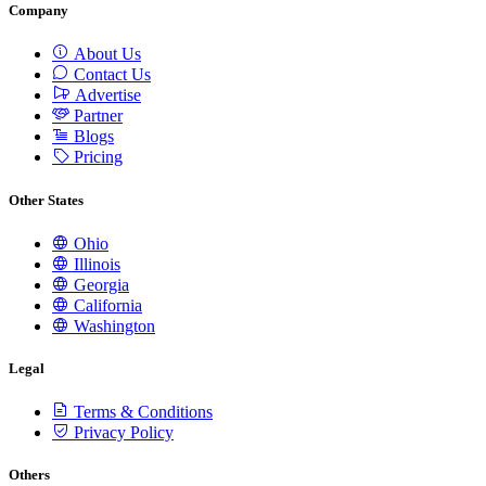
Company
About Us
Contact Us
Advertise
Partner
Blogs
Pricing
Other States
Ohio
Illinois
Georgia
California
Washington
Legal
Terms & Conditions
Privacy Policy
Others