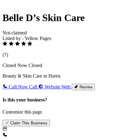
Belle D’s Skin Care
Not-claimed
Listed by - Yellow Pages
(7)
Closed Now
Closed
Beauty & Skin Care in Harris
Call Now
Call
Website
Web
Review
Is this your business?
Customize this page.
Claim This Business