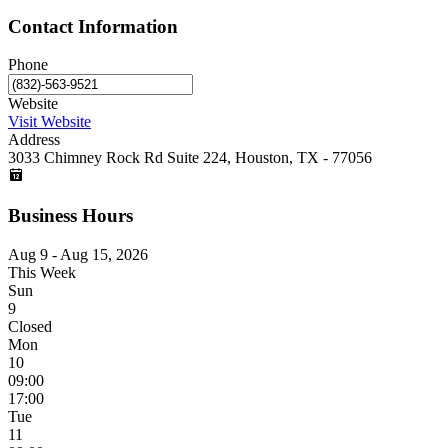
Contact Information
Phone
Website
Visit Website
Address
3033 Chimney Rock Rd Suite 224, Houston, TX - 77056
Business Hours
Aug 9 - Aug 15, 2026
This Week
Sun
9
Closed
Mon
10
09:00
17:00
Tue
11