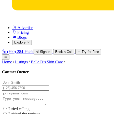
Advertise
Pricing
Blogs
Explore
(760)-284-7626
Sign in
Book a Call
Try for Free
Home
/
Listings
/
Belle D’s Skin Care
/
Contact Owner
I tried calling
I visited the website