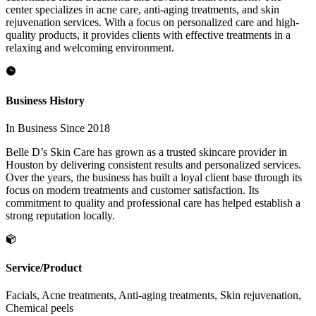
center specializes in acne care, anti-aging treatments, and skin
rejuvenation services. With a focus on personalized care and high-
quality products, it provides clients with effective treatments in a
relaxing and welcoming environment.
Business History
In Business Since 2018
Belle D’s Skin Care has grown as a trusted skincare provider in
Houston by delivering consistent results and personalized services.
Over the years, the business has built a loyal client base through its
focus on modern treatments and customer satisfaction. Its
commitment to quality and professional care has helped establish a
strong reputation locally.
Service/Product
Facials, Acne treatments, Anti-aging treatments, Skin rejuvenation,
Chemical peels