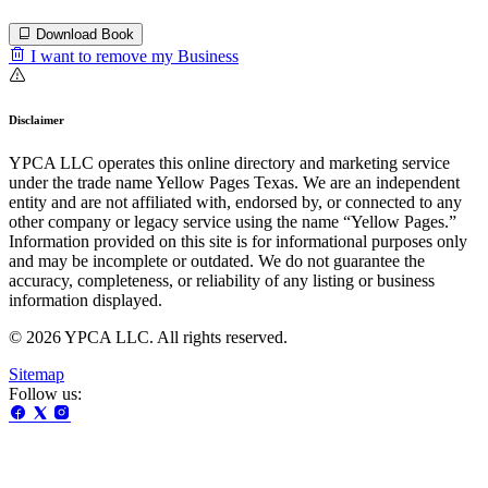
Download Book
I want to remove my Business
Disclaimer
YPCA LLC operates this online directory and marketing service
under the trade name Yellow Pages Texas. We are an independent
entity and are not affiliated with, endorsed by, or connected to any
other company or legacy service using the name “Yellow Pages.”
Information provided on this site is for informational purposes only
and may be incomplete or outdated. We do not guarantee the
accuracy, completeness, or reliability of any listing or business
information displayed.
© 2026 YPCA LLC. All rights reserved.
Sitemap
Follow us: