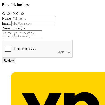
Rate this business
Name
Email
Review