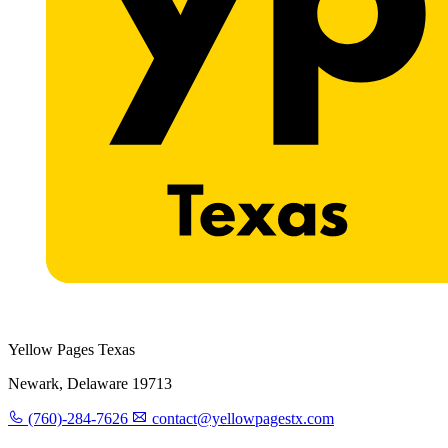
Yellow Pages Texas
Newark, Delaware 19713
(760)-284-7626
contact@yellowpagestx.com