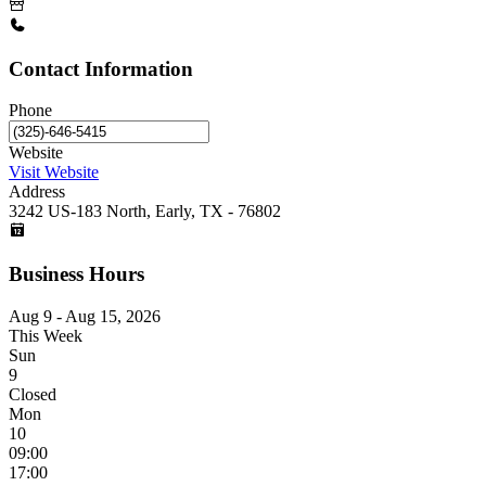
Contact Information
Phone
Website
Visit Website
Address
3242 US-183 North, Early, TX - 76802
Business Hours
Aug 9 - Aug 15, 2026
This Week
Sun
9
Closed
Mon
10
09:00
17:00