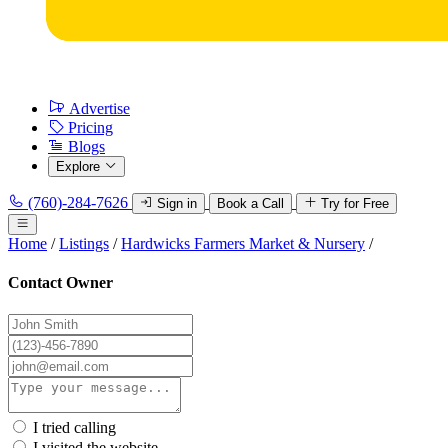
Advertise
Pricing
Blogs
Explore
(760)-284-7626
Sign in
Book a Call
Try for Free
Home
/
Listings
/
Hardwicks Farmers Market & Nursery
/
Contact Owner
I tried calling
I visited the website