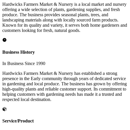
Hardwicks Farmers Market & Nursery is a local market and nursery
offering a wide selection of plants, gardening supplies, and fresh
produce. The business provides seasonal plants, trees, and
landscaping materials along with locally sourced farm products.
Known for its quality and variety, it serves both home gardeners and
customers looking for fresh, natural goods.
Business History
In Business Since 1990
Hardwicks Farmers Market & Nursery has established a strong
presence in the Early community through years of dedicated service
in gardening and local produce. The business has grown by offering
high-quality plants and reliable customer support. Its commitment to
helping customers with gardening needs has made it a trusted and
respected local destination.
Service/Product