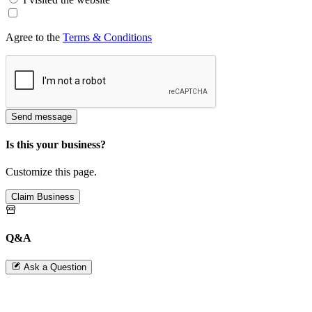
Agree to the
Terms & Conditions
Send message
Is this your business?
Customize this page.
Claim Business
Q&A
Ask a Question