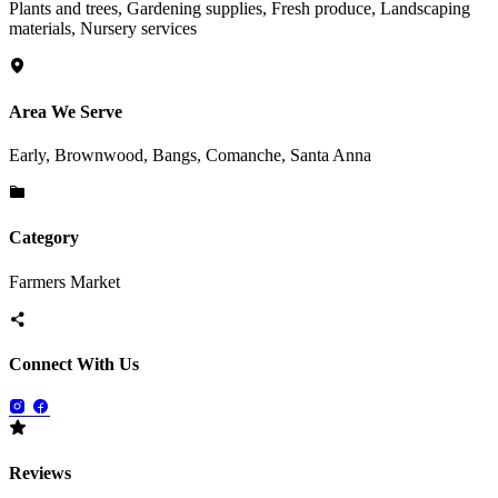
Plants and trees, Gardening supplies, Fresh produce, Landscaping
materials, Nursery services
Area We Serve
Early, Brownwood, Bangs, Comanche, Santa Anna
Category
Farmers Market
Connect With Us
Reviews