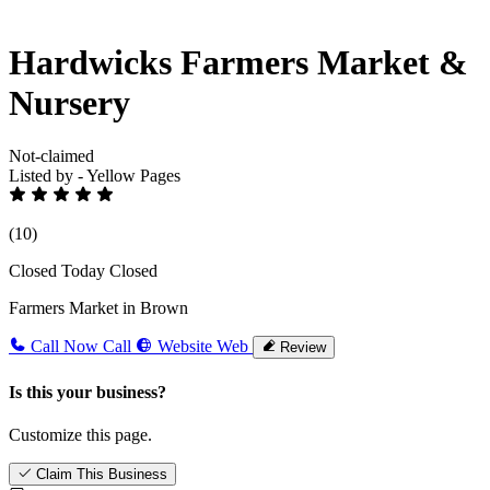
Hardwicks Farmers Market &
Nursery
Not-claimed
Listed by - Yellow Pages
(10)
Closed Today
Closed
Farmers Market in Brown
Call Now
Call
Website
Web
Review
Is this your business?
Customize this page.
Claim This Business