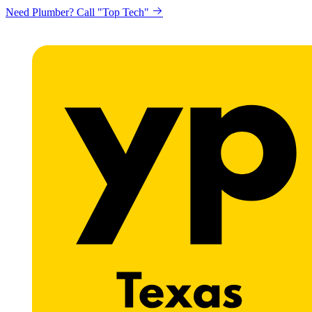
Need Plumber? Call "Top Tech"