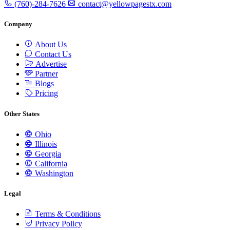
(760)-284-7626
contact@yellowpagestx.com
Company
About Us
Contact Us
Advertise
Partner
Blogs
Pricing
Other States
Ohio
Illinois
Georgia
California
Washington
Legal
Terms & Conditions
Privacy Policy