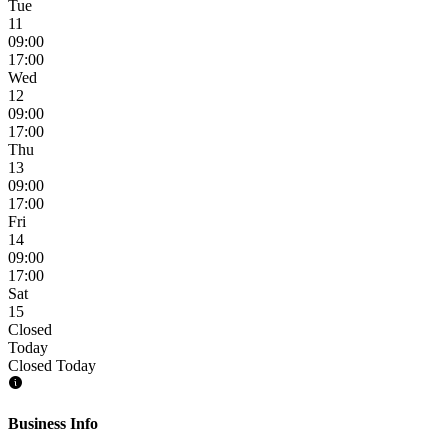
Tue
11
09:00
17:00
Wed
12
09:00
17:00
Thu
13
09:00
17:00
Fri
14
09:00
17:00
Sat
15
Closed
Today
Closed Today
Business Info