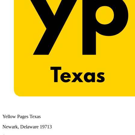
Yellow Pages Texas
Newark, Delaware 19713