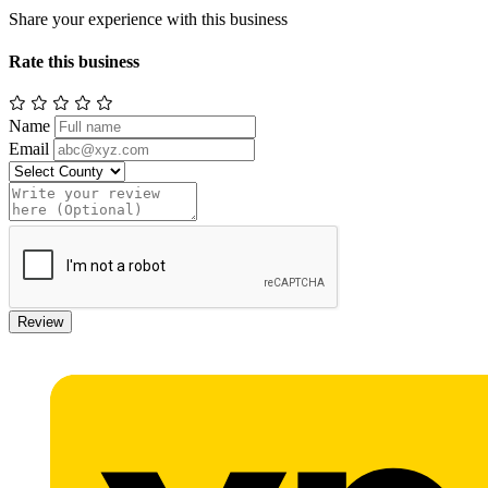
Share your experience with this business
Rate this business
Name
Email
Review