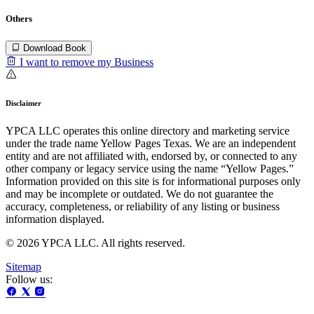
Others
Download Book
I want to remove my Business
Disclaimer
YPCA LLC operates this online directory and marketing service
under the trade name Yellow Pages Texas. We are an independent
entity and are not affiliated with, endorsed by, or connected to any
other company or legacy service using the name “Yellow Pages.”
Information provided on this site is for informational purposes only
and may be incomplete or outdated. We do not guarantee the
accuracy, completeness, or reliability of any listing or business
information displayed.
© 2026 YPCA LLC. All rights reserved.
Sitemap
Follow us: