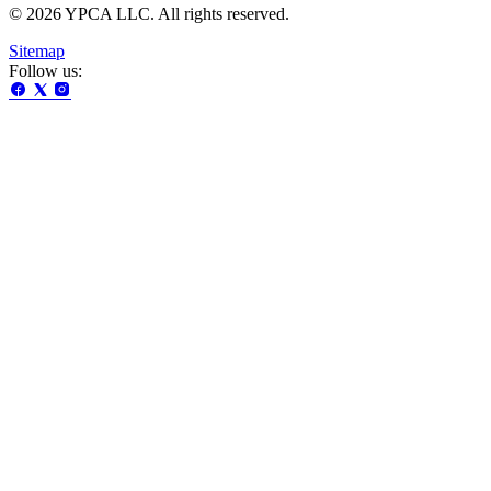
© 2026 YPCA LLC. All rights reserved.
Sitemap
Follow us: