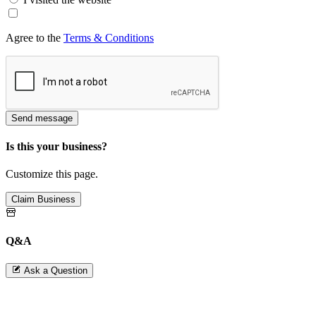
Agree to the
Terms & Conditions
Send message
Is this your business?
Customize this page.
Claim Business
Q&A
Ask a Question