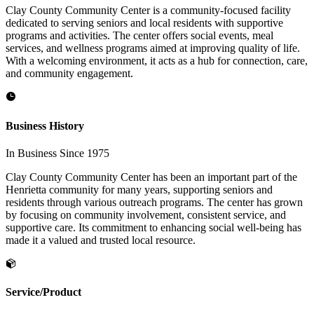
Clay County Community Center is a community-focused facility
dedicated to serving seniors and local residents with supportive
programs and activities. The center offers social events, meal
services, and wellness programs aimed at improving quality of life.
With a welcoming environment, it acts as a hub for connection, care,
and community engagement.
Business History
In Business Since 1975
Clay County Community Center has been an important part of the
Henrietta community for many years, supporting seniors and
residents through various outreach programs. The center has grown
by focusing on community involvement, consistent service, and
supportive care. Its commitment to enhancing social well-being has
made it a valued and trusted local resource.
Service/Product