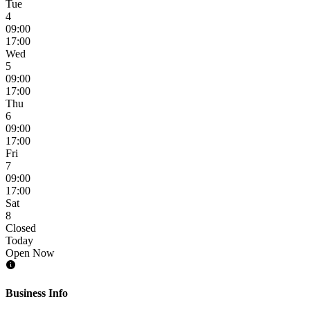
Tue
4
09:00
17:00
Wed
5
09:00
17:00
Thu
6
09:00
17:00
Fri
7
09:00
17:00
Sat
8
Closed
Today
Open Now
Business Info