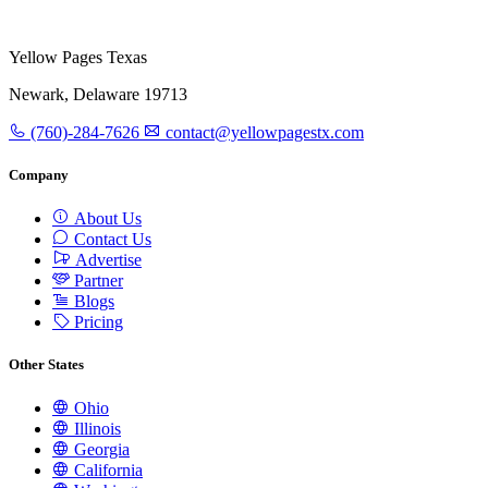
Yellow Pages Texas
Newark, Delaware 19713
(760)-284-7626
contact@yellowpagestx.com
Company
About Us
Contact Us
Advertise
Partner
Blogs
Pricing
Other States
Ohio
Illinois
Georgia
California