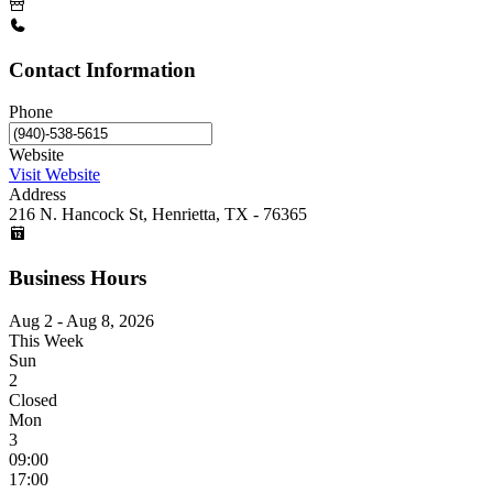
Contact Information
Phone
Website
Visit Website
Address
216 N. Hancock St, Henrietta, TX - 76365
Business Hours
Aug 2 - Aug 8, 2026
This Week
Sun
2
Closed
Mon
3
09:00
17:00