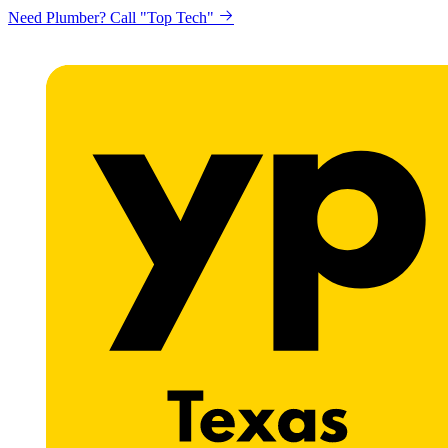
Need Plumber? Call "Top Tech"