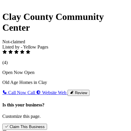
Clay County Community
Center
Not-claimed
Listed by - Yellow Pages
(4)
Open Now
Open
Old Age Homes in Clay
Call Now
Call
Website
Web
Review
Is this your business?
Customize this page.
Claim This Business