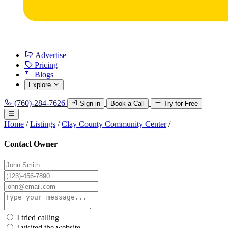
Advertise
Pricing
Blogs
Explore
(760)-284-7626
Sign in
Book a Call
Try for Free
Home
/
Listings
/
Clay County Community Center
/
Contact Owner
I tried calling
I visited the website