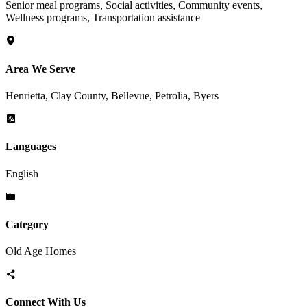
Senior meal programs, Social activities, Community events,
Wellness programs, Transportation assistance
Area We Serve
Henrietta, Clay County, Bellevue, Petrolia, Byers
Languages
English
Category
Old Age Homes
Connect With Us