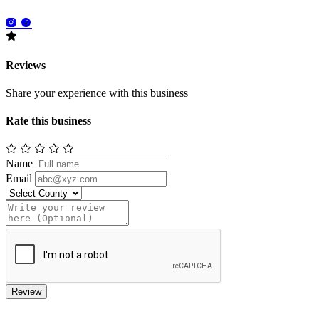
Reviews
Share your experience with this business
Rate this business
Name
Email
Review