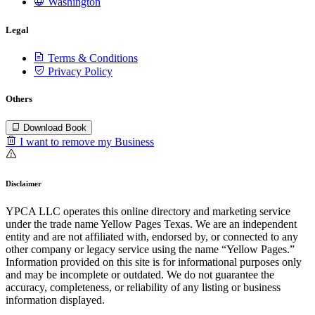
Washington
Legal
Terms & Conditions
Privacy Policy
Others
Download Book
I want to remove my Business
Disclaimer
YPCA LLC operates this online directory and marketing service
under the trade name Yellow Pages Texas. We are an independent
entity and are not affiliated with, endorsed by, or connected to any
other company or legacy service using the name “Yellow Pages.”
Information provided on this site is for informational purposes only
and may be incomplete or outdated. We do not guarantee the
accuracy, completeness, or reliability of any listing or business
information displayed.