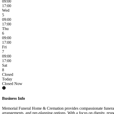
09:00
17:00
Wed
5
09:00
17:00
Thu
6
09:00
17:00
Fri
7
09:00
17:00
Sat
8
Closed
Today
Closed Now
Business Info
Memorial Funeral Home & Cremation provides compassionate funeral and
arrangements, and pre-planning options. With a focus on dignity, respe