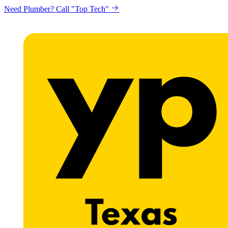
Need Plumber? Call "Top Tech"