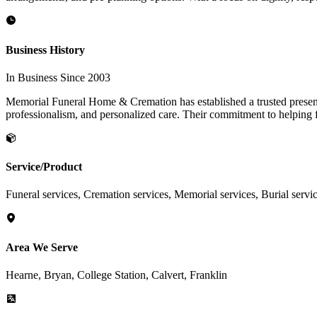
Business History
In Business Since 2003
Memorial Funeral Home & Cremation has established a trusted presen
professionalism, and personalized care. Their commitment to helping fa
Service/Product
Funeral services, Cremation services, Memorial services, Burial servi
Area We Serve
Hearne, Bryan, College Station, Calvert, Franklin