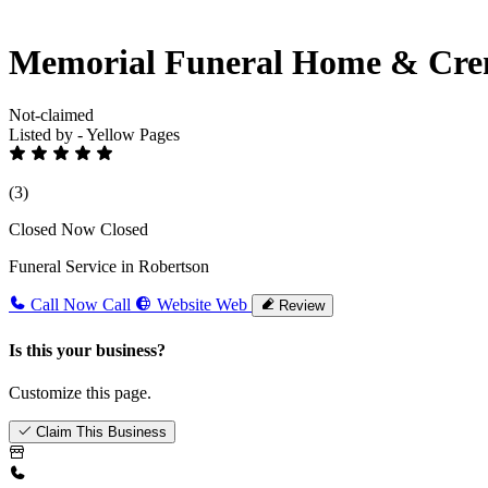
Memorial Funeral Home & Cre
Not-claimed
Listed by - Yellow Pages
(3)
Closed Now
Closed
Funeral Service in Robertson
Call Now
Call
Website
Web
Review
Is this your business?
Customize this page.
Claim This Business