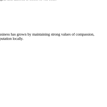
usiness has grown by maintaining strong values of compassion,
utation locally.