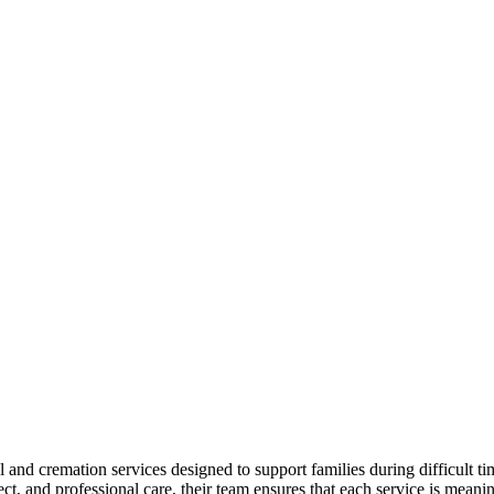
 cremation services designed to support families during difficult tim
ct, and professional care, their team ensures that each service is meani