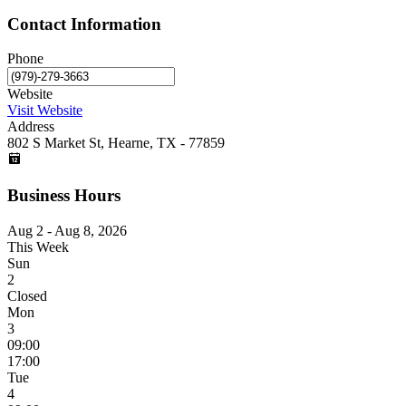
Contact Information
Phone
Website
Visit Website
Address
802 S Market St, Hearne, TX - 77859
Business Hours
Aug 2 - Aug 8, 2026
This Week
Sun
2
Closed
Mon
3
09:00
17:00
Tue
4