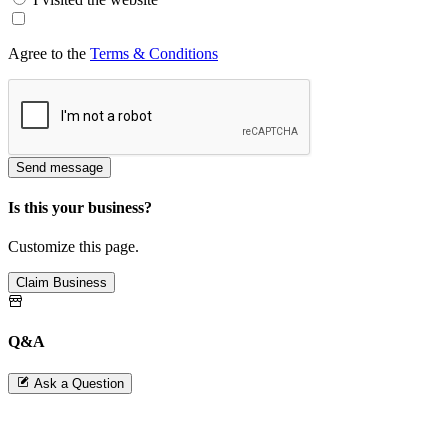
Agree to the
Terms & Conditions
Send message
Is this your business?
Customize this page.
Claim Business
Q&A
Ask a Question