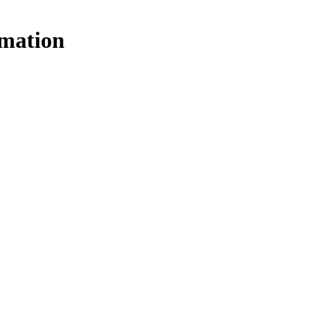
mation