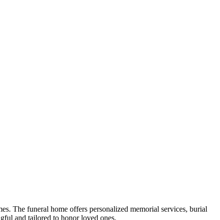
es. The funeral home offers personalized memorial services, burial
ngful and tailored to honor loved ones.