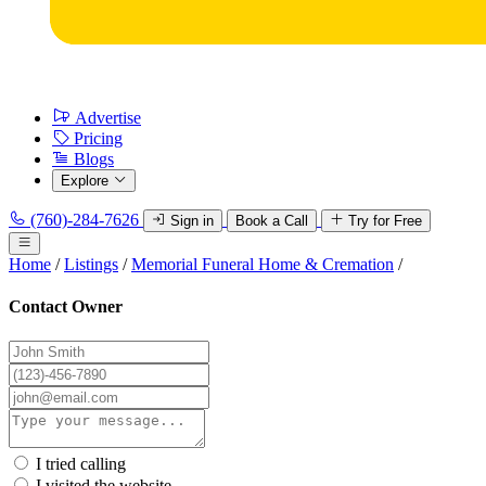
Advertise
Pricing
Blogs
Explore
(760)-284-7626
Sign in
Book a Call
Try for Free
Home
/
Listings
/
Memorial Funeral Home & Cremation
/
Contact Owner
I tried calling
I visited the website