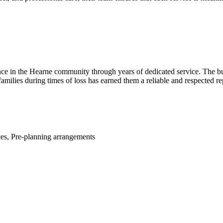
ce in the Hearne community through years of dedicated service. The b
milies during times of loss has earned them a reliable and respected rep
ces, Pre-planning arrangements