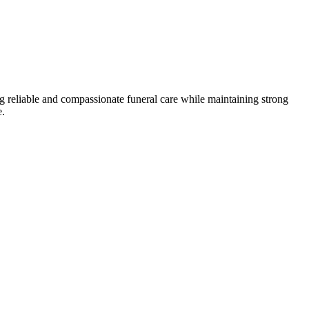
g reliable and compassionate funeral care while maintaining strong
e.