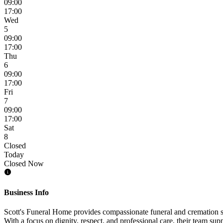
09:00
17:00
Wed
5
09:00
17:00
Thu
6
09:00
17:00
Fri
7
09:00
17:00
Sat
8
Closed
Today
Closed Now
Business Info
Scott's Funeral Home provides compassionate funeral and cremation ser
With a focus on dignity, respect, and professional care, their team sup