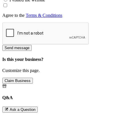
Agree to the
Terms & Conditions
Send message
Is this your business?
Customize this page.
Claim Business
Q&A
Ask a Question