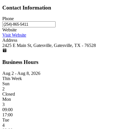
Contact Information
Phone
Website
Visit Website
Address
2425 E Main St, Gatesville, Gatesville, TX - 76528
Business Hours
Aug 2 - Aug 8, 2026
This Week
Sun
2
Closed
Mon
3
09:00
17:00
Tue
4