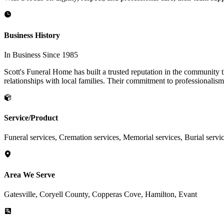
Business History
In Business Since 1985
Scott's Funeral Home has built a trusted reputation in the community 
relationships with local families. Their commitment to professionalis
Service/Product
Funeral services, Cremation services, Memorial services, Burial servi
Area We Serve
Gatesville, Coryell County, Copperas Cove, Hamilton, Evant