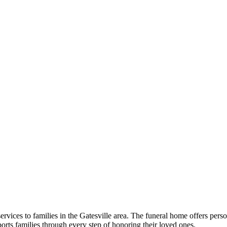
vices to families in the Gatesville area. The funeral home offers pers
ports families through every step of honoring their loved ones.