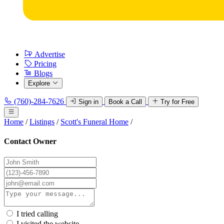
Advertise
Pricing
Blogs
Explore
(760)-284-7626
Sign in
Book a Call
Try for Free
Home
/
Listings
/
Scott's Funeral Home
/
Contact Owner
I tried calling
I visited the website