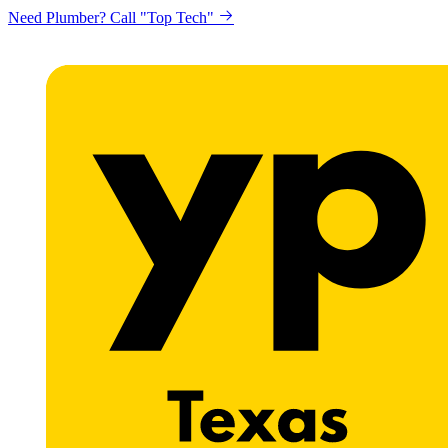
Need Plumber? Call "Top Tech"