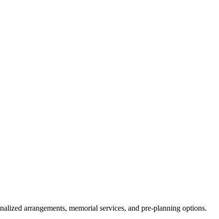
onalized arrangements, memorial services, and pre-planning options.