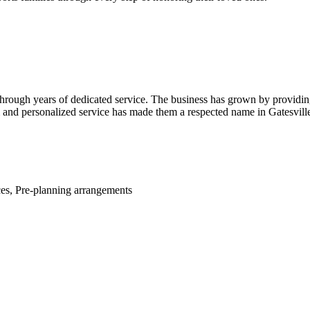
through years of dedicated service. The business has grown by providin
m and personalized service has made them a respected name in Gatesvill
ces, Pre-planning arrangements