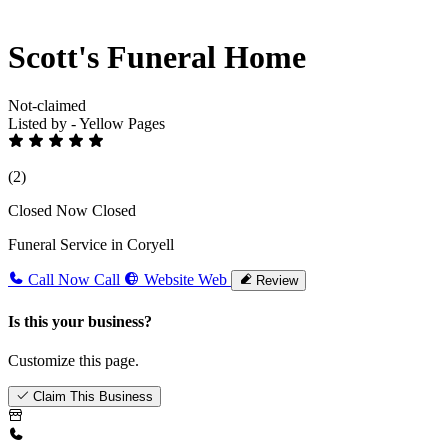
Scott's Funeral Home
Not-claimed
Listed by - Yellow Pages
(2)
Closed Now
Closed
Funeral Service in Coryell
Call Now
Call
Website
Web
Review
Is this your business?
Customize this page.
Claim This Business