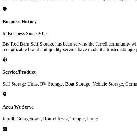
Business History
In Business Since 2012
Big Red Barn Self Storage has been serving the Jarrell community with
recognizable brand and quality service have made it a trusted storage p
Service/Product
Self Storage Units, RV Storage, Boat Storage, Vehicle Storage, Comm
Area We Serve
Jarrell, Georgetown, Round Rock, Temple, Hutto