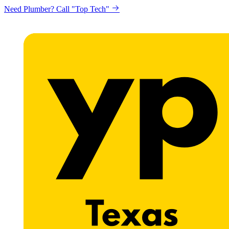
Need Plumber? Call "Top Tech"