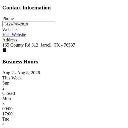
Contact Information
Phone
Website
Visit Website
Address
165 County Rd 313, Jarrell, TX - 76537
Business Hours
Aug 2 - Aug 8, 2026
This Week
Sun
2
Closed
Mon
3
09:00
17:00
Tue
4