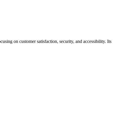
ing on customer satisfaction, security, and accessibility. Its