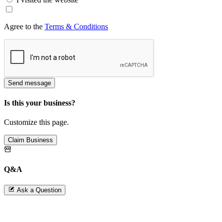
Agree to the
Terms & Conditions
Send message
Is this your business?
Customize this page.
Claim Business
Q&A
Ask a Question