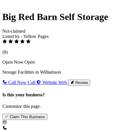
Big Red Barn Self Storage
Not-claimed
Listed by - Yellow Pages
(8)
Open Now
Open
Storage Facilities in Williamson
Call Now
Call
Website
Web
Review
Is this your business?
Customize this page.
Claim This Business