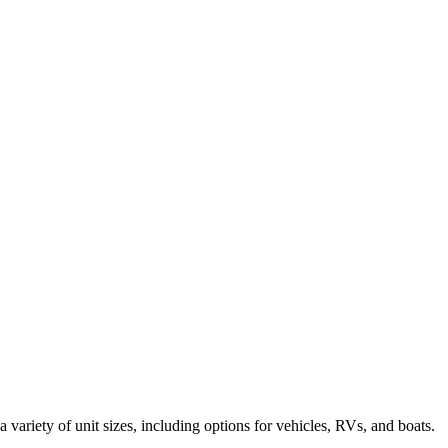
a variety of unit sizes, including options for vehicles, RVs, and boats.