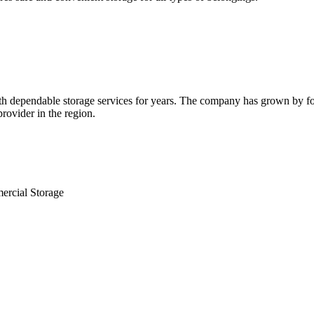
 dependable storage services for years. The company has grown by focus
rovider in the region.
ercial Storage