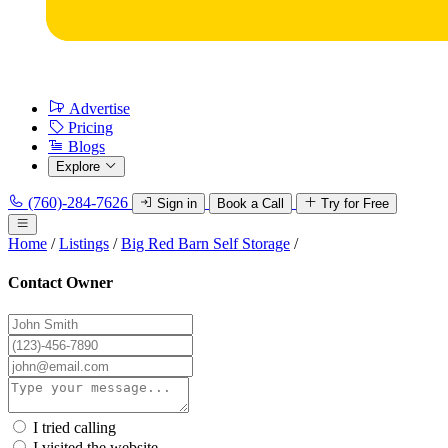
Advertise
Pricing
Blogs
Explore
(760)-284-7626
Sign in
Book a Call
Try for Free
Home
/
Listings
/
Big Red Barn Self Storage
/
Contact Owner
I tried calling
I visited the website