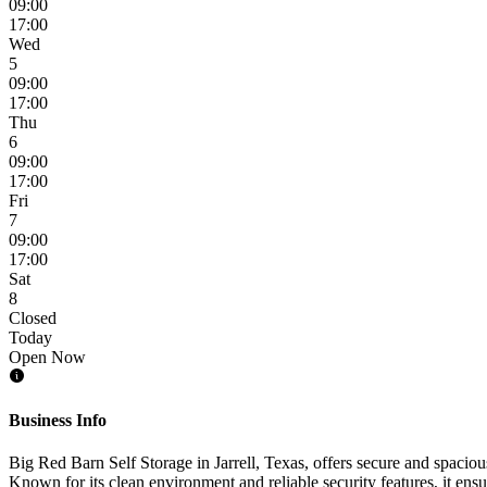
09:00
17:00
Wed
5
09:00
17:00
Thu
6
09:00
17:00
Fri
7
09:00
17:00
Sat
8
Closed
Today
Open Now
Business Info
Big Red Barn Self Storage in Jarrell, Texas, offers secure and spacious
Known for its clean environment and reliable security features, it ensu