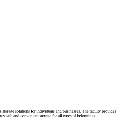
 storage solutions for individuals and businesses. The facility provides 
res safe and convenient storage for all types of belongings.