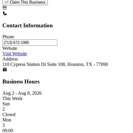
Claim This Business
Contact Information
Phone
Website
Visit Website
Address
110 Cypress Station Dr Suite 108, Houston, TX - 77090
Business Hours
Aug 2 - Aug 8, 2026
This Week
Sun
2
Closed
Mon
3
09:00