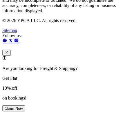
and may be incomplete or outdated. We do not guarantee the
accuracy, completeness, or reliability of any listing or business
information displayed.
© 2026 YPCA LLC. All rights reserved.
Sitemap
Follow us:
Are you looking for Freight & Shipping?
Get Flat
10%
off
on bookings!
Claim Now