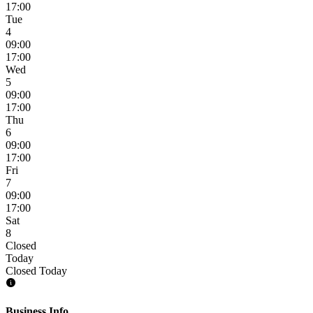
17:00
Tue
4
09:00
17:00
Wed
5
09:00
17:00
Thu
6
09:00
17:00
Fri
7
09:00
17:00
Sat
8
Closed
Today
Closed Today
Business Info