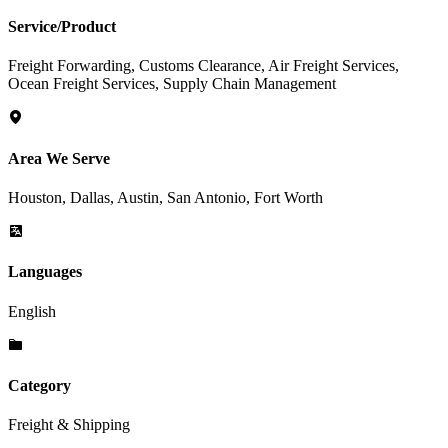
Service/Product
Freight Forwarding, Customs Clearance, Air Freight Services,
Ocean Freight Services, Supply Chain Management
Area We Serve
Houston, Dallas, Austin, San Antonio, Fort Worth
Languages
English
Category
Freight & Shipping