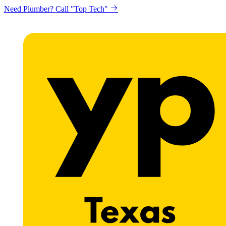
Need Plumber? Call "Top Tech"