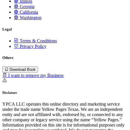
Illinois
Georgia
California
Washington
Legal
Terms & Conditions
Privacy Policy
Others
Download Book
I want to remove my Business
Disclaimer
YPCA LLC operates this online directory and marketing service
under the trade name Yellow Pages Texas. We are an independent
entity and are not affiliated with, endorsed by, or connected to any
other company or legacy service using the name “Yellow Pages.”
Information provided on this site is for informational purposes only