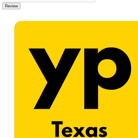
Review