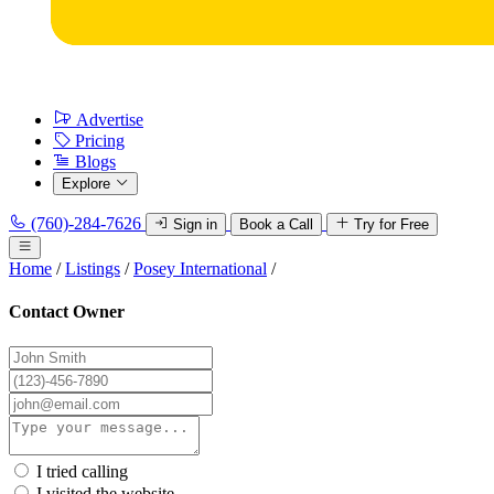
Advertise
Pricing
Blogs
Explore
(760)-284-7626
Sign in
Book a Call
Try for Free
Home
/
Listings
/
Posey International
/
Contact Owner
I tried calling
I visited the website