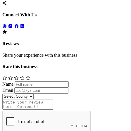
Connect With Us
Reviews
Share your experience with this business
Rate this business
Name
Email