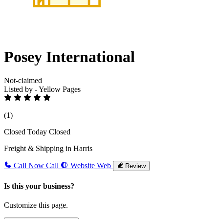
Posey International
Not-claimed
Listed by - Yellow Pages
(1)
Closed Today
Closed
Freight & Shipping in Harris
Call Now
Call
Website
Web
Review
Is this your business?
Customize this page.