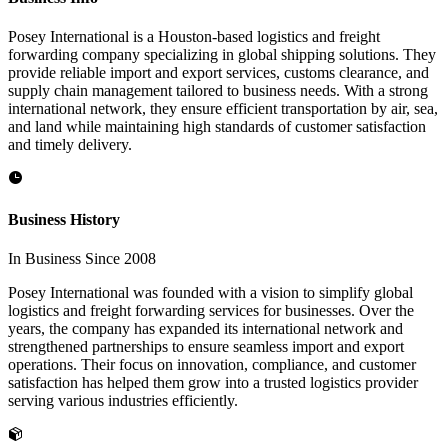
Posey International is a Houston-based logistics and freight
forwarding company specializing in global shipping solutions. They
provide reliable import and export services, customs clearance, and
supply chain management tailored to business needs. With a strong
international network, they ensure efficient transportation by air, sea,
and land while maintaining high standards of customer satisfaction
and timely delivery.
Business History
In Business Since 2008
Posey International was founded with a vision to simplify global
logistics and freight forwarding services for businesses. Over the
years, the company has expanded its international network and
strengthened partnerships to ensure seamless import and export
operations. Their focus on innovation, compliance, and customer
satisfaction has helped them grow into a trusted logistics provider
serving various industries efficiently.