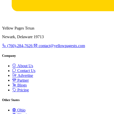
Yellow Pages Texas
Newark, Delaware 19713
(760)-284-7626
contact@yellowpagestx.com
Company
About Us
Contact Us
Advertise
Partner
Blogs
Pricing
Other States
Ohio