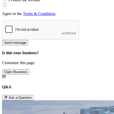
Agree to the
Terms & Conditions
Send message
Is this your business?
Customize this page.
Claim Business
Q&A
Ask a Question