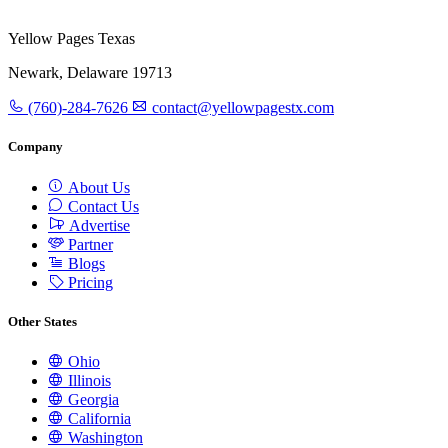
Yellow Pages Texas
Newark, Delaware 19713
(760)-284-7626
contact@yellowpagestx.com
Company
About Us
Contact Us
Advertise
Partner
Blogs
Pricing
Other States
Ohio
Illinois
Georgia
California
Washington