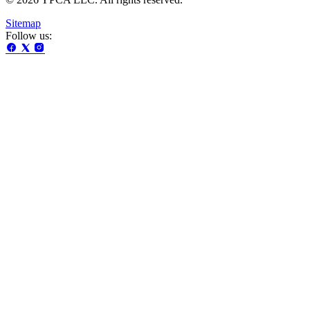
Sitemap
Follow us: