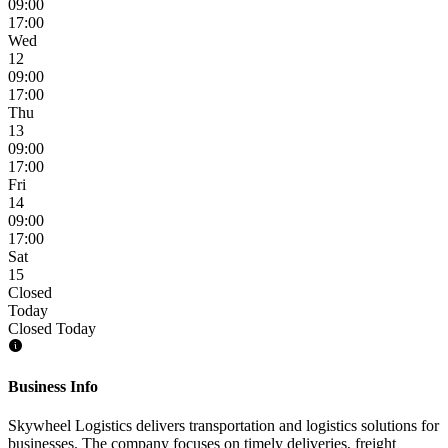
09:00
17:00
Wed
12
09:00
17:00
Thu
13
09:00
17:00
Fri
14
09:00
17:00
Sat
15
Closed
Today
Closed Today
Business Info
Skywheel Logistics delivers transportation and logistics solutions for
businesses. The company focuses on timely deliveries, freight