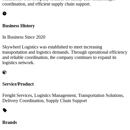
coordination, and efficient supply chain support.
Business History
In Business Since 2020
Skywheel Logistics was established to meet increasing
transportation and logistics demands. Through operational efficiency
and reliable coordination, the company continues to expand its
logistics network.
Service/Product
Freight Services, Logistics Management, Transportation Solutions,
Delivery Coordination, Supply Chain Support
Brands