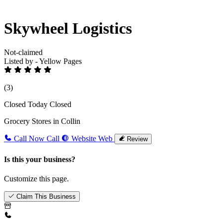
Skywheel Logistics
Not-claimed
Listed by - Yellow Pages
(3)
Closed Today
Closed
Grocery Stores in Collin
Call Now
Call
Website
Web
Review
Is this your business?
Customize this page.
Claim This Business