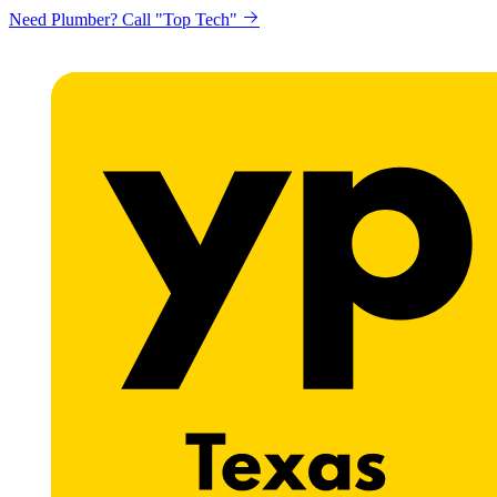
Need Plumber? Call "Top Tech"