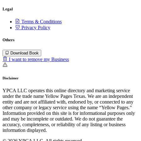
Legal
Terms & Conditions
Privacy Policy
Others
Download Book
I want to remove my Business
Disclaimer
YPCA LLC operates this online directory and marketing service
under the trade name Yellow Pages Texas. We are an independent
entity and are not affiliated with, endorsed by, or connected to any
other company or legacy service using the name “Yellow Pages.”
Information provided on this site is for informational purposes only
and may be incomplete or outdated. We do not guarantee the
accuracy, completeness, or reliability of any listing or business
information displayed.
© 2026 YPCA LLC. All rights reserved.