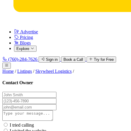
Advertise
Pricing
Blogs
Explore
(760)-284-7626
Sign in
Book a Call
Try for Free
Home
/
Listings
/
Skywheel Logistics
/
Contact Owner
I tried calling
I visited the website