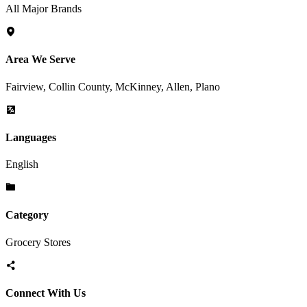
All Major Brands
Area We Serve
Fairview, Collin County, McKinney, Allen, Plano
Languages
English
Category
Grocery Stores
Connect With Us