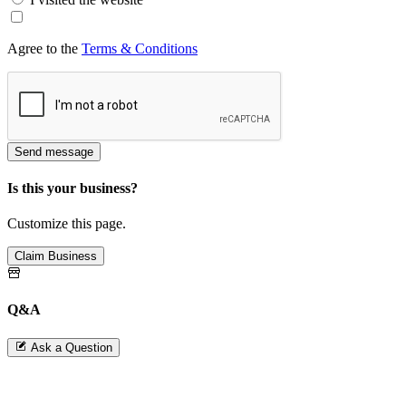
Agree to the
Terms & Conditions
Send message
Is this your business?
Customize this page.
Claim Business
Q&A
Ask a Question