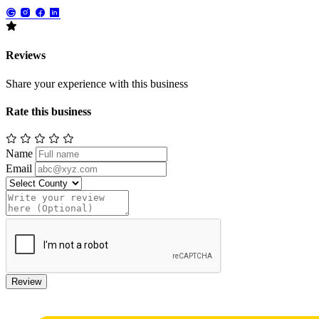
Reviews
Share your experience with this business
Rate this business
Name
Email
Review