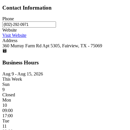
Contact Information
Phone
Website
Visit Website
Address
360 Murray Farm Rd Apt 5305, Fairview, TX - 75069
Business Hours
Aug 9 - Aug 15, 2026
This Week
Sun
9
Closed
Mon
10
09:00
17:00
Tue
11