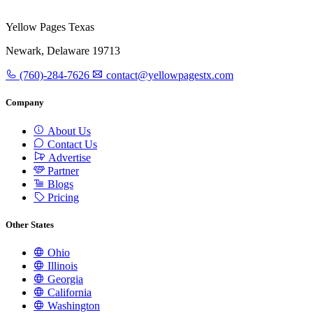
Yellow Pages Texas
Newark, Delaware 19713
(760)-284-7626
contact@yellowpagestx.com
Company
About Us
Contact Us
Advertise
Partner
Blogs
Pricing
Other States
Ohio
Illinois
Georgia
California
Washington