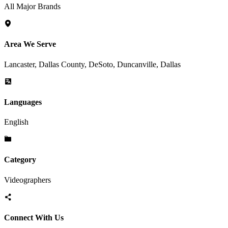
All Major Brands
Area We Serve
Lancaster, Dallas County, DeSoto, Duncanville, Dallas
Languages
English
Category
Videographers
Connect With Us