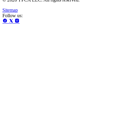
Sitemap
Follow us: