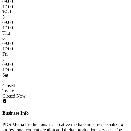
09:00
17:00
Wed
5
09:00
17:00
Thu
6
09:00
17:00
Fri
7
09:00
17:00
Sat
8
Closed
Today
Closed Now
Business Info
PDS Media Productions is a creative media company specializing in
professional content creation and digital production services. The