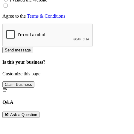
Agree to the
Terms & Conditions
Send message
Is this your business?
Customize this page.
Claim Business
Q&A
Ask a Question