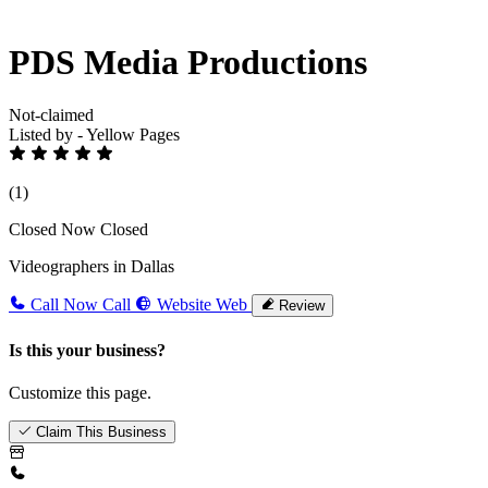
PDS Media Productions
Not-claimed
Listed by - Yellow Pages
(1)
Closed Now
Closed
Videographers in Dallas
Call Now
Call
Website
Web
Review
Is this your business?
Customize this page.
Claim This Business