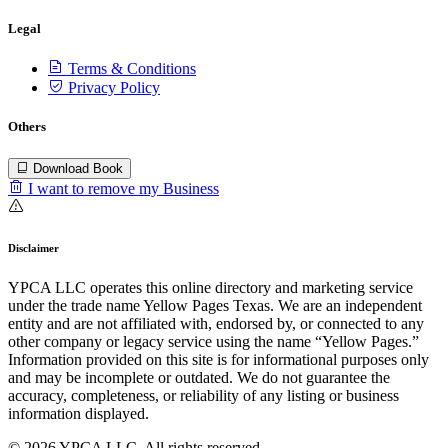
Legal
Terms & Conditions
Privacy Policy
Others
Download Book
I want to remove my Business
Disclaimer
YPCA LLC operates this online directory and marketing service
under the trade name Yellow Pages Texas. We are an independent
entity and are not affiliated with, endorsed by, or connected to any
other company or legacy service using the name “Yellow Pages.”
Information provided on this site is for informational purposes only
and may be incomplete or outdated. We do not guarantee the
accuracy, completeness, or reliability of any listing or business
information displayed.
© 2026 YPCA LLC. All rights reserved.