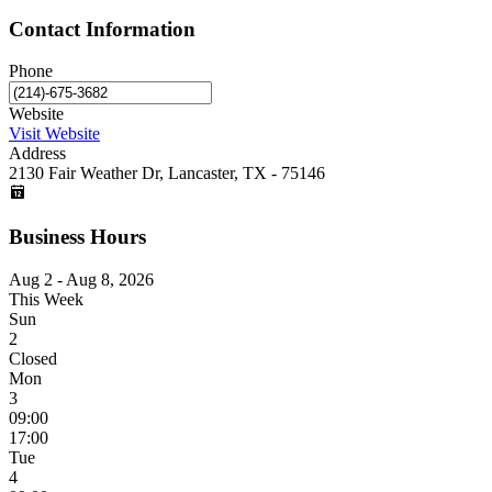
Contact Information
Phone
Website
Visit Website
Address
2130 Fair Weather Dr, Lancaster, TX - 75146
Business Hours
Aug 2 - Aug 8, 2026
This Week
Sun
2
Closed
Mon
3
09:00
17:00
Tue
4