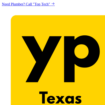
Need Plumber? Call "Top Tech"