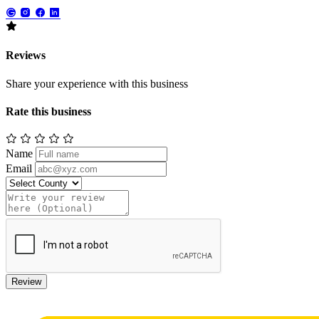
Reviews
Share your experience with this business
Rate this business
Name
Email
Review