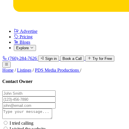
Advertise
Pricing
Blogs
Explore
(760)-284-7626
Sign in
Book a Call
Try for Free
Home
/
Listings
/
PDS Media Productions
/
Contact Owner
I tried calling
I visited the website