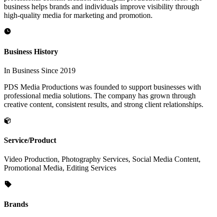
business helps brands and individuals improve visibility through
high-quality media for marketing and promotion.
Business History
In Business Since 2019
PDS Media Productions was founded to support businesses with
professional media solutions. The company has grown through
creative content, consistent results, and strong client relationships.
Service/Product
Video Production, Photography Services, Social Media Content,
Promotional Media, Editing Services
Brands