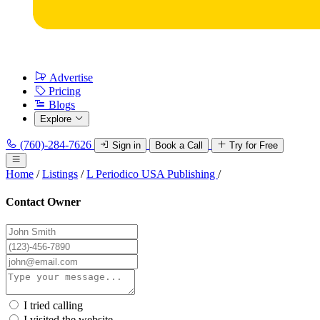
Advertise
Pricing
Blogs
Explore
(760)-284-7626
Sign in
Book a Call
Try for Free
Home
/
Listings
/
L Periodico USA Publishing
/
Contact Owner
I tried calling
I visited the website