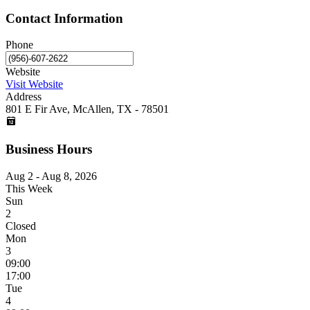
Contact Information
Phone
Website
Visit Website
Address
801 E Fir Ave, McAllen, TX - 78501
Business Hours
Aug 2 - Aug 8, 2026
This Week
Sun
2
Closed
Mon
3
09:00
17:00
Tue
4