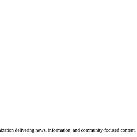
ization delivering news, information, and community-focused content. 