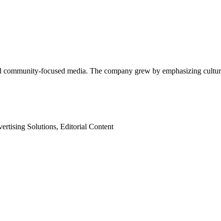
d community-focused media. The company grew by emphasizing cultural r
rtising Solutions, Editorial Content