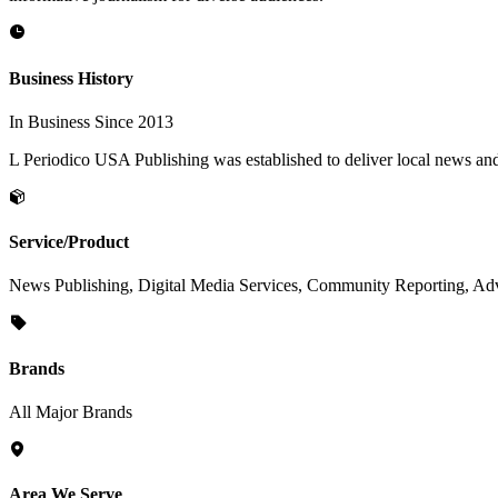
Business History
In Business Since 2013
L Periodico USA Publishing was established to deliver local news an
Service/Product
News Publishing, Digital Media Services, Community Reporting, Adve
Brands
All Major Brands
Area We Serve