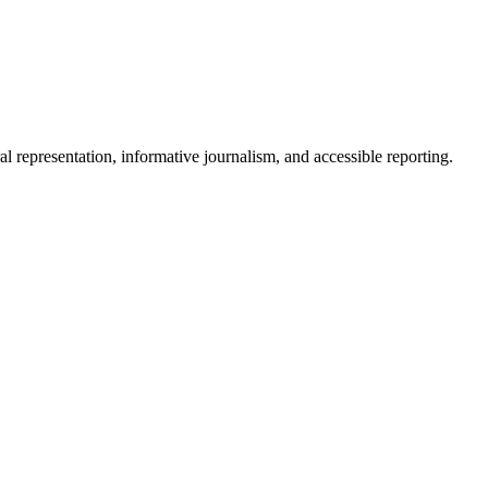
epresentation, informative journalism, and accessible reporting.