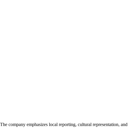
The company emphasizes local reporting, cultural representation, and