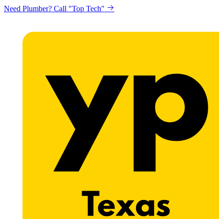
Need Plumber? Call "Top Tech"