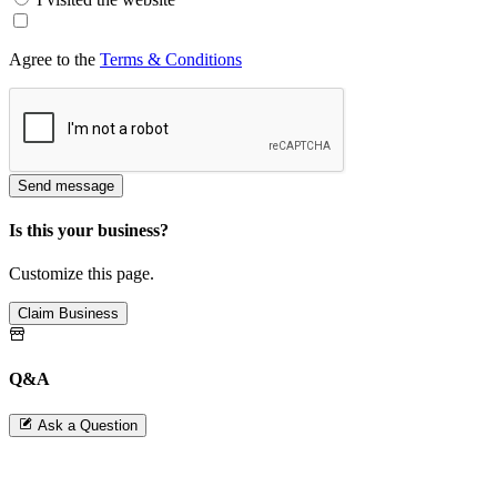
Agree to the
Terms & Conditions
Send message
Is this your business?
Customize this page.
Claim Business
Q&A
Ask a Question