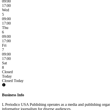
09:00
17:00
Wed
5
09:00
17:00
Thu
6
09:00
17:00
Fri
7
09:00
17:00
Sat
8
Closed
Today
Closed Today
Business Info
L Periodico USA Publishing operates as a media and publishing organ
informative journalism for diverse audiences.