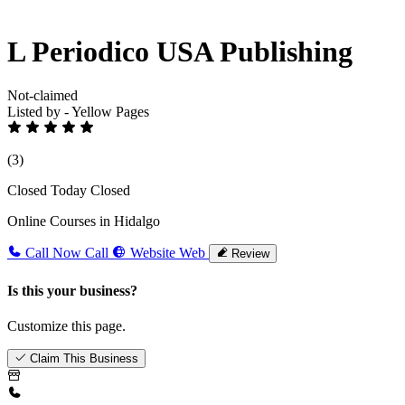
L Periodico USA Publishing
Not-claimed
Listed by - Yellow Pages
(3)
Closed Today
Closed
Online Courses in Hidalgo
Call Now
Call
Website
Web
Review
Is this your business?
Customize this page.
Claim This Business