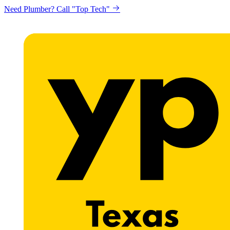
Need Plumber? Call "Top Tech"