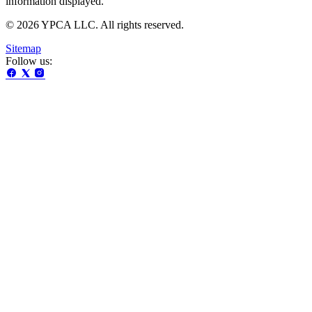
information displayed.
© 2026 YPCA LLC. All rights reserved.
Sitemap
Follow us: