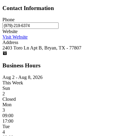
Contact Information
Phone
Website
Visit Website
Address
2403 Toro Ln Apt B, Bryan, TX - 77807
Business Hours
Aug 2 - Aug 8, 2026
This Week
Sun
2
Closed
Mon
3
09:00
17:00
Tue
4