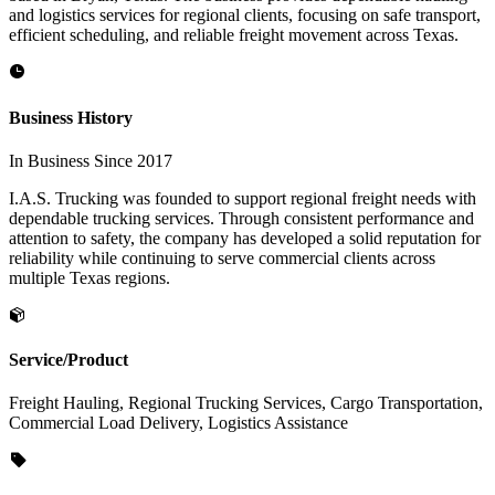
and logistics services for regional clients, focusing on safe transport,
efficient scheduling, and reliable freight movement across Texas.
Business History
In Business Since 2017
I.A.S. Trucking was founded to support regional freight needs with
dependable trucking services. Through consistent performance and
attention to safety, the company has developed a solid reputation for
reliability while continuing to serve commercial clients across
multiple Texas regions.
Service/Product
Freight Hauling, Regional Trucking Services, Cargo Transportation,
Commercial Load Delivery, Logistics Assistance