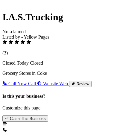
I.A.S.Trucking
Not-claimed
Listed by - Yellow Pages
(3)
Closed Today
Closed
Grocery Stores in Coke
Call Now
Call
Website
Web
Review
Is this your business?
Customize this page.
Claim This Business