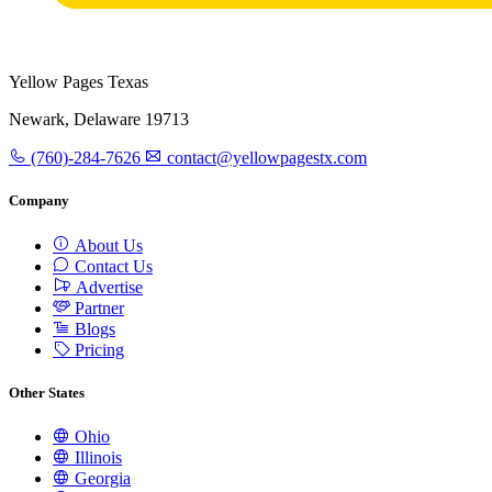
Yellow Pages Texas
Newark, Delaware 19713
(760)-284-7626
contact@yellowpagestx.com
Company
About Us
Contact Us
Advertise
Partner
Blogs
Pricing
Other States
Ohio
Illinois
Georgia