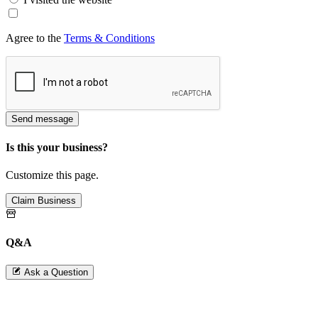
Agree to the
Terms & Conditions
Send message
Is this your business?
Customize this page.
Claim Business
Q&A
Ask a Question