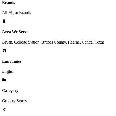
Brands
All Major Brands
Area We Serve
Bryan, College Station, Brazos County, Hearne, Central Texas
Languages
English
Category
Grocery Stores