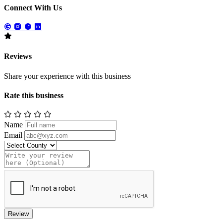
Connect With Us
Reviews
Share your experience with this business
Rate this business
Name
Email
Review