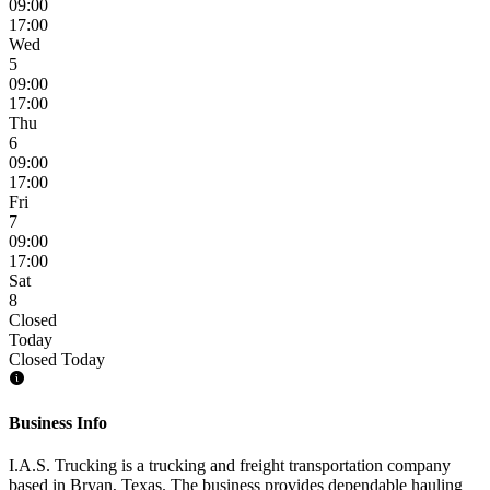
09:00
17:00
Wed
5
09:00
17:00
Thu
6
09:00
17:00
Fri
7
09:00
17:00
Sat
8
Closed
Today
Closed Today
Business Info
I.A.S. Trucking is a trucking and freight transportation company
based in Bryan, Texas. The business provides dependable hauling