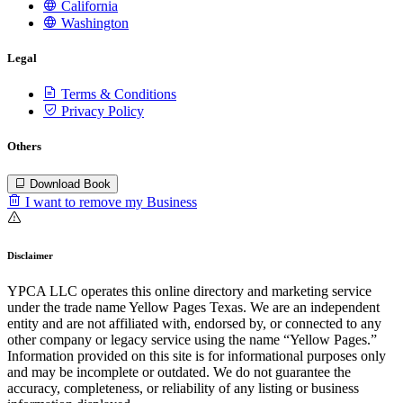
California
Washington
Legal
Terms & Conditions
Privacy Policy
Others
Download Book
I want to remove my Business
Disclaimer
YPCA LLC operates this online directory and marketing service
under the trade name Yellow Pages Texas. We are an independent
entity and are not affiliated with, endorsed by, or connected to any
other company or legacy service using the name “Yellow Pages.”
Information provided on this site is for informational purposes only
and may be incomplete or outdated. We do not guarantee the
accuracy, completeness, or reliability of any listing or business