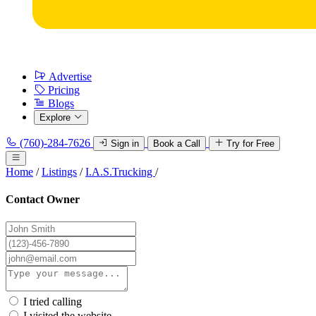
Advertise
Pricing
Blogs
Explore
(760)-284-7626
Sign in
Book a Call
Try for Free
Home
/
Listings
/
I.A.S.Trucking
/
Contact Owner
I tried calling
I visited the website