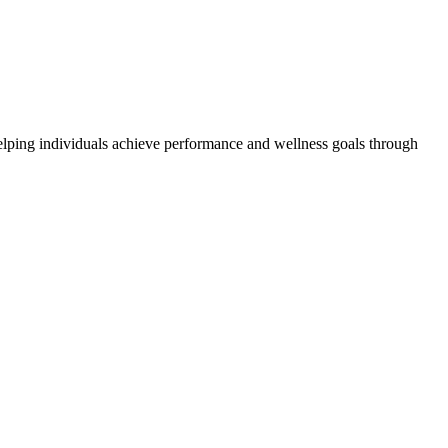
elping individuals achieve performance and wellness goals through