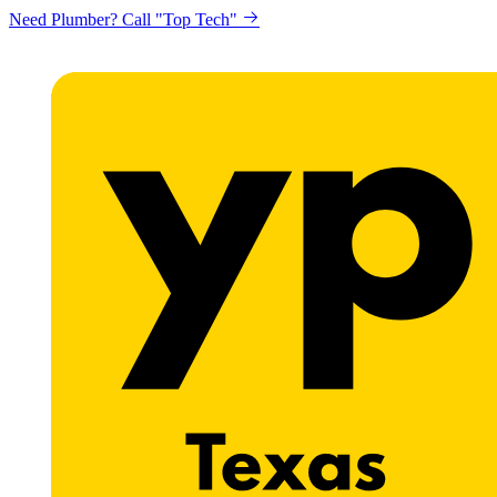
Need Plumber? Call "Top Tech"