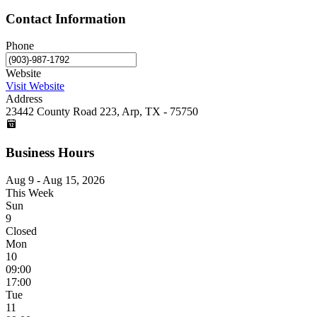
Contact Information
Phone
Website
Visit Website
Address
23442 County Road 223, Arp, TX - 75750
Business Hours
Aug 9 - Aug 15, 2026
This Week
Sun
9
Closed
Mon
10
09:00
17:00
Tue
11