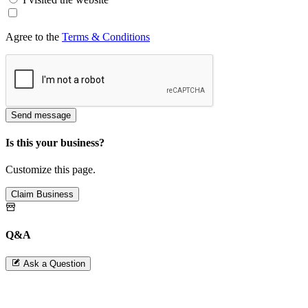
Agree to the
Terms & Conditions
Send message
Is this your business?
Customize this page.
Claim Business
Q&A
Ask a Question