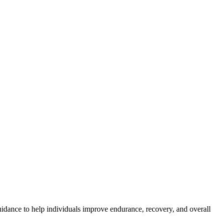
idance to help individuals improve endurance, recovery, and overall