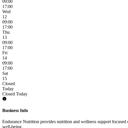
09:00
17:00
Wed
12
09:00
17:00
Thu
13
09:00
17:00
Fri
14
09:00
17:00
Sat
15
Closed
Today
Closed Today
Business Info
Endurance Nutrition provides nutrition and wellness support focused 
well-being.