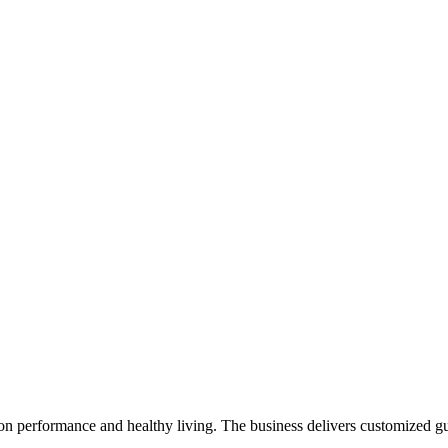
on performance and healthy living. The business delivers customized gu