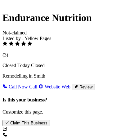
Endurance Nutrition
Not-claimed
Listed by - Yellow Pages
(3)
Closed Today
Closed
Remodelling in Smith
Call Now
Call
Website
Web
Review
Is this your business?
Customize this page.
Claim This Business