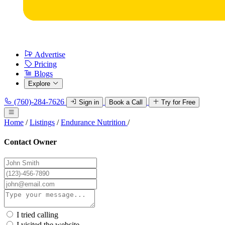
Advertise
Pricing
Blogs
Explore
(760)-284-7626
Sign in
Book a Call
Try for Free
Home
/
Listings
/
Endurance Nutrition
/
Contact Owner
I tried calling
I visited the website