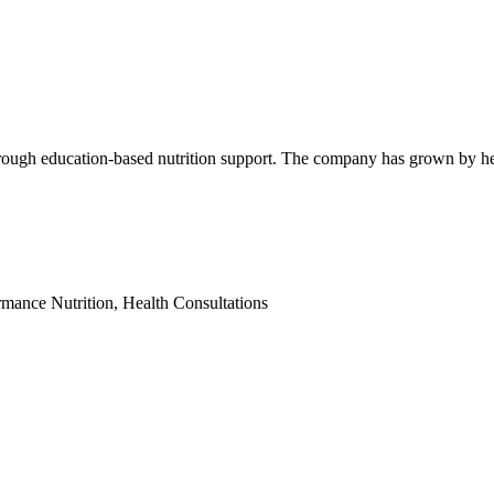
through education-based nutrition support. The company has grown by h
mance Nutrition, Health Consultations