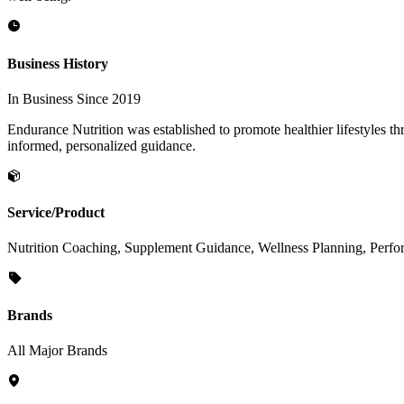
Business History
In Business Since 2019
Endurance Nutrition was established to promote healthier lifestyles 
informed, personalized guidance.
Service/Product
Nutrition Coaching, Supplement Guidance, Wellness Planning, Perfor
Brands
All Major Brands