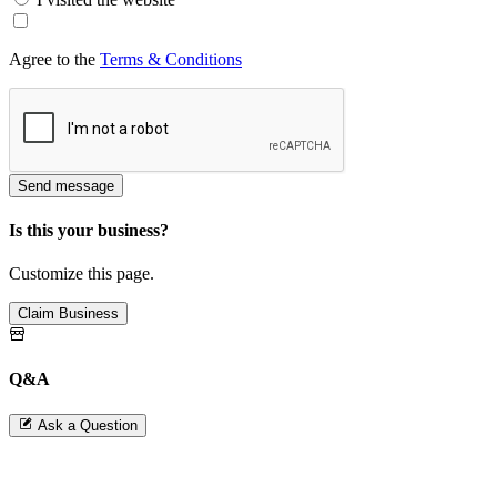
Agree to the
Terms & Conditions
Send message
Is this your business?
Customize this page.
Claim Business
Q&A
Ask a Question