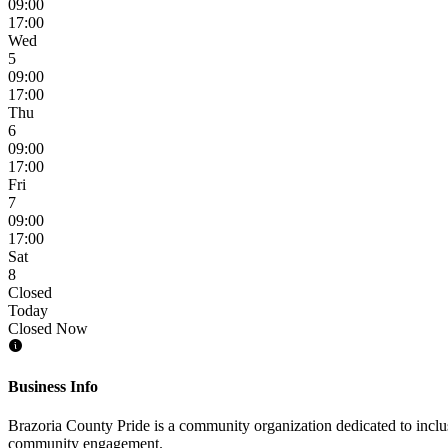
09:00
17:00
Wed
5
09:00
17:00
Thu
6
09:00
17:00
Fri
7
09:00
17:00
Sat
8
Closed
Today
Closed Now
Business Info
Brazoria County Pride is a community organization dedicated to inclus
community engagement.