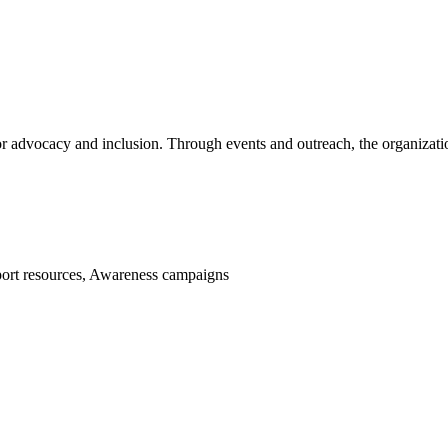
or advocacy and inclusion. Through events and outreach, the organiza
port resources, Awareness campaigns