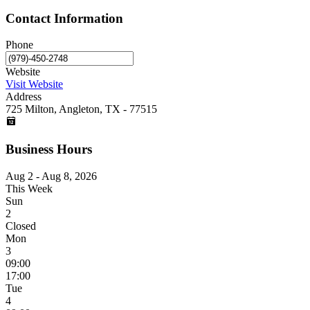
Contact Information
Phone
Website
Visit Website
Address
725 Milton, Angleton, TX - 77515
Business Hours
Aug 2 - Aug 8, 2026
This Week
Sun
2
Closed
Mon
3
09:00
17:00
Tue
4