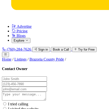
Advertise
Pricing
Blogs
Explore
(760)-284-7626
Sign in
Book a Call
Try for Free
Home
/
Listings
/
Brazoria County Pride
/
Contact Owner
I tried calling
I visited the website