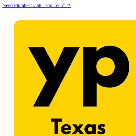
Need Plumber? Call "Top Tech"