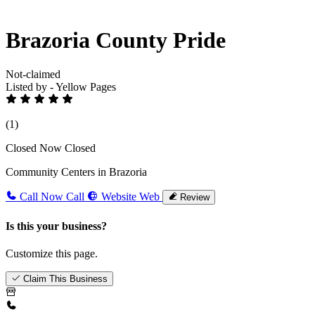
Brazoria County Pride
Not-claimed
Listed by - Yellow Pages
(1)
Closed Now
Closed
Community Centers in Brazoria
Call Now
Call
Website
Web
Review
Is this your business?
Customize this page.
Claim This Business