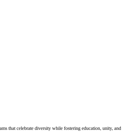
s that celebrate diversity while fostering education, unity, and