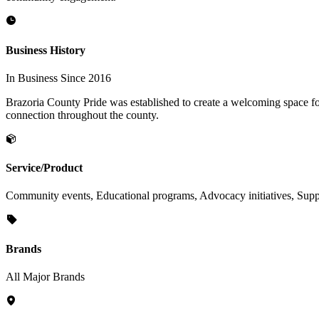
Business History
In Business Since 2016
Brazoria County Pride was established to create a welcoming space f
connection throughout the county.
Service/Product
Community events, Educational programs, Advocacy initiatives, Sup
Brands
All Major Brands