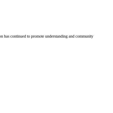
tion has continued to promote understanding and community