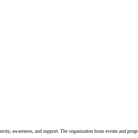
ivity, awareness, and support. The organization hosts events and program