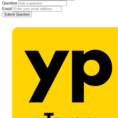
Question
Email
Submit Question