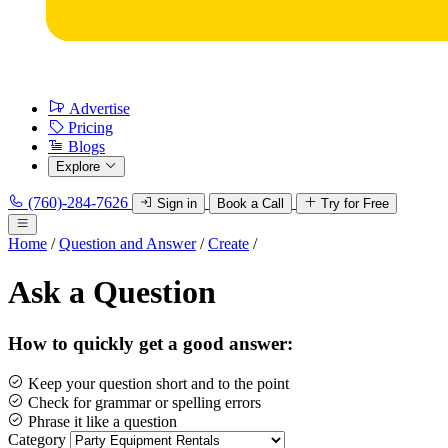
Advertise
Pricing
Blogs
Explore
(760)-284-7626
Sign in
Book a Call
Try for Free
Home
/
Question and Answer
/
Create
/
Ask a Question
How to quickly get a good answer:
Keep your question short and to the point
Check for grammar or spelling errors
Phrase it like a question
Category