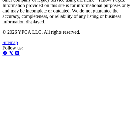
Information provided on this site is for informational purposes only
and may be incomplete or outdated. We do not guarantee the
accuracy, completeness, or reliability of any listing or business
information displayed.
© 2026 YPCA LLC. All rights reserved.
Sitemap
Follow us: