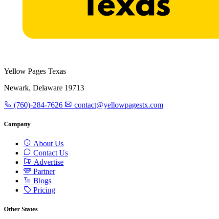
Yellow Pages Texas
Newark, Delaware 19713
(760)-284-7626
contact@yellowpagestx.com
Company
About Us
Contact Us
Advertise
Partner
Blogs
Pricing
Other States