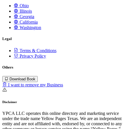
Ohio
Illinois
Georgia
California
Washington
Legal
Terms & Conditions
Privacy Policy
Others
Download Book
I want to remove my Business
Disclaimer
YPCA LLC operates this online directory and marketing service
under the trade name Yellow Pages Texas. We are an independent
entity and are not affiliated with, endorsed by, or connected to any
other company or legacy service using the name “Yellow Pages.”