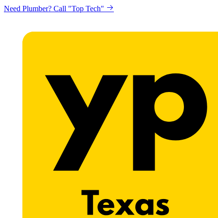
Need Plumber? Call "Top Tech"