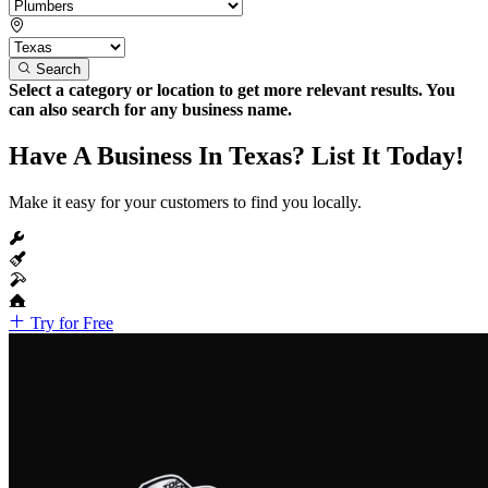
Search
Select a category or location to get more relevant results. You
can also search for any business name.
Have A Business In Texas? List It Today!
Make it easy for your customers to find you locally.
Try for Free