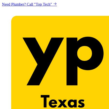
Need Plumber? Call "Top Tech"