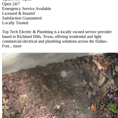
Open 24/7
Emergency Service Available
Licensed & Insured
Satisfaction Guaranteed
Locally Trusted
Top Tech Electric & Plumbing is a locally owned service provider
based in Richland Hills, Texas, offering residential and light
commercial electrical and plumbing solutions across the Dallas–
Fort...
more