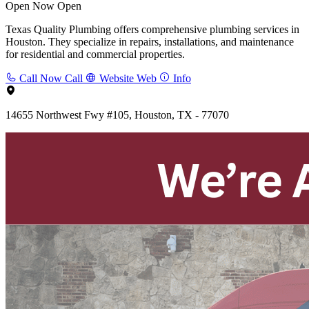
Open Now
Open
Texas Quality Plumbing offers comprehensive plumbing services in
Houston. They specialize in repairs, installations, and maintenance
for residential and commercial properties.
Call Now
Call
Website
Web
Info
14655 Northwest Fwy #105, Houston, TX - 77070