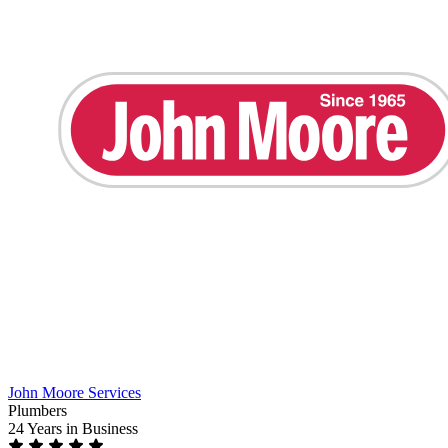
John Moore Services
Plumbers
24 Years
in Business