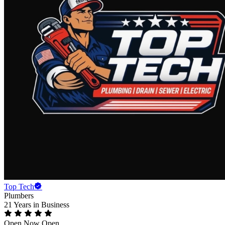
Top Tech
Plumbers
21 Years
in Business
Open Now
Open