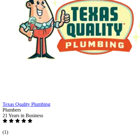
Texas Quality Plumbing
Plumbers
21 Years
in Business
(1)