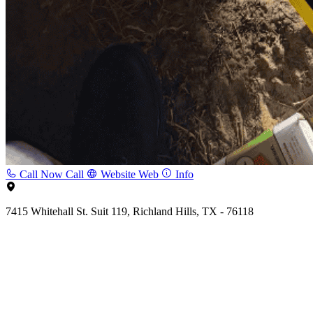
Call Now
Call
Website
Web
Info
7415 Whitehall St. Suit 119, Richland Hills, TX - 76118