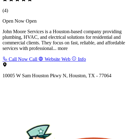
(4)
Open Now
Open
John Moore Services is a Houston-based company providing
plumbing, HVAC, and electrical solutions for residential and
commercial clients. They focus on fast, reliable, and affordable
services with professional...
more
Call Now
Call
Website
Web
Info
10005 W Sam Houston Pkwy N, Houston, TX - 77064