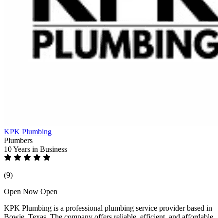
KPK Plumbing
Plumbers
10 Years
in Business
(9)
Open Now
Open
KPK Plumbing is a professional plumbing service provider based in
Bowie, Texas. The company offers reliable, efficient, and affordable