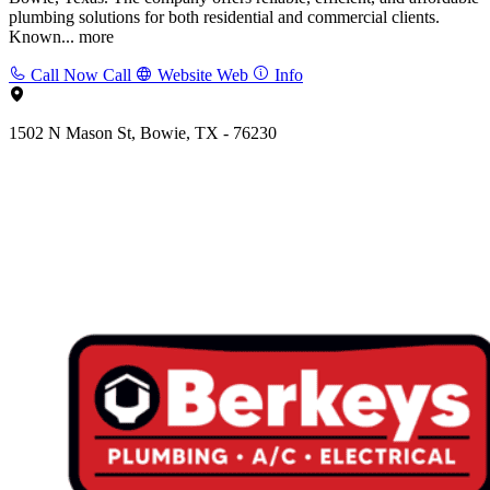
plumbing solutions for both residential and commercial clients.
Known...
more
Call Now
Call
Website
Web
Info
1502 N Mason St, Bowie, TX - 76230