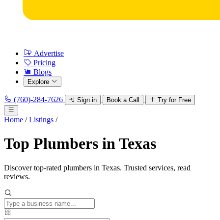
Advertise
Pricing
Blogs
Explore
(760)-284-7626
Sign in
Book a Call
Try for Free
Home
/
Listings
/
Top Plumbers in Texas
Discover top-rated plumbers in Texas. Trusted services, read
reviews.