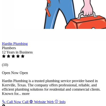
Hardin Plumbing
Plumbers
12 Years
in Business
(10)
Open Now
Open
Hardin Plumbing is a trusted plumbing service provider based in
Kerrville, Texas. The company offers professional, reliable, and
efficient plumbing solutions for residential and commercial clients.
Known for...
more
Call Now
Call
Website
Web
Info