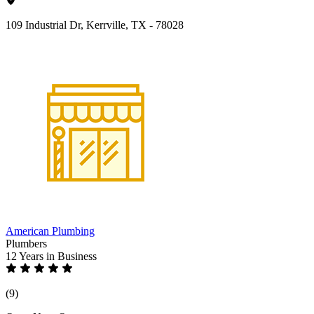
109 Industrial Dr, Kerrville, TX - 78028
American Plumbing
Plumbers
12 Years
in Business
(9)