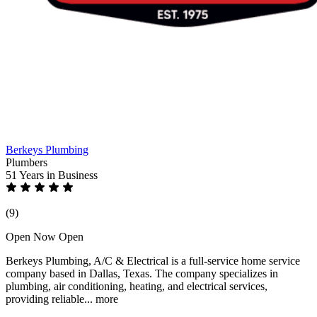
Berkeys Plumbing
Plumbers
51 Years
in Business
(9)
Open Now
Open
Berkeys Plumbing, A/C & Electrical is a full-service home service
company based in Dallas, Texas. The company specializes in
plumbing, air conditioning, heating, and electrical services,
providing reliable...
more