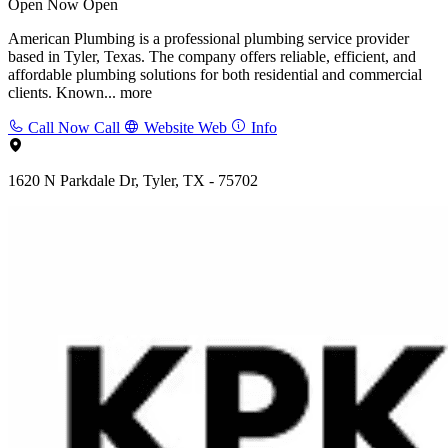
Open Now
Open
American Plumbing is a professional plumbing service provider
based in Tyler, Texas. The company offers reliable, efficient, and
affordable plumbing solutions for both residential and commercial
clients. Known...
more
Call Now
Call
Website
Web
Info
1620 N Parkdale Dr, Tyler, TX - 75702