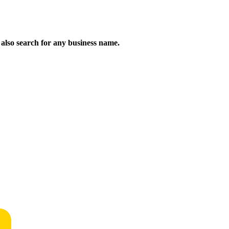
n also search for any business name.