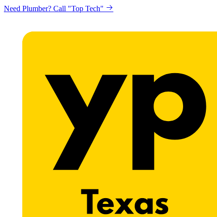
Need Plumber? Call "Top Tech"