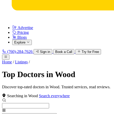
Advertise
Pricing
Blogs
Explore
(760)-284-7626
Sign in
Book a Call
Try for Free
Home
/
Listings
/
Top Doctors in Wood
Discover top-rated doctors in Wood. Trusted services, read reviews.
Searching in Wood
Search everywhere