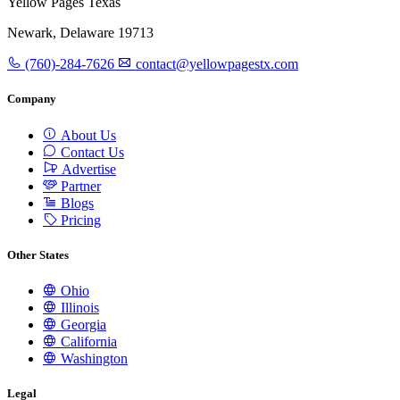
Yellow Pages Texas
Newark, Delaware 19713
(760)-284-7626
contact@yellowpagestx.com
Company
About Us
Contact Us
Advertise
Partner
Blogs
Pricing
Other States
Ohio
Illinois
Georgia
California
Washington
Legal