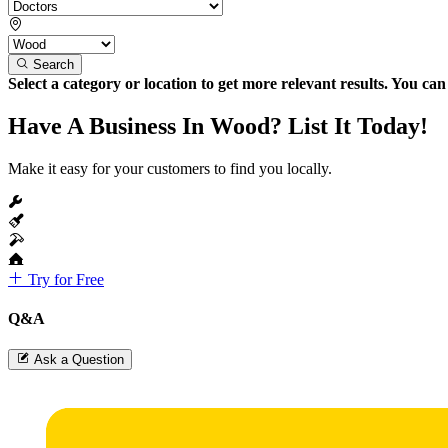
Search
Select a category or location to get more relevant results. You ca
Have A Business In Wood? List It Today!
Make it easy for your customers to find you locally.
Try for Free
Q&A
Ask a Question