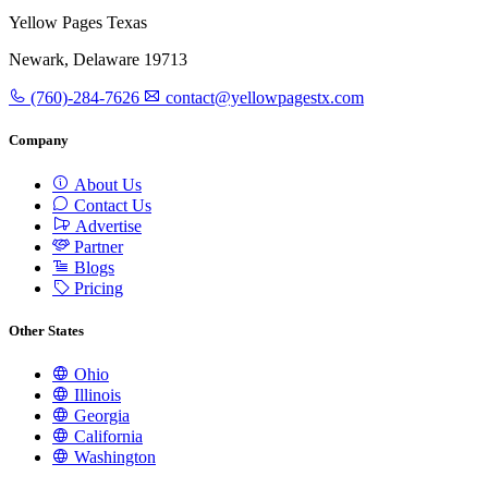
Yellow Pages Texas
Newark, Delaware 19713
(760)-284-7626
contact@yellowpagestx.com
Company
About Us
Contact Us
Advertise
Partner
Blogs
Pricing
Other States
Ohio
Illinois
Georgia
California
Washington