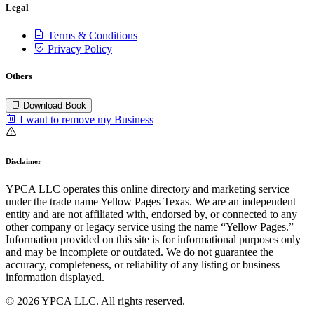
Legal
Terms & Conditions
Privacy Policy
Others
Download Book
I want to remove my Business
Disclaimer
YPCA LLC operates this online directory and marketing service
under the trade name Yellow Pages Texas. We are an independent
entity and are not affiliated with, endorsed by, or connected to any
other company or legacy service using the name “Yellow Pages.”
Information provided on this site is for informational purposes only
and may be incomplete or outdated. We do not guarantee the
accuracy, completeness, or reliability of any listing or business
information displayed.
© 2026 YPCA LLC. All rights reserved.