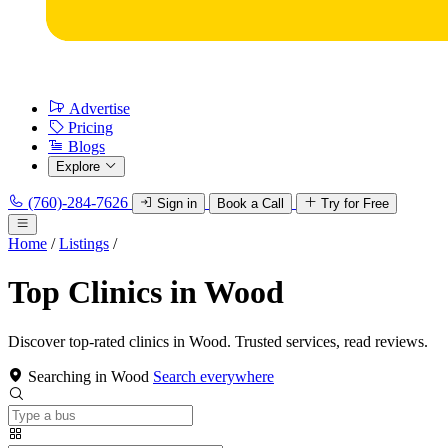
Advertise
Pricing
Blogs
Explore
(760)-284-7626
Sign in
Book a Call
Try for Free
Home
/
Listings
/
Top Clinics in Wood
Discover top-rated clinics in Wood. Trusted services, read reviews.
Searching in Wood
Search everywhere