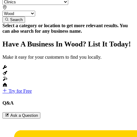
Search
Select a category or location to get more relevant results. You
can also search for any business name.
Have A Business In Wood? List It Today!
Make it easy for your customers to find you locally.
Try for Free
Q&A
Ask a Question