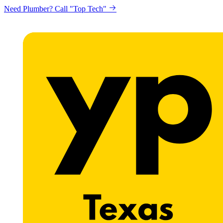
Need Plumber? Call "Top Tech"