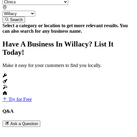
Search
Select a category or location to get more relevant results. You
can also search for any business name.
Have A Business In Willacy? List It
Today!
Make it easy for your customers to find you locally.
Try for Free
Q&A
Ask a Question