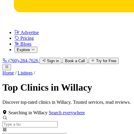
Advertise
Pricing
Blogs
Explore
(760)-284-7626
Sign in
Book a Call
Try for Free
Home
/
Listings
/
Top Clinics in Willacy
Discover top-rated clinics in Willacy. Trusted services, read reviews.
Searching in Willacy
Search everywhere