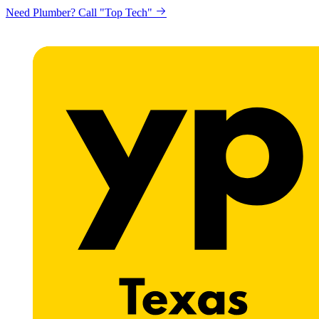
Need Plumber? Call "Top Tech"