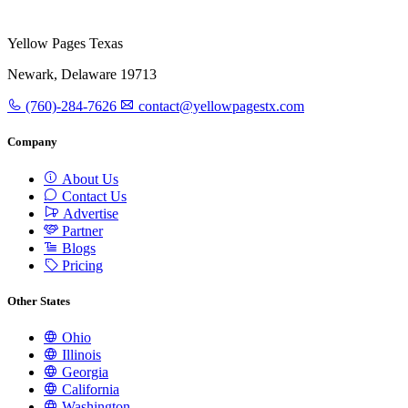
Yellow Pages Texas
Newark, Delaware 19713
(760)-284-7626
contact@yellowpagestx.com
Company
About Us
Contact Us
Advertise
Partner
Blogs
Pricing
Other States
Ohio
Illinois
Georgia
California
Washington