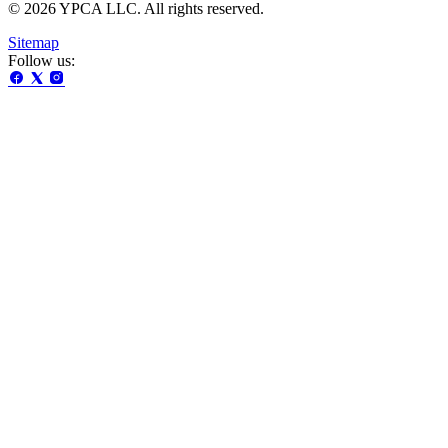
© 2026 YPCA LLC. All rights reserved.
Sitemap
Follow us: