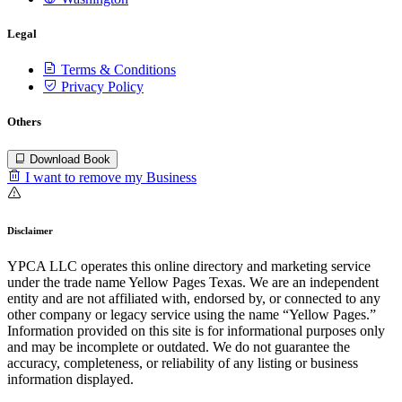
Legal
Terms & Conditions
Privacy Policy
Others
Download Book
I want to remove my Business
Disclaimer
YPCA LLC operates this online directory and marketing service
under the trade name Yellow Pages Texas. We are an independent
entity and are not affiliated with, endorsed by, or connected to any
other company or legacy service using the name “Yellow Pages.”
Information provided on this site is for informational purposes only
and may be incomplete or outdated. We do not guarantee the
accuracy, completeness, or reliability of any listing or business
information displayed.