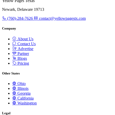
Yellow Pages Texas
Newark, Delaware 19713
(760)-284-7626
contact@yellowpagestx.com
Company
About Us
Contact Us
Advertise
Partner
Blogs
Pricing
Other States
Ohio
Illinois
Georgia
California
Washington
Legal