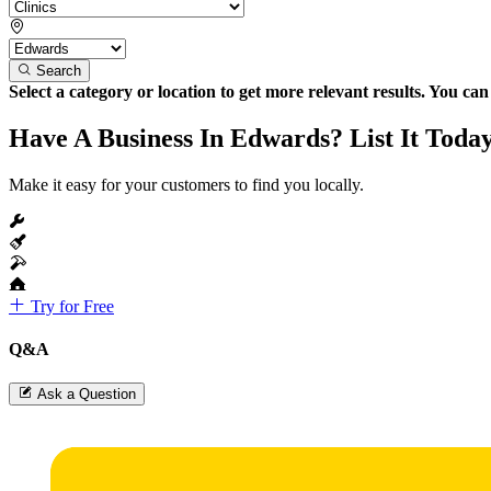
Search
Select a category or location to get more relevant results. You ca
Have A Business In Edwards? List It Toda
Make it easy for your customers to find you locally.
Try for Free
Q&A
Ask a Question