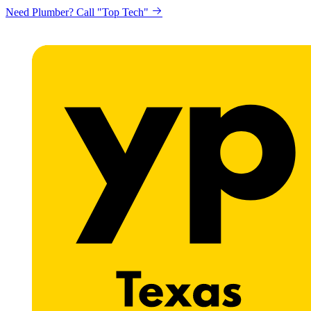
Need Plumber? Call "Top Tech"