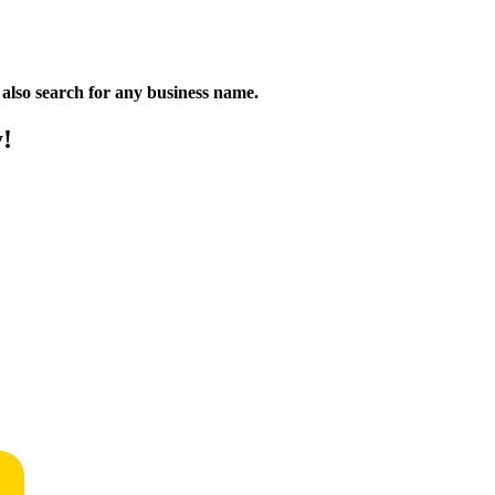
n also search for any business name.
y!