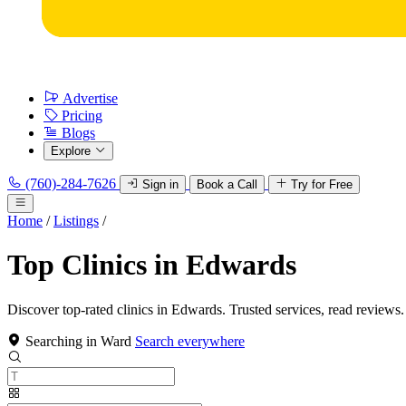
Advertise
Pricing
Blogs
Explore
(760)-284-7626
Sign in
Book a Call
Try for Free
Home
/
Listings
/
Top Clinics in Edwards
Discover top-rated clinics in Edwards. Trusted services, read reviews.
Searching in Ward
Search everywhere