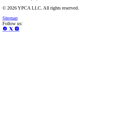
© 2026 YPCA LLC. All rights reserved.
Sitemap
Follow us: