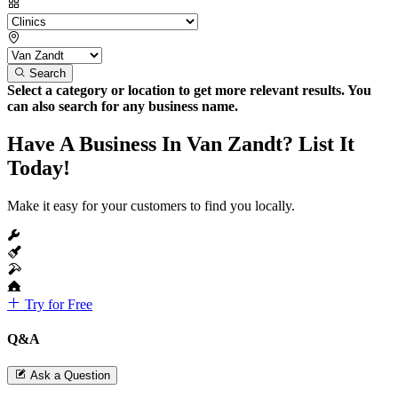
Search
Select a category or location to get more relevant results. You
can also search for any business name.
Have A Business In Van Zandt? List It
Today!
Make it easy for your customers to find you locally.
Try for Free
Q&A
Ask a Question