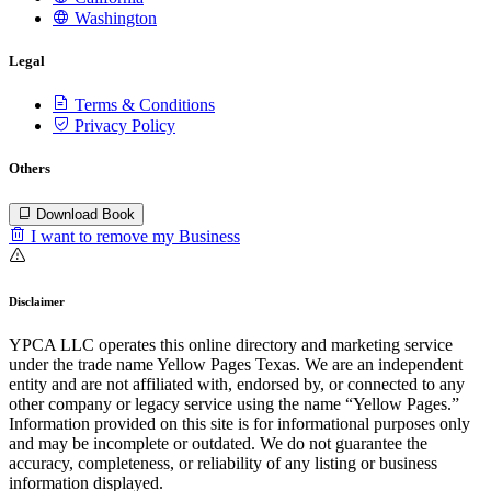
Washington
Legal
Terms & Conditions
Privacy Policy
Others
Download Book
I want to remove my Business
Disclaimer
YPCA LLC operates this online directory and marketing service
under the trade name Yellow Pages Texas. We are an independent
entity and are not affiliated with, endorsed by, or connected to any
other company or legacy service using the name “Yellow Pages.”
Information provided on this site is for informational purposes only
and may be incomplete or outdated. We do not guarantee the
accuracy, completeness, or reliability of any listing or business
information displayed.