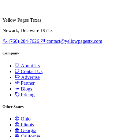
Yellow Pages Texas
Newark, Delaware 19713
(760)-284-7626
contact@yellowpagestx.com
Company
About Us
Contact Us
Advertise
Partner
Blogs
Pricing
Other States
Ohio
Illinois
Georgia
California