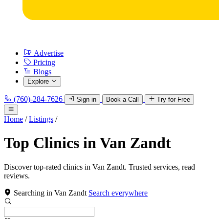
Advertise
Pricing
Blogs
Explore
(760)-284-7626
Sign in
Book a Call
Try for Free
Home
/
Listings
/
Top Clinics in Van Zandt
Discover top-rated clinics in Van Zandt. Trusted services, read
reviews.
Searching in Van Zandt
Search everywhere