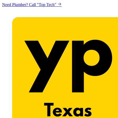
Need Plumber? Call "Top Tech"