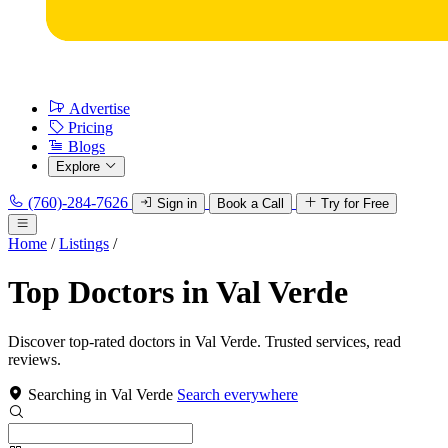
Advertise
Pricing
Blogs
Explore
(760)-284-7626
Sign in
Book a Call
Try for Free
Home
/
Listings
/
Top Doctors in Val Verde
Discover top-rated doctors in Val Verde. Trusted services, read
reviews.
Searching in Val Verde
Search everywhere