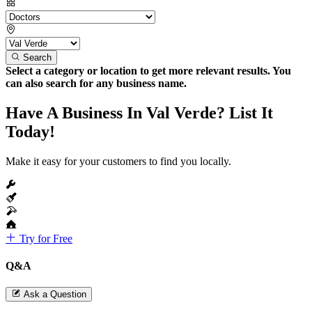
Search
Select a category or location to get more relevant results. You
can also search for any business name.
Have A Business In Val Verde? List It
Today!
Make it easy for your customers to find you locally.
Try for Free
Q&A
Ask a Question