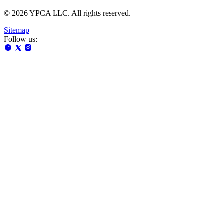
© 2026 YPCA LLC. All rights reserved.
Sitemap
Follow us: