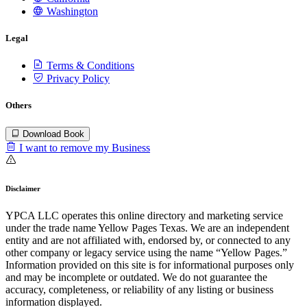
Washington
Legal
Terms & Conditions
Privacy Policy
Others
Download Book
I want to remove my Business
Disclaimer
YPCA LLC operates this online directory and marketing service
under the trade name Yellow Pages Texas. We are an independent
entity and are not affiliated with, endorsed by, or connected to any
other company or legacy service using the name “Yellow Pages.”
Information provided on this site is for informational purposes only
and may be incomplete or outdated. We do not guarantee the
accuracy, completeness, or reliability of any listing or business
information displayed.