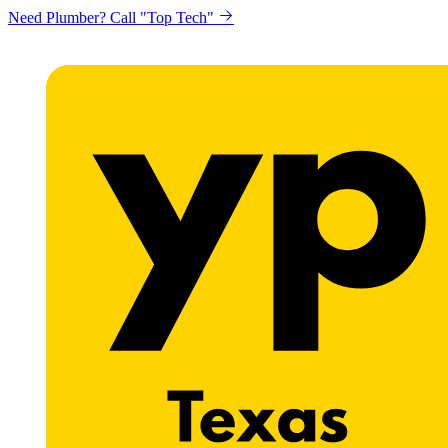
Need Plumber? Call "Top Tech"