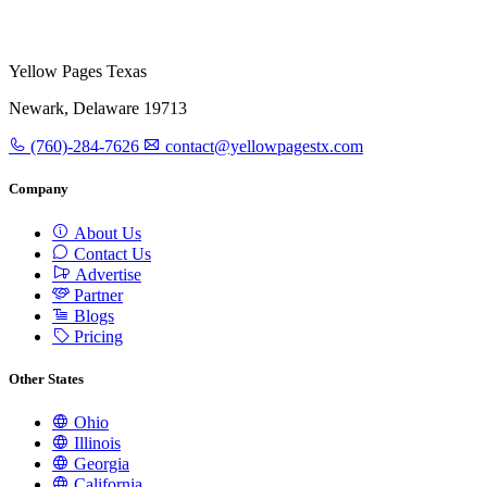
Yellow Pages Texas
Newark, Delaware 19713
(760)-284-7626
contact@yellowpagestx.com
Company
About Us
Contact Us
Advertise
Partner
Blogs
Pricing
Other States
Ohio
Illinois
Georgia
California