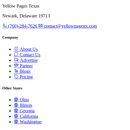
Yellow Pages Texas
Newark, Delaware 19713
(760)-284-7626
contact@yellowpagestx.com
Company
About Us
Contact Us
Advertise
Partner
Blogs
Pricing
Other States
Ohio
Illinois
Georgia
California
Washington