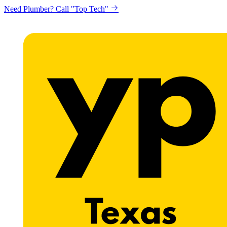
Need Plumber? Call "Top Tech"