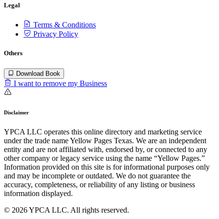
Legal
Terms & Conditions
Privacy Policy
Others
Download Book
I want to remove my Business
Disclaimer
YPCA LLC operates this online directory and marketing service
under the trade name Yellow Pages Texas. We are an independent
entity and are not affiliated with, endorsed by, or connected to any
other company or legacy service using the name “Yellow Pages.”
Information provided on this site is for informational purposes only
and may be incomplete or outdated. We do not guarantee the
accuracy, completeness, or reliability of any listing or business
information displayed.
© 2026 YPCA LLC. All rights reserved.