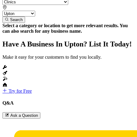
Search
Select a category or location to get more relevant results. You
can also search for any business name.
Have A Business In Upton? List It Today!
Make it easy for your customers to find you locally.
Try for Free
Q&A
Ask a Question