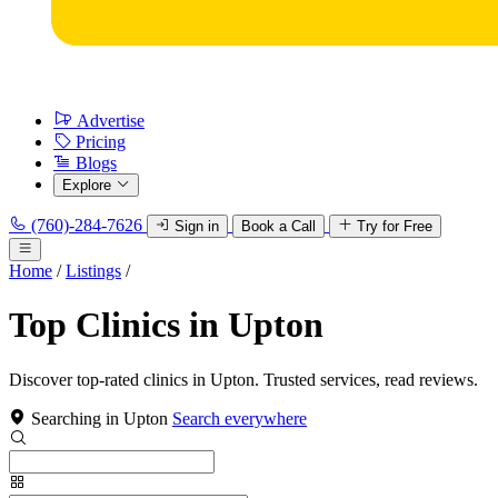
Advertise
Pricing
Blogs
Explore
(760)-284-7626
Sign in
Book a Call
Try for Free
Home
/
Listings
/
Top Clinics in Upton
Discover top-rated clinics in Upton. Trusted services, read reviews.
Searching in Upton
Search everywhere