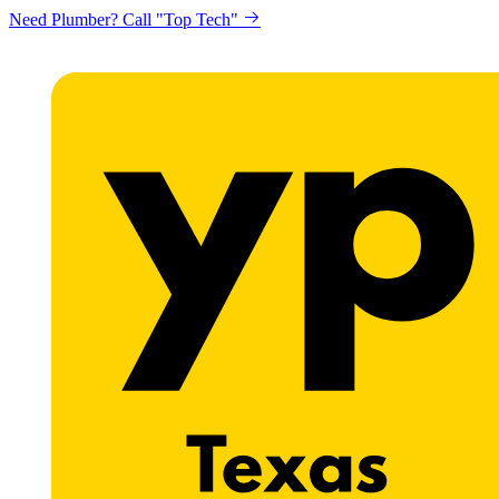
Need Plumber? Call "Top Tech"