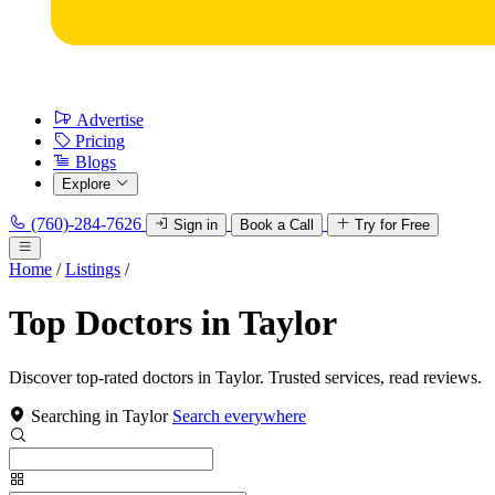
Advertise
Pricing
Blogs
Explore
(760)-284-7626
Sign in
Book a Call
Try for Free
Home
/
Listings
/
Top Doctors in Taylor
Discover top-rated doctors in Taylor. Trusted services, read reviews.
Searching in Taylor
Search everywhere