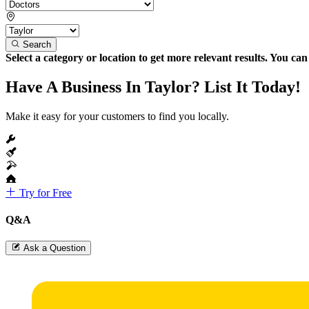
Search
Select a category or location to get more relevant results. You ca
Have A Business In Taylor? List It Today!
Make it easy for your customers to find you locally.
Try for Free
Q&A
Ask a Question