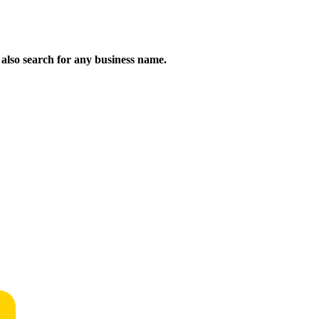
n also search for any business name.