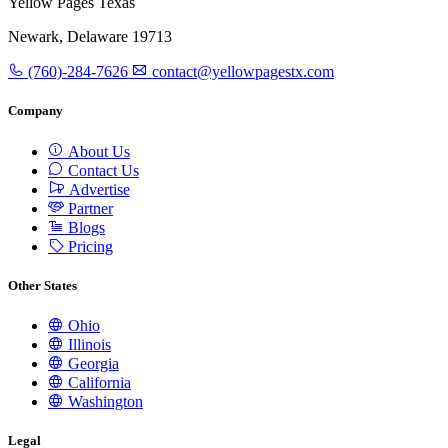
Yellow Pages Texas
Newark, Delaware 19713
(760)-284-7626
contact@yellowpagestx.com
Company
About Us
Contact Us
Advertise
Partner
Blogs
Pricing
Other States
Ohio
Illinois
Georgia
California
Washington
Legal