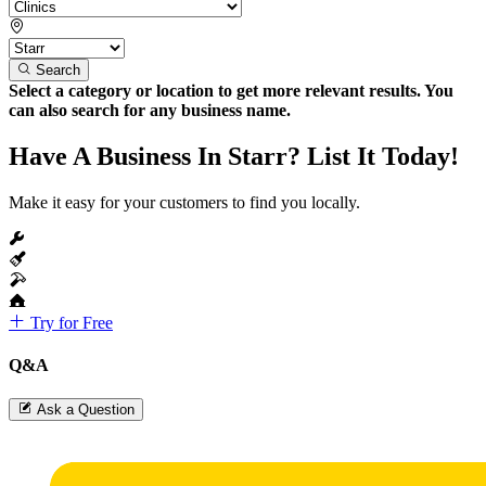
Search
Select a category or location to get more relevant results. You
can also search for any business name.
Have A Business In Starr? List It Today!
Make it easy for your customers to find you locally.
Try for Free
Q&A
Ask a Question