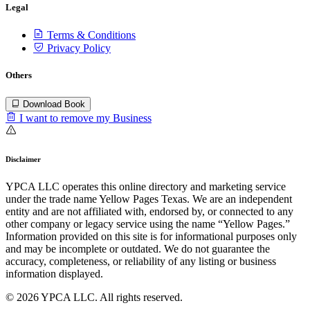
Legal
Terms & Conditions
Privacy Policy
Others
Download Book
I want to remove my Business
Disclaimer
YPCA LLC operates this online directory and marketing service
under the trade name Yellow Pages Texas. We are an independent
entity and are not affiliated with, endorsed by, or connected to any
other company or legacy service using the name “Yellow Pages.”
Information provided on this site is for informational purposes only
and may be incomplete or outdated. We do not guarantee the
accuracy, completeness, or reliability of any listing or business
information displayed.
© 2026 YPCA LLC. All rights reserved.