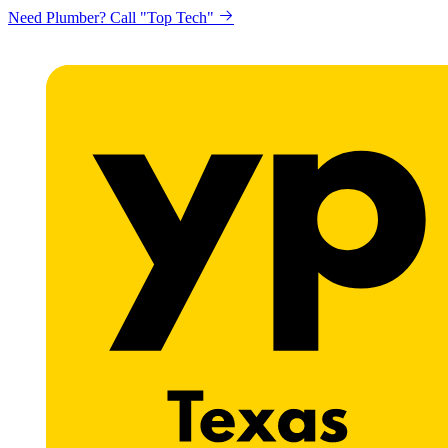
Need Plumber? Call "Top Tech"