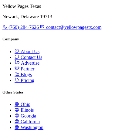
Yellow Pages Texas
Newark, Delaware 19713
(760)-284-7626
contact@yellowpagestx.com
Company
About Us
Contact Us
Advertise
Partner
Blogs
Pricing
Other States
Ohio
Illinois
Georgia
California
Washington