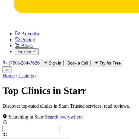
Advertise
Pricing
Blogs
Explore
(760)-284-7626
Sign in
Book a Call
Try for Free
Home
/
Listings
/
Top Clinics in Starr
Discover top-rated clinics in Starr. Trusted services, read reviews.
Searching in Starr
Search everywhere