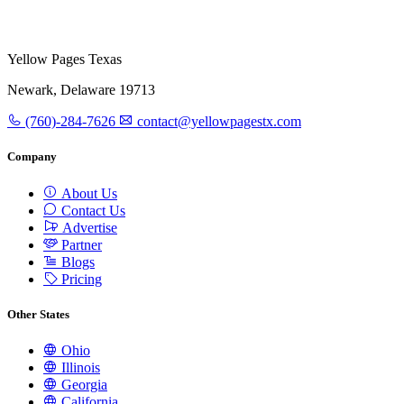
Yellow Pages Texas
Newark, Delaware 19713
(760)-284-7626
contact@yellowpagestx.com
Company
About Us
Contact Us
Advertise
Partner
Blogs
Pricing
Other States
Ohio
Illinois
Georgia
California