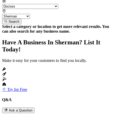
Search
Select a category or location to get more relevant results. You
can also search for any business name.
Have A Business In Sherman? List It
Today!
Make it easy for your customers to find you locally.
Try for Free
Q&A
Ask a Question