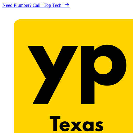
Need Plumber? Call "Top Tech"