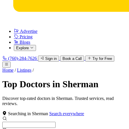
Advertise
Pricing
Blogs
Explore
(760)-284-7626
Sign in
Book a Call
Try for Free
Home
/
Listings
/
Top Doctors in Sherman
Discover top-rated doctors in Sherman. Trusted services, read
reviews.
Searching in Sherman
Search everywhere