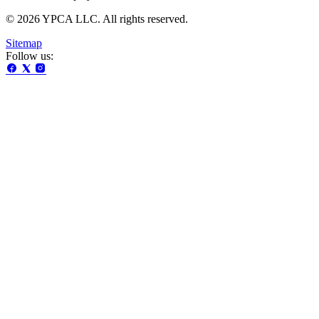
© 2026 YPCA LLC. All rights reserved.
Sitemap
Follow us: