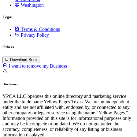
Washington
Legal
Terms & Conditions
Privacy Policy
Others
Download Book
I want to remove my Business
Disclaimer
YPCA LLC operates this online directory and marketing service
under the trade name Yellow Pages Texas. We are an independent
entity and are not affiliated with, endorsed by, or connected to any
other company or legacy service using the name “Yellow Pages.”
Information provided on this site is for informational purposes only
and may be incomplete or outdated. We do not guarantee the
accuracy, completeness, or reliability of any listing or business
information displayed.