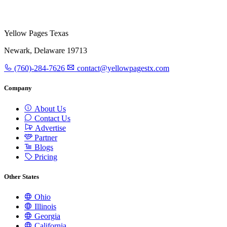
Yellow Pages Texas
Newark, Delaware 19713
(760)-284-7626
contact@yellowpagestx.com
Company
About Us
Contact Us
Advertise
Partner
Blogs
Pricing
Other States
Ohio
Illinois
Georgia
California