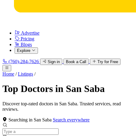
Advertise
Pricing
Blogs
Explore
(760)-284-7626
Sign in
Book a Call
Try for Free
Home
/
Listings
/
Top Doctors in San Saba
Discover top-rated doctors in San Saba. Trusted services, read
reviews.
Searching in San Saba
Search everywhere