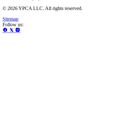
© 2026 YPCA LLC. All rights reserved.
Sitemap
Follow us: