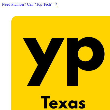
Need Plumber? Call "Top Tech"