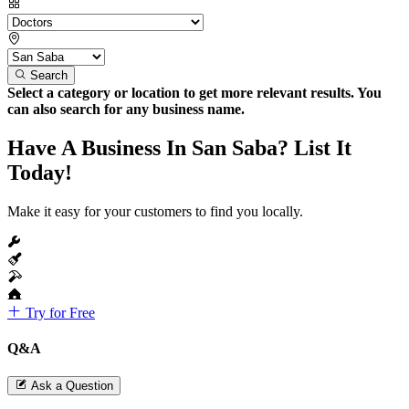
Search
Select a category or location to get more relevant results. You
can also search for any business name.
Have A Business In San Saba? List It
Today!
Make it easy for your customers to find you locally.
Try for Free
Q&A
Ask a Question