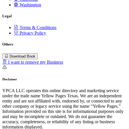
Washington
Legal
Terms & Conditions
Privacy Policy
Others
Download Book
I want to remove my Business
Disclaimer
YPCA LLC operates this online directory and marketing service
under the trade name Yellow Pages Texas. We are an independent
entity and are not affiliated with, endorsed by, or connected to any
other company or legacy service using the name “Yellow Pages.”
Information provided on this site is for informational purposes only
and may be incomplete or outdated. We do not guarantee the
accuracy, completeness, or reliability of any listing or business
information displayed.