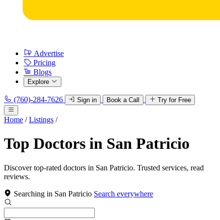
Advertise
Pricing
Blogs
Explore
(760)-284-7626
Sign in
Book a Call
Try for Free
Home
/
Listings
/
Top Doctors in San Patricio
Discover top-rated doctors in San Patricio. Trusted services, read
reviews.
Searching in San Patricio
Search everywhere