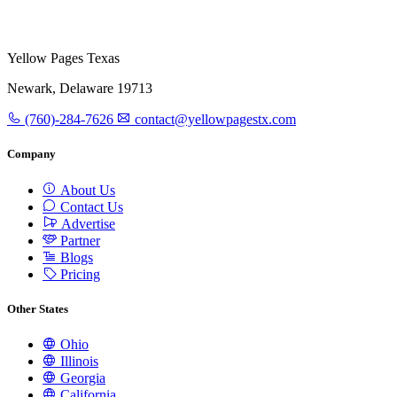
Yellow Pages Texas
Newark, Delaware 19713
(760)-284-7626
contact@yellowpagestx.com
Company
About Us
Contact Us
Advertise
Partner
Blogs
Pricing
Other States
Ohio
Illinois
Georgia
California