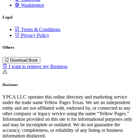
Washington
Legal
Terms & Conditions
Privacy Policy
Others
Download Book
I want to remove my Business
Disclaimer
YPCA LLC operates this online directory and marketing service
under the trade name Yellow Pages Texas. We are an independent
entity and are not affiliated with, endorsed by, or connected to any
other company or legacy service using the name “Yellow Pages.”
Information provided on this site is for informational purposes only
and may be incomplete or outdated. We do not guarantee the
accuracy, completeness, or reliability of any listing or business
information displayed.