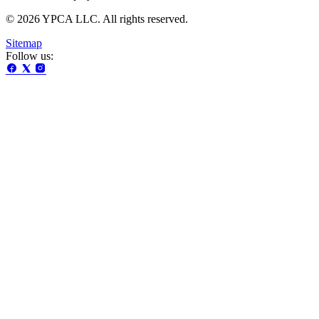
© 2026 YPCA LLC. All rights reserved.
Sitemap
Follow us: