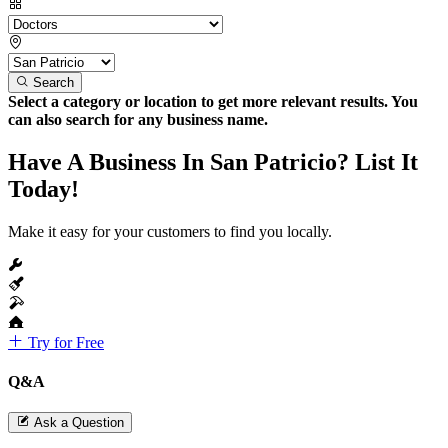
Search
Select a category or location to get more relevant results. You
can also search for any business name.
Have A Business In San Patricio? List It
Today!
Make it easy for your customers to find you locally.
Try for Free
Q&A
Ask a Question