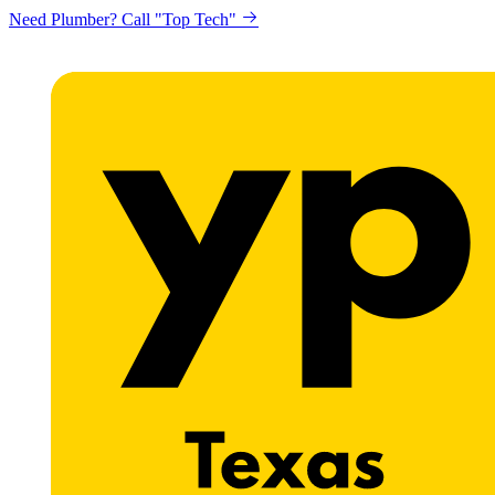
Need Plumber? Call "Top Tech"